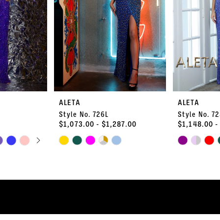
ALETA
ALETA
Style No. 726L
Style No. 7
$1,073.00 - $1,287.00
$1,148.00 -
PLAY
LIDE
Skip
Skip
Color
Color
List
List
#e1710175db
#b9d6a8b86
to
to
end
end