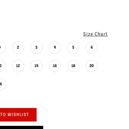
Size Chart
0
2
3
4
5
6
0
12
14
16
18
20
4
TO WISHLIST