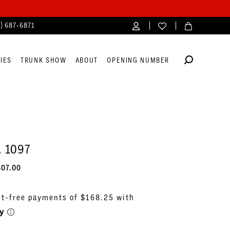
4) 687‑6871
IES
TRUNK SHOW
ABOUT
OPENING NUMBER
. 1097
807.00