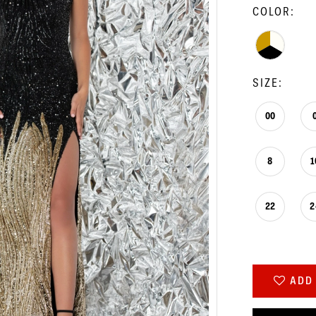
COLOR:
SIZE:
00
8
1
22
2
ADD 