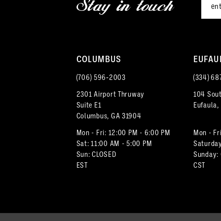
Stay in touch
13
4
14
5
COLUMBUS
EUFAU
6
(706) 596‑2003
(334) 68
7
2301 Airport Thruway
104 Sout
Suite E1
Eufaula,
8
Columbus, GA 31904
9
Mon - Fri: 12:00 PM - 6:00 PM
Mon - Fr
Sat: 11:00 AM - 5:00 PM
Saturday
Sun: CLOSED
Sunday:
10
EST
CST
11
12