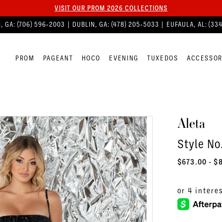
VISIT OUR PROM 2026 COLLECTIONS
, GA:
(706) 596‑2003
| DUBLIN, GA:
(478) 205‑5033
| EUFAULA, AL:
(33
PROM
PAGEANT
HOCO
EVENING
TUXEDOS
ACCESSOR
Aleta
Style No
$673.00 - $