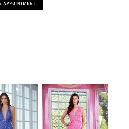
N APPOINTMENT