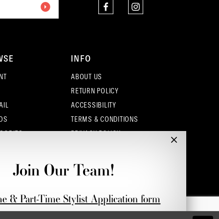
4
5
WSE
INFO
6
NT
ABOUT US
7
RETURN POLICY
AIL
ACCESSIBILITY
OS
TERMS & CONDITIONS
SORIES
PRIVACY POLICY
CONTACT - COLUMBUS
CONTACT - EUFAULA
Join Our Team!
CONTACT - DUBLIN
me & Part-Time Stylist Application form