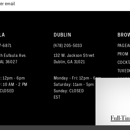
LA
DUBLIN
BRO
7‑6871
(478) 205‑5033
PAGEA
PROM
h Eufaula Ave.
132 W. Jackson Street
 AL 36027
Dublin, GA 31021
COCKT
TUXED
i: 12pm - 6pm
Monday - Fri: 12pm - 6pm
ACCES
: 10 AM - 2 PM
Saturday: 11am - 5pm
 CLOSED
Sunday: CLOSED
EST
Full-Ti