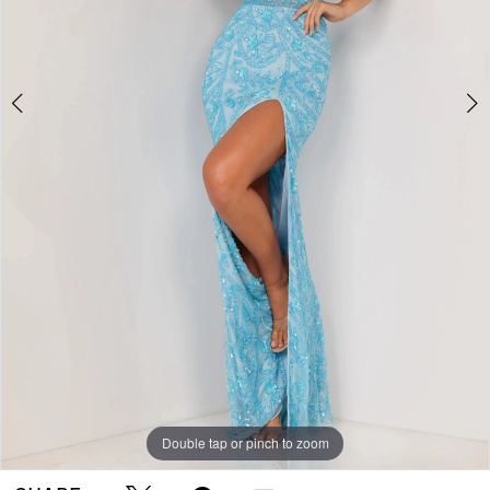
Double tap or pinch to zoom
Double tap or pinch to zoom
Double tap or pinch to zoom