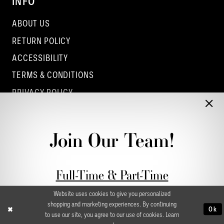
INFO
ABOUT US
RETURN POLICY
ACCESSIBILITY
TERMS & CONDITIONS
PRIVACY POLICY
CONTACT - COLUMBUS
CONTACT - EUFAULA
Join Our Team!
CONTACT - DUBLIN
Full-Time & Part-Time
Stylist Application form
Website uses cookies to give you personalized
shopping and marketing experiences. By continuing
Ok
to use our site, you agree to our use of cookies. Learn