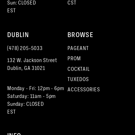
Sun: CLOSED
CST
EST
DUBLIN
BROWSE
(478) 205‑5033
PAGEANT
PROM
132 W. Jackson Street
Dublin, GA 31021
COCKTAIL
TUXEDOS
Monday - Fri: 12pm - 6pm
ACCESSORIES
Saturday: 11am - 5pm
Sunday: CLOSED
EST