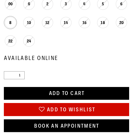
00
0
2
3
4
5
6
8
10
12
14
16
18
20
22
24
AVAILABLE ONLINE
ADD TO CART
ADD TO WISHLIST
BOOK AN APPOINTMENT