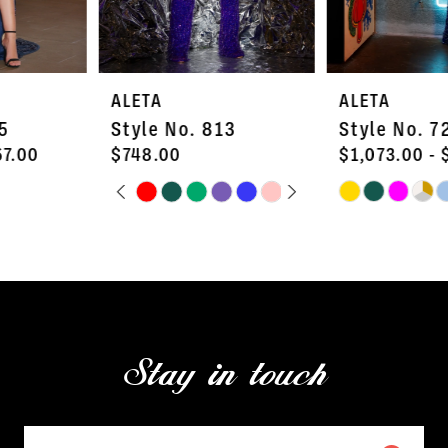
6
7
ALETA
ALETA
8
Style No. 813
Style No. 726L
9
$748.00
$1,073.00 - $1,287.00
PAUSE AUTOPLAY
PREVIOUS SLIDE
NEXT SLIDE
Skip
Skip
10
0
Color
Color
11
1
List
List
#42b7ea3c54
#0a57661422
12
2
to
to
13
3
end
end
Stay in touch
14
4
5