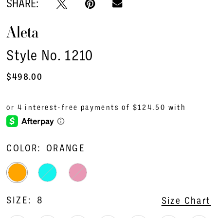
SHARE:
Aleta
Style No. 1210
$498.00
COLOR:
ORANGE
SIZE:
8
Size Chart