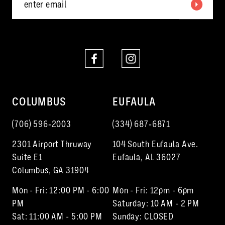
6
7
8
9
10
COLUMBUS
EUFAULA
11
(706) 596‑2003
(334) 687‑6871
12
2301 Airport Thruway
104 South Eufaula Ave.
Suite E1
Eufaula, AL 36027
Columbus, GA 31904
Mon - Fri: 12:00 PM - 6:00
Mon - Fri: 12pm - 6pm
PM
Saturday: 10 AM - 2 PM
Sat: 11:00 AM - 5:00 PM
Sunday: CLOSED