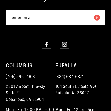
5
6
7
8
9
10
COLUMBUS
EUFAULA
11
(706) 596‑2003
(334) 687‑6871
12
2301 Airport Thruway
104 South Eufaula Ave.
Suite E1
Eufaula, AL 36027
Columbus, GA 31904
Mon - Fri: 12:00 PM - 6:00
Mon - Fri: 12pm - 6pm