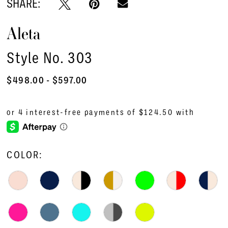
SHARE:
Aleta
Style No. 303
$498.00 - $597.00
COLOR: