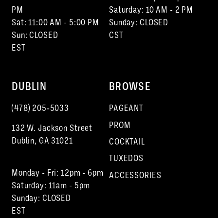
PM
Saturday: 10 AM - 2 PM
Sat: 11:00 AM - 5:00 PM
Sunday: CLOSED
Sun: CLOSED
CST
EST
DUBLIN
BROWSE
(478) 205‑5033
PAGEANT
PROM
132 W. Jackson Street
Dublin, GA 31021
COCKTAIL
TUXEDOS
Monday - Fri: 12pm - 6pm
ACCESSORIES
Saturday: 11am - 5pm
Sunday: CLOSED
EST