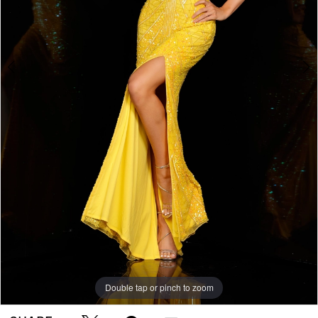
Double tap or pinch to zoom
Double tap or pinch to zoom