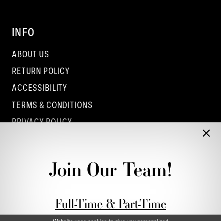
INFO
ABOUT US
RETURN POLICY
ACCESSIBILITY
TERMS & CONDITIONS
PRIVACY POLICY
CONTACT - COLUMBUS
CONTACT - EUFAULA
Join Our Team!
CONTACT - DUBLIN
Full-Time & Part-Time
Stylist Application form