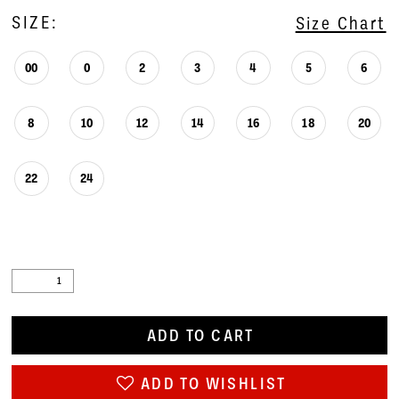
SIZE:
Size Chart
00
0
2
3
4
5
6
8
10
12
14
16
18
20
22
24
ADD TO CART
ADD TO WISHLIST