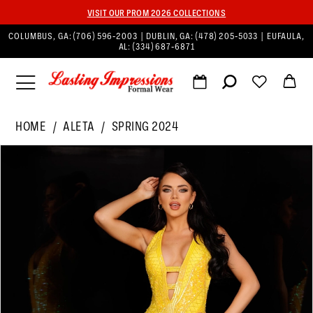
VISIT OUR PROM 2026 COLLECTIONS
COLUMBUS, GA:
(706) 596‑2003
| DUBLIN, GA:
(478) 205‑5033
| EUFAULA,
AL:
(334) 687‑6871
HOME
ALETA
SPRING 2024
PAUSE AUTOPLAY
PREVIOUS SLIDE
NEXT SLIDE
Products
Skip
0
Views
to
1
Carousel
end