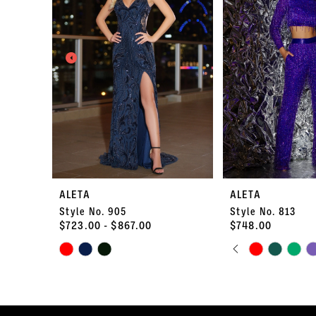
2
3
4
5
6
7
ALETA
ALETA
Style No. 905
Style No. 813
8
$723.00 - $867.00
$748.00
PAUSE AUTO
PREVIOUS S
NEXT SLIDE
Skip
9
Skip
0
Color
Color
10
List
List
1
#99117a8af9
#5017fe6188
11
to
to