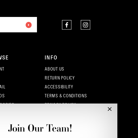
2
end
end
3
4
5
WSE
INFO
6
NT
ABOUT US
7
RETURN POLICY
AIL
ACCESSIBILITY
OS
TERMS & CONDITIONS
SORIES
PRIVACY POLICY
CONTACT - COLUMBUS
CONTACT - EUFAULA
Join Our Team!
CONTACT - DUBLIN