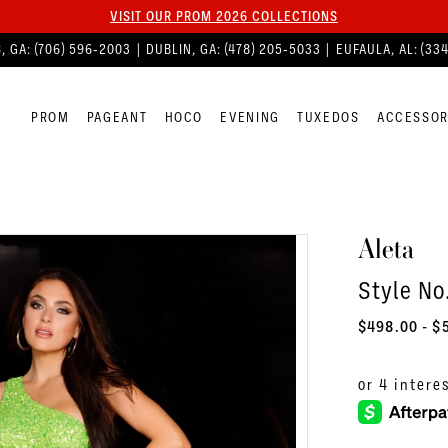
VISIT OUR PROM 2026 COLLECTIONS
, GA:
(706) 596‑2003
| DUBLIN, GA:
(478) 205‑5033
| EUFAULA, AL:
(33
PROM
PAGEANT
HOCO
EVENING
TUXEDOS
ACCESSOR
Aleta
Style No
$498.00 - $