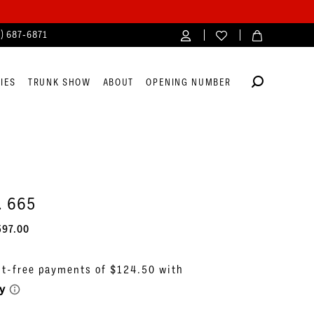
4) 687‑6871
IES
TRUNK SHOW
ABOUT
OPENING NUMBER
. 665
597.00