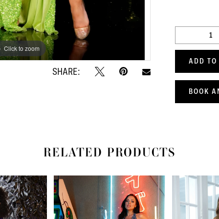
Click to zoom
Click to zoom
ADD TO
SHARE:
BOOK A
RELATED PRODUCTS