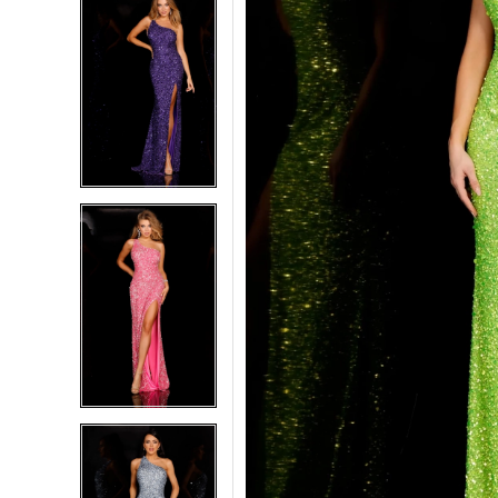
5
5
6
6
7
7