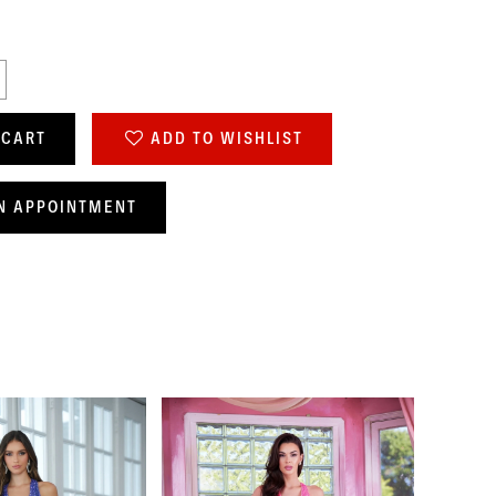
 CART
ADD TO WISHLIST
N APPOINTMENT