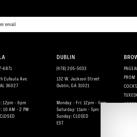
end
end
LA
DUBLIN
BRO
7‑6871
(478) 205‑5033
PAGEA
PROM
h Eufaula Ave.
132 W. Jackson Street
 AL 36027
Dublin, GA 31021
COCKT
TUXED
i: 12pm - 6pm
Monday - Fri: 12pm - 6pm
ACCES
: 10 AM - 2 PM
Saturday: 11am - 5pm
 CLOSED
Sunday: CLOSED
EST