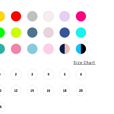
Size Chart
0
2
3
4
5
6
0
12
14
16
18
20
4