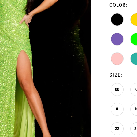
COLOR:
SIZE:
00
8
1
22
2