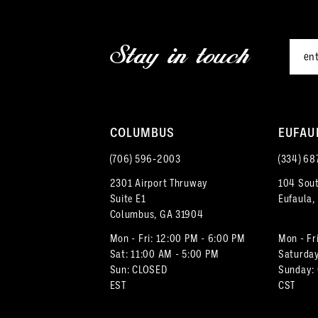
2
end
end
12
3
Stay in touch
13
4
14
5
COLUMBUS
EUFAU
6
(706) 596‑2003
(334) 68
7
2301 Airport Thruway
104 Sout
Suite E1
Eufaula,
8
Columbus, GA 31904
9
Mon - Fri: 12:00 PM - 6:00 PM
Mon - Fr
Sat: 11:00 AM - 5:00 PM
Saturday
Sun: CLOSED
Sunday:
10
EST
CST
11