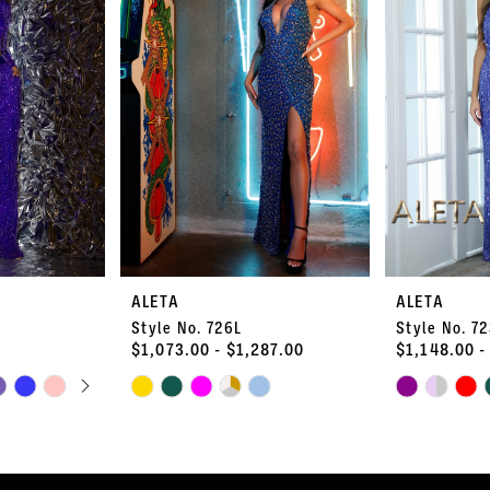
ALETA
ALETA
Style No. 726L
Style No. 7
$1,073.00 - $1,287.00
$1,148.00 -
PLAY
LIDE
Skip
Skip
Color
Color
List
List
#a5ca9f53cb
#67a8ba080c
to
to