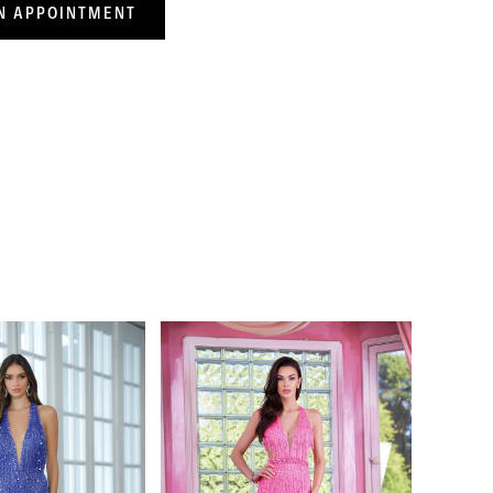
N APPOINTMENT