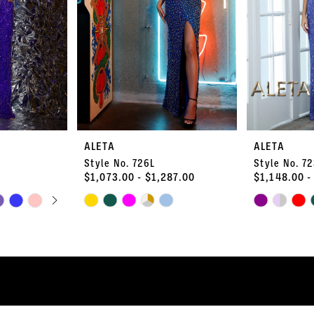
ALETA
ALETA
Style No. 726L
Style No. 7
$1,073.00 - $1,287.00
$1,148.00 -
PLAY
LIDE
Skip
Skip
Color
Color
List
List
#05f4426100
#24f24df7aa
to
to
end
end