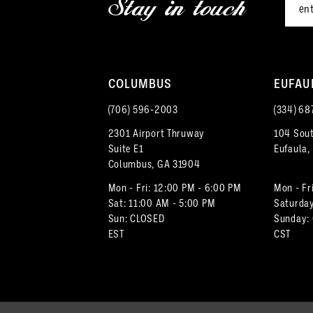
Stay in touch
13
4
14
5
COLUMBUS
EUFAU
6
(706) 596‑2003
(334) 68
7
2301 Airport Thruway
104 Sout
Suite E1
Eufaula,
8
Columbus, GA 31904
9
Mon - Fri: 12:00 PM - 6:00 PM
Mon - Fr
Sat: 11:00 AM - 5:00 PM
Saturday
Sun: CLOSED
Sunday:
10
EST
CST
11
12