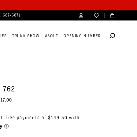
4) 687‑6871
IES
TRUNK SHOW
ABOUT
OPENING NUMBER
. 762
717.00