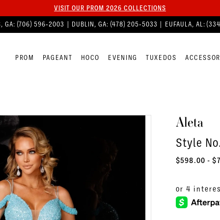
VISIT OUR PROM 2026 COLLECTIONS
, GA:
(706) 596‑2003
| DUBLIN, GA:
(478) 205‑5033
| EUFAULA, AL:
(33
PROM
PAGEANT
HOCO
EVENING
TUXEDOS
ACCESSOR
Aleta
Style No
$598.00 - $