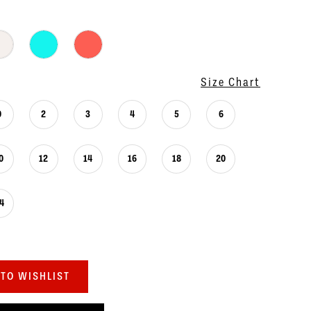
Size Chart
0
2
3
4
5
6
0
12
14
16
18
20
4
TO WISHLIST