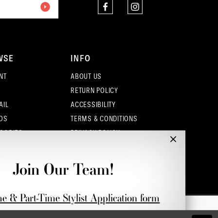
4
5
WSE
INFO
6
NT
ABOUT US
7
RETURN POLICY
AIL
ACCESSIBILITY
OS
TERMS & CONDITIONS
SORIES
PRIVACY POLICY
CONTACT - COLUMBUS
CONTACT - EUFAULA
Join Our Team!
CONTACT - DUBLIN
me & Part-Time Stylist Application form