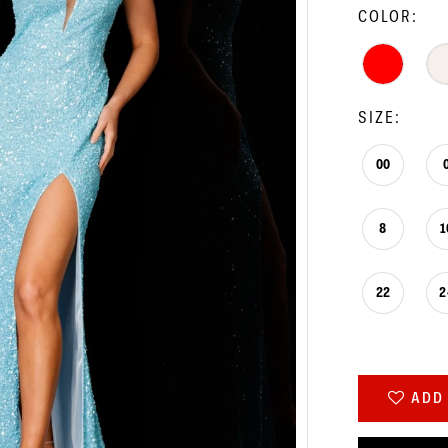
COLOR:
SIZE:
00
8
1
22
2
ADD 