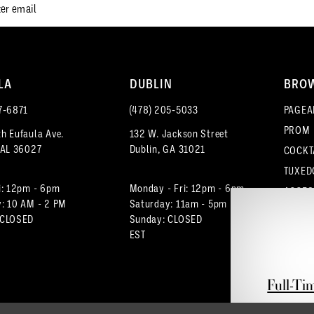
LA
DUBLIN
BRO
7‑6871
(478) 205‑5033
PAGEA
PROM
h Eufaula Ave.
132 W. Jackson Street
 AL 36027
Dublin, GA 31021
COCKT
TUXED
i: 12pm - 6pm
Monday - Fri: 12pm - 6pm
ACCES
: 10 AM - 2 PM
Saturday: 11am - 5pm
 CLOSED
Sunday: CLOSED
EST
Full-Ti