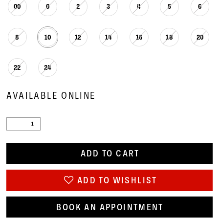
00
0
2
3
4
5
6
8
10
12
14
16
18
20
22
24
AVAILABLE ONLINE
ADD TO CART
ADD TO WISHLIST
BOOK AN APPOINTMENT