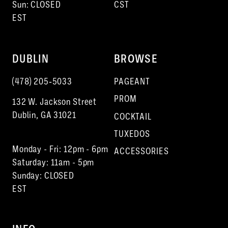
Sun: CLOSED
CST
EST
DUBLIN
BROWSE
(478) 205‑5033
PAGEANT
PROM
132 W. Jackson Street
Dublin, GA 31021
COCKTAIL
TUXEDOS
Monday - Fri: 12pm - 6pm
ACCESSORIES
Saturday: 11am - 5pm
Sunday: CLOSED
EST