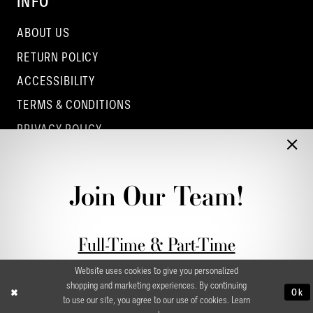
INFO
ABOUT US
RETURN POLICY
ACCESSIBILITY
TERMS & CONDITIONS
PRIVACY POLICY
CONTACT - COLUMBUS
CONTACT - EUFAULA
Join Our Team!
CONTACT - DUBLIN
Full-Time & Part-Time
Stylist Application form
Website uses cookies to give you personalized
shopping and marketing experiences. By continuing
Ok
to use our site, you agree to our use of cookies. Learn