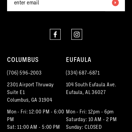
COLUMBUS
EUFAULA
(706) 596‑2003
(334) 687‑6871
2301 Airport Thruway
104 South Eufaula Ave.
Suite E1
Eufaula, AL 36027
Columbus, GA 31904
Mon - Fri: 12:00 PM - 6:00
Mon - Fri: 12pm - 6pm
PM
Saturday: 10 AM - 2 PM
Sat: 11:00 AM - 5:00 PM
Sunday: CLOSED