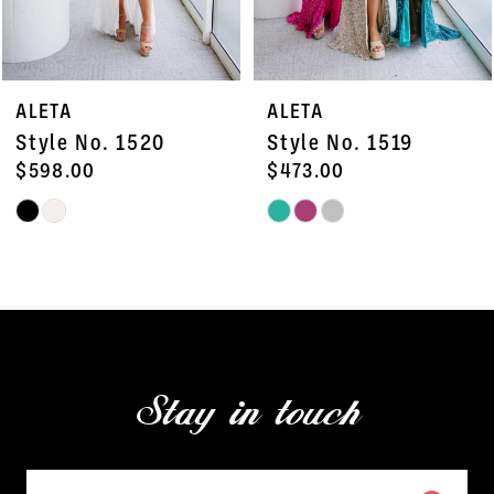
6
7
ALETA
ALETA
8
Style No. 1520
Style No. 1519
9
$598.00
$473.00
Skip
Skip
10
Color
Color
11
List
List
#3d24d83dce
#e74664b9d1
12
to
to
13
end
end
Stay in touch
14