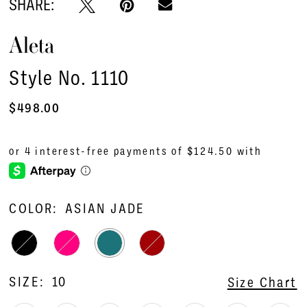
SHARE:
Aleta
Style No. 1110
$498.00
COLOR:
ASIAN JADE
SIZE:
10
Size Chart