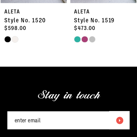
7
ALETA
ALETA
8
Style No. 1520
Style No. 1519
9
$598.00
$473.00
Skip
Skip
10
Color
Color
11
List
List
#245027e20b
#76a5809120
12
to
to
13
end
end
Stay in touch
14