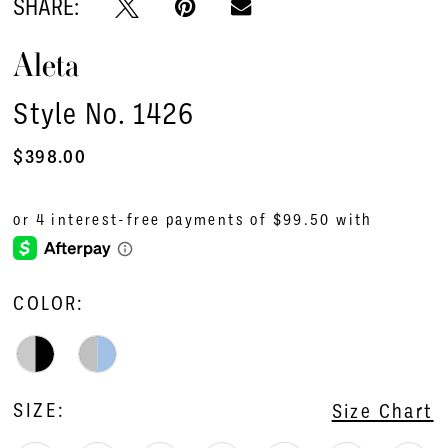
SHARE:
Aleta
Style No. 1426
$398.00
COLOR:
SIZE:
Size Chart