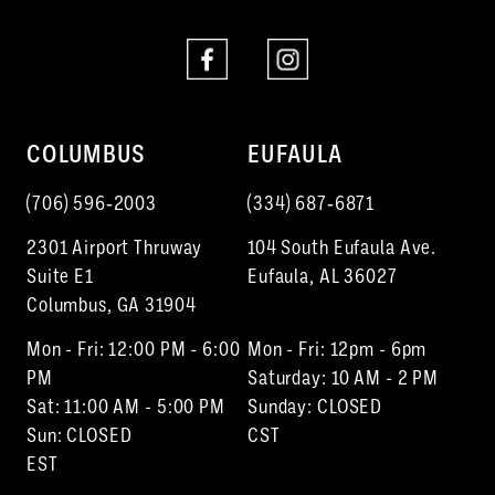
COLUMBUS
EUFAULA
(706) 596‑2003
(334) 687‑6871
2301 Airport Thruway
104 South Eufaula Ave.
Suite E1
Eufaula, AL 36027
Columbus, GA 31904
Mon - Fri: 12:00 PM - 6:00
Mon - Fri: 12pm - 6pm
PM
Saturday: 10 AM - 2 PM
Sat: 11:00 AM - 5:00 PM
Sunday: CLOSED
Sun: CLOSED
CST
EST