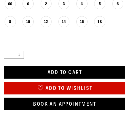
00
0
2
3
4
5
6
8
10
12
14
16
18
ADD TO CART
ADD TO WISHLIST
BOOK AN APPOINTMENT