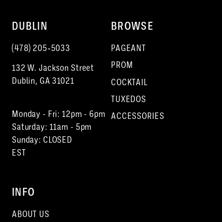
DUBLIN
BROWSE
(478) 205‑5033
PAGEANT
PROM
132 W. Jackson Street
Dublin, GA 31021
COCKTAIL
TUXEDOS
Monday - Fri: 12pm - 6pm
ACCESSORIES
Saturday: 11am - 5pm
Sunday: CLOSED
EST
INFO
ABOUT US