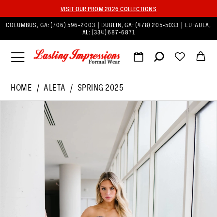
VISIT OUR PROM 2026 COLLECTIONS
COLUMBUS, GA:
(706) 596‑2003
| DUBLIN, GA:
(478) 205‑5033
| EUFAULA,
AL:
(334) 687‑6871
HOME
ALETA
SPRING 2025
PAUSE AUTOPLAY
PREVIOUS SLIDE
NEXT SLIDE
Products
Skip
0
Views
to
1
Carousel
end
2
3