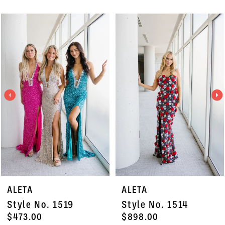
PAUSE AUTOPLAY
PREVIOUS SLIDE
NEXT SLIDE
Related
Skip
0
Products
to
1
Carousel
end
2
3
4
5
6
7
ALETA
ALETA
8
Style No. 1519
Style No. 1514
9
$473.00
$898.00