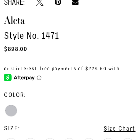
SHARE:
Aleta
Style No. 1471
$898.00
COLOR:
SIZE:
Size Chart