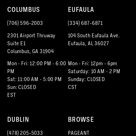
COLUMBUS
EUFAULA
(706) 596‑2003
(334) 687‑6871
2301 Airport Thruway
104 South Eufaula Ave.
Suite E1
Eufaula, AL 36027
Columbus, GA 31904
Mon - Fri: 12:00 PM - 6:00
Mon - Fri: 12pm - 6pm
PM
Saturday: 10 AM - 2 PM
Sat: 11:00 AM - 5:00 PM
Sunday: CLOSED
Sun: CLOSED
CST
EST
DUBLIN
BROWSE
(478) 205‑5033
PAGEANT