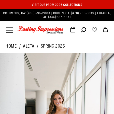
VISIT OUR PROM 2026 COLLECTIONS
COLUMBUS, GA:
(706) 596‑2003
| DUBLIN, GA:
(478) 205‑5033
| EUFAULA,
AL:
(334) 687‑6871
HOME
ALETA
SPRING 2025
PAUSE AUTOPLAY
PREVIOUS SLIDE
NEXT SLIDE
Products
Skip
0
Views
to
1
Carousel
end