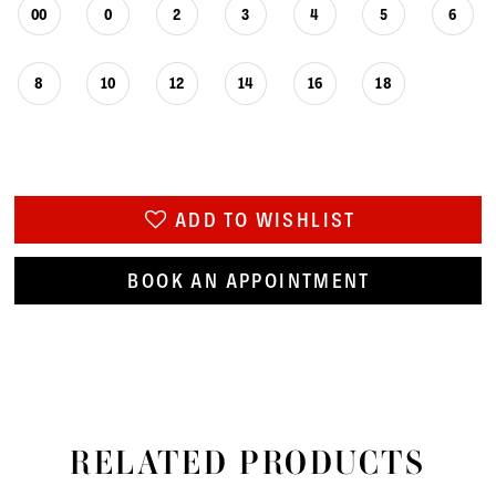
00
0
2
3
4
5
6
8
10
12
14
16
18
ADD TO WISHLIST
BOOK AN APPOINTMENT
RELATED PRODUCTS