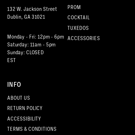
PROM
132 W. Jackson Street
Dublin, GA 31021
COCKTAIL
TUXEDOS
Monday - Fri: 12pm - 6pm
ACCESSORIES
Saturday: 11am - 5pm
Sunday: CLOSED
EST
INFO
ABOUT US
RETURN POLICY
ACCESSIBILITY
TERMS & CONDITIONS