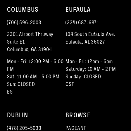
COLUMBUS
EUFAULA
(706) 596‑2003
(334) 687‑6871
2301 Airport Thruway
104 South Eufaula Ave.
Suite E1
Eufaula, AL 36027
Columbus, GA 31904
Mon - Fri: 12:00 PM - 6:00
Mon - Fri: 12pm - 6pm
PM
Saturday: 10 AM - 2 PM
Sat: 11:00 AM - 5:00 PM
Sunday: CLOSED
Sun: CLOSED
CST
EST
DUBLIN
BROWSE
(478) 205‑5033
PAGEANT