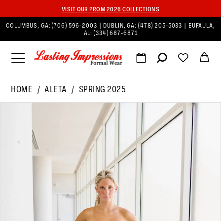
VISIT OUR PROM 2026 COLLECTIONS
COLUMBUS, GA:
(706) 596‑2003
| DUBLIN, GA:
(478) 205‑5033
| EUFAULA,
AL:
(334) 687‑6871
HOME
ALETA
SPRING 2025
PAUSE AUTOPLAY
PREVIOUS SLIDE
NEXT SLIDE
Products
Skip
0
Views
to
1
Carousel
end