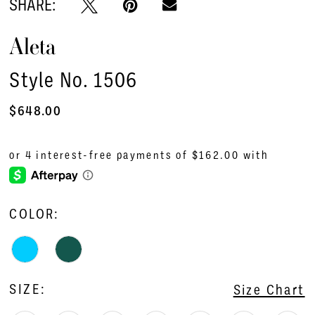
SHARE:
Aleta
Style No. 1506
$648.00
COLOR:
SIZE:
Size Chart