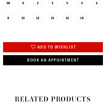
00
0
2
3
4
5
6
8
10
12
14
16
18
ADD TO WISHLIST
BOOK AN APPOINTMENT
RELATED PRODUCTS