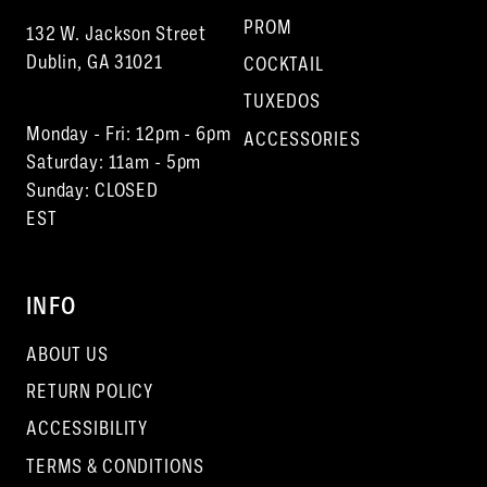
PROM
132 W. Jackson Street
Dublin, GA 31021
COCKTAIL
TUXEDOS
Monday - Fri: 12pm - 6pm
ACCESSORIES
Saturday: 11am - 5pm
Sunday: CLOSED
EST
INFO
ABOUT US
RETURN POLICY
ACCESSIBILITY
TERMS & CONDITIONS