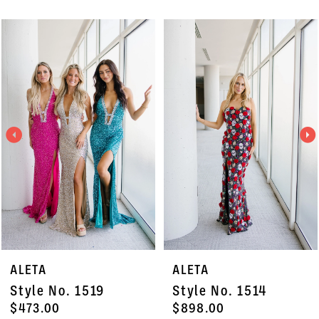
PAUSE AUTOPLAY
PREVIOUS SLIDE
NEXT SLIDE
Related
Skip
0
Products
to
1
Carousel
end
2
3
4
5
6
7
ALETA
ALETA
8
Style No. 1519
Style No. 1514
9
$473.00
$898.00