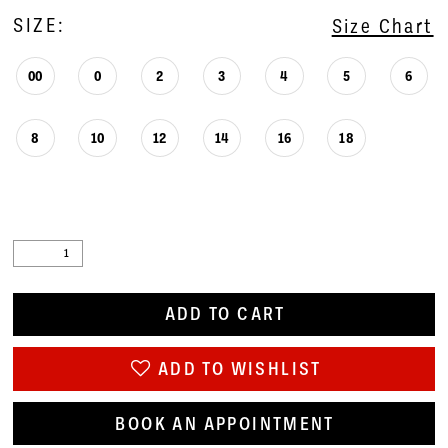
SIZE:
Size Chart
00
0
2
3
4
5
6
8
10
12
14
16
18
ADD TO CART
ADD TO WISHLIST
BOOK AN APPOINTMENT