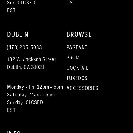
Sun: CLOSED
CST
EST
DUBLIN
BROWSE
(478) 205‑5033
PAGEANT
PROM
132 W. Jackson Street
Dublin, GA 31021
COCKTAIL
TUXEDOS
Monday - Fri: 12pm - 6pm
ACCESSORIES
Saturday: 11am - 5pm
Sunday: CLOSED
EST