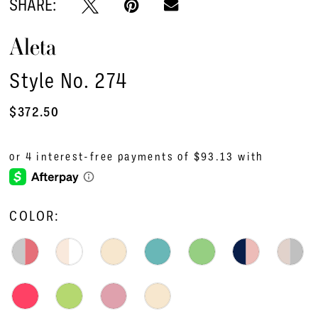
SHARE:
Aleta
Style No. 274
$372.50
COLOR: