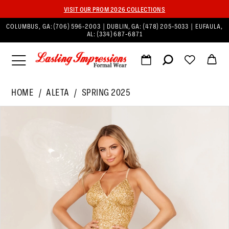
VISIT OUR PROM 2026 COLLECTIONS
COLUMBUS, GA:
(706) 596‑2003
| DUBLIN, GA:
(478) 205‑5033
| EUFAULA,
AL:
(334) 687‑6871
HOME
ALETA
SPRING 2025
PAUSE AUTOPLAY
PREVIOUS SLIDE
NEXT SLIDE
Products
Skip
0
Views
to
1
Carousel
end
2
3
4
5