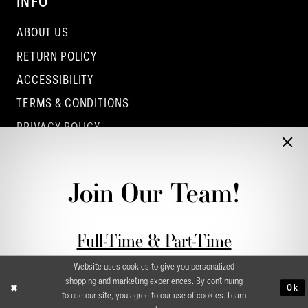
INFO
ABOUT US
RETURN POLICY
ACCESSIBILITY
TERMS & CONDITIONS
PRIVACY POLICY
CONTACT - COLUMBUS
CONTACT - EUFAULA
Join Our Team!
CONTACT - DUBLIN
Full-Time & Part-Time
Stylist Application form
Website uses cookies to give you personalized
shopping and marketing experiences. By continuing
Ok
to use our site, you agree to our use of cookies. Learn