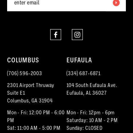
COLUMBUS
EUFAULA
(706) 596‑2003
(334) 687‑6871
2301 Airport Thruway
104 South Eufaula Ave.
Suite E1
Eufaula, AL 36027
Columbus, GA 31904
Mon - Fri: 12:00 PM - 6:00
Mon - Fri: 12pm - 6pm
PM
Saturday: 10 AM - 2 PM
Sat: 11:00 AM - 5:00 PM
Sunday: CLOSED