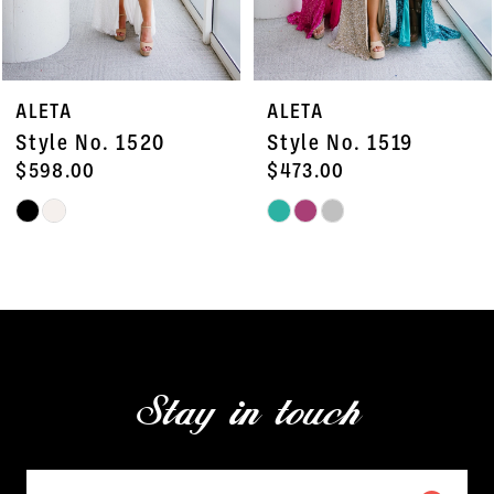
6
7
ALETA
ALETA
8
Style No. 1520
Style No. 1519
9
$598.00
$473.00
Skip
Skip
10
Color
Color
11
List
List
#e666f1b107
#e292468329
12
to
to
13
end
end
Stay in touch
14