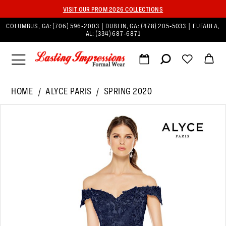
VISIT OUR PROM 2026 COLLECTIONS
COLUMBUS, GA:
(706) 596‑2003
| DUBLIN, GA:
(478) 205‑5033
| EUFAULA,
AL:
(334) 687‑6871
HOME
ALYCE PARIS
SPRING 2020
PAUSE AUTOPLAY
PREVIOUS SLIDE
NEXT SLIDE
Products
Skip
0
Views
to
Carousel
end