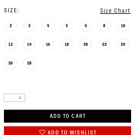
SIZE:
Size Chart
2
3
4
5
6
8
10
12
14
16
18
20
22
24
26
28
ADD TO CART
ADD TO WISHLIST