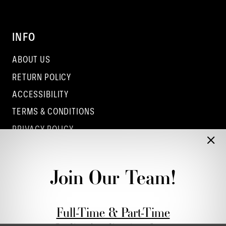
INFO
ABOUT US
RETURN POLICY
ACCESSIBILITY
TERMS & CONDITIONS
PRIVACY POLICY
CONTACT - COLUMBUS
CONTACT - EUFAULA
Join Our Team!
CONTACT - DUBLIN
Full-Time & Part-Time