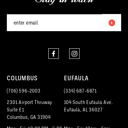
5
6
7
8
9
10
COLUMBUS
EUFAULA
11
(706) 596‑2003
(334) 687‑6871
12
2301 Airport Thruway
104 South Eufaula Ave.
13
Suite E1
Eufaula, AL 36027
Columbus, GA 31904
14