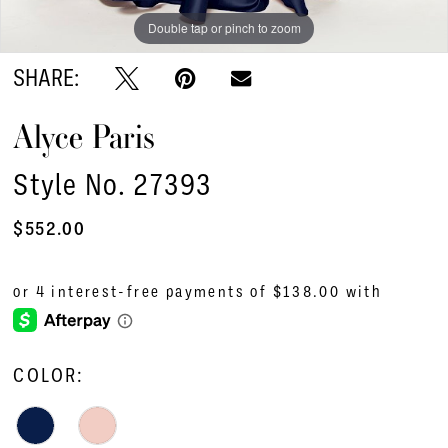
Double tap or pinch to zoom
SHARE:
Alyce Paris
Style No. 27393
$552.00
COLOR: