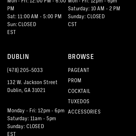
Mon - Fri: 12:00 PM - 6:00
Mon - Fri: 12pm - 6pm
PM
Saturday: 10 AM - 2 PM
Sat: 11:00 AM - 5:00 PM
Sunday: CLOSED
Sun: CLOSED
CST
EST
DUBLIN
BROWSE
(478) 205‑5033
PAGEANT
PROM
132 W. Jackson Street
Dublin, GA 31021
COCKTAIL
TUXEDOS
Monday - Fri: 12pm - 6pm
ACCESSORIES
Saturday: 11am - 5pm
Sunday: CLOSED
EST