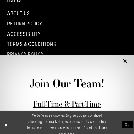
INFO
ABOUT US
RETURN POLICY
ACCESSIBILITY
TERMS & CONDITIONS
PRIVACY POLICY
CONTACT - COLUMBUS
CONTACT - EUFAULA
Join Our Team!
CONTACT - DUBLIN
Full-Time & Part-Time
Stylist Application form
Website uses cookies to give you personalized
shopping and marketing experiences. By continuing
Ok
to use our site, you agree to our use of cookies. Learn