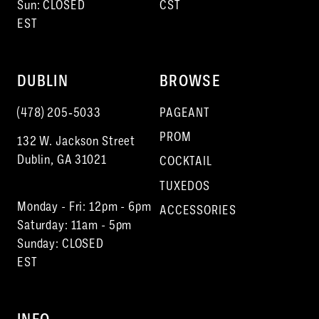
Sun: CLOSED
CST
EST
DUBLIN
BROWSE
(478) 205‑5033
PAGEANT
PROM
132 W. Jackson Street
Dublin, GA 31021
COCKTAIL
TUXEDOS
Monday - Fri: 12pm - 6pm
ACCESSORIES
Saturday: 11am - 5pm
Sunday: CLOSED
EST