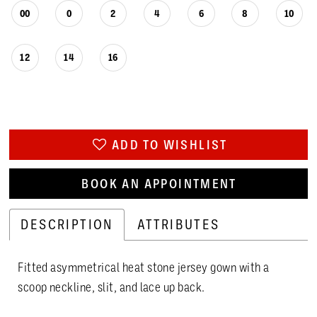
00
0
2
4
6
8
10
12
14
16
ADD TO WISHLIST
BOOK AN APPOINTMENT
DESCRIPTION
ATTRIBUTES
Fitted asymmetrical heat stone jersey gown with a
scoop neckline, slit, and lace up back.