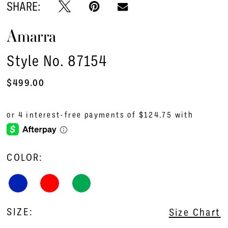
SHARE:
Amarra
Style No. 87154
$499.00
COLOR:
SIZE:
Size Chart