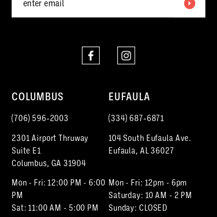
6
7
8
9
10
COLUMBUS
EUFAULA
11
(706) 596‑2003
(334) 687‑6871
12
2301 Airport Thruway
104 South Eufaula Ave.
13
Suite E1
Eufaula, AL 36027
Columbus, GA 31904
14
Mon - Fri: 12:00 PM - 6:00
Mon - Fri: 12pm - 6pm
15
PM
Saturday: 10 AM - 2 PM
Sat: 11:00 AM - 5:00 PM
Sunday: CLOSED