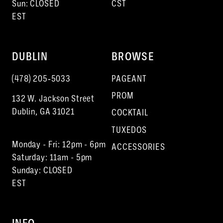
Sun: CLOSED
CST
EST
DUBLIN
BROWSE
(478) 205‑5033
PAGEANT
PROM
132 W. Jackson Street
Dublin, GA 31021
COCKTAIL
TUXEDOS
Monday - Fri: 12pm - 6pm
ACCESSORIES
Saturday: 11am - 5pm
Sunday: CLOSED
EST