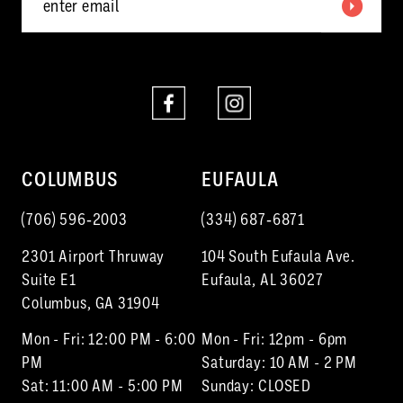
COLUMBUS
EUFAULA
(706) 596‑2003
(334) 687‑6871
2301 Airport Thruway
104 South Eufaula Ave.
Suite E1
Eufaula, AL 36027
Columbus, GA 31904
Mon - Fri: 12:00 PM - 6:00
Mon - Fri: 12pm - 6pm
PM
Saturday: 10 AM - 2 PM
Sat: 11:00 AM - 5:00 PM
Sunday: CLOSED