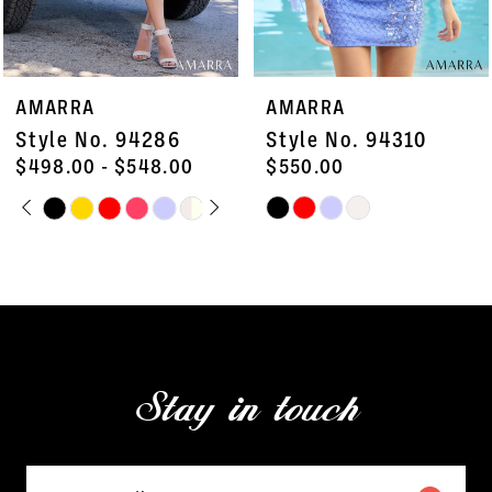
6
7
AMARRA
AMARRA
8
Style No. 94310
Style No. 94298
9
$550.00
$498.00
Skip
Skip
10
Color
Color
11
List
List
#a36fa4225a
#5afc6e4e62
12
to
to
13
end
end
Stay in touch
14