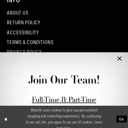
INFO
ABOUT US
RETURN POLICY
ACCESSIBILITY
TERMS & CONDITIONS
PRIVACY POLICY
CONTACT - COLUMBUS
CONTACT - EUFAULA
Join Our Team!
CONTACT - DUBLIN
Full-Time & Part-Time
Stylist Application form
Website uses cookies to give you personalized
shopping and marketing experiences. By continuing
Ok
to use our site, you agree to our use of cookies. Learn