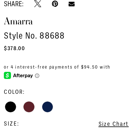
SHARE:
Amarra
Style No. 88688
$378.00
COLOR:
SIZE:
Size Chart