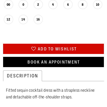
00
0
2
4
6
8
10
12
14
16
ADD TO WISHLIST
BOOK AN APPOINTMENT
DESCRIPTION
Fitted sequin cocktail dress with a strapless neckline
and detachable off-the-shoulder straps.