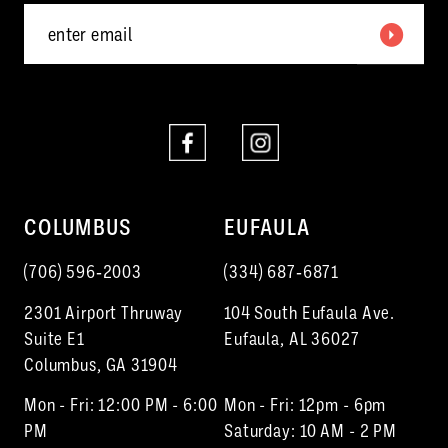
6
7
8
9
10
COLUMBUS
EUFAULA
11
(706) 596‑2003
(334) 687‑6871
12
2301 Airport Thruway
104 South Eufaula Ave.
13
Suite E1
Eufaula, AL 36027
Columbus, GA 31904
14
Mon - Fri: 12:00 PM - 6:00
Mon - Fri: 12pm - 6pm
15
PM
Saturday: 10 AM - 2 PM