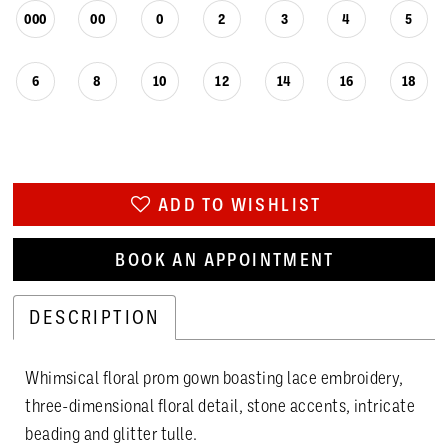
000
00
0
2
3
4
5
6
8
10
12
14
16
18
ADD TO WISHLIST
BOOK AN APPOINTMENT
DESCRIPTION
Whimsical floral prom gown boasting lace embroidery,
three-dimensional floral detail, stone accents, intricate
beading and glitter tulle.