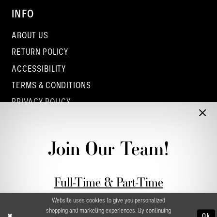
INFO
ABOUT US
RETURN POLICY
ACCESSIBILITY
TERMS & CONDITIONS
PRIVACY POLICY
CONTACT - COLUMBUS
CONTACT - EUFAULA
Join Our Team!
CONTACT - DUBLIN
Full-Time & Part-Time
Stylist Application form
Website uses cookies to give you personalized
shopping and marketing experiences. By continuing
Ok