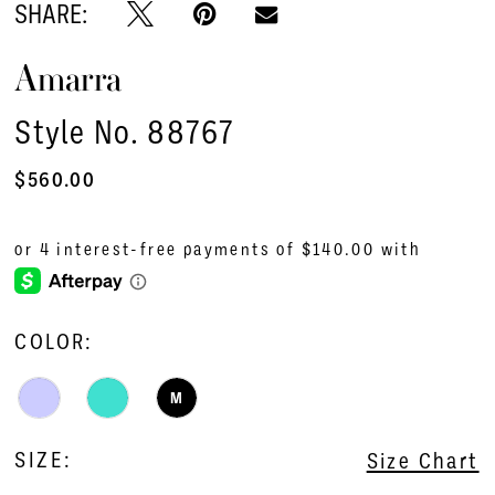
SHARE:
Amarra
Style No. 88767
$560.00
COLOR:
M
SIZE:
Size Chart