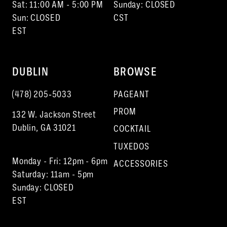
Sat: 11:00 AM - 5:00 PM
Sunday: CLOSED
Sun: CLOSED
CST
EST
DUBLIN
BROWSE
(478) 205‑5033
PAGEANT
PROM
132 W. Jackson Street
Dublin, GA 31021
COCKTAIL
TUXEDOS
Monday - Fri: 12pm - 6pm
ACCESSORIES
Saturday: 11am - 5pm
Sunday: CLOSED
EST