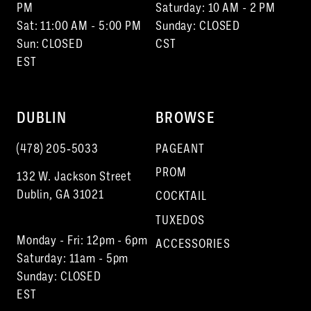
15
PM
Saturday: 10 AM - 2 PM
Sat: 11:00 AM - 5:00 PM
Sunday: CLOSED
Sun: CLOSED
CST
EST
DUBLIN
BROWSE
(478) 205‑5033
PAGEANT
PROM
132 W. Jackson Street
Dublin, GA 31021
COCKTAIL
TUXEDOS
Monday - Fri: 12pm - 6pm
ACCESSORIES
Saturday: 11am - 5pm
Sunday: CLOSED
EST