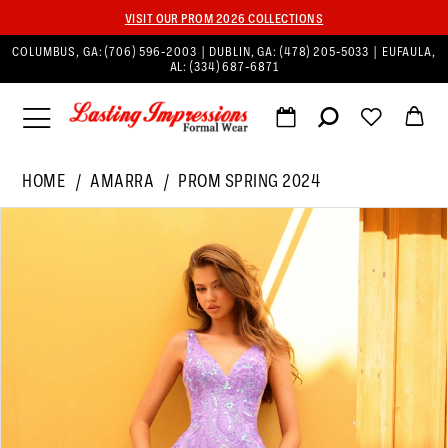
VISIT OUR PROM 2026 COLLECTIONS
COLUMBUS, GA:
(706) 596‑2003
| DUBLIN, GA:
(478) 205‑5033
| EUFAULA,
AL:
(334) 687‑6871
HOME
AMARRA
PROM SPRING 2024
PAUSE AUTOPLAY
PREVIOUS SLIDE
NEXT SLIDE
Products
Skip
0
Views
to
1
Carousel
end
2