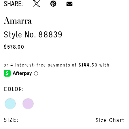
SHARE:
Amarra
Style No. 88839
$578.00
COLOR:
SIZE:
Size Chart