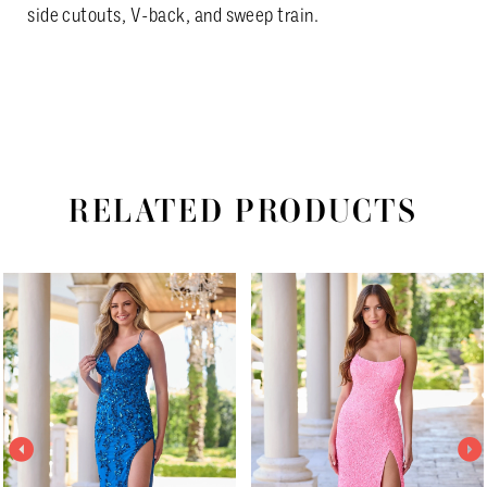
side cutouts, V-back, and sweep train.
RELATED PRODUCTS
PAUSE AUTOPLAY
PREVIOUS SLIDE
NEXT SLIDE
Related
Skip
0
Products
to
1
Carousel
end
2
3
4