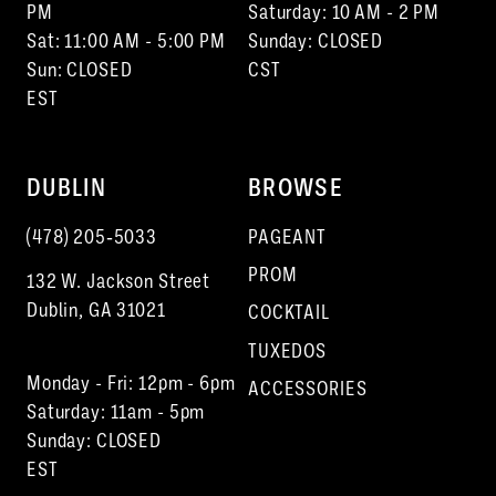
15
PM
Saturday: 10 AM - 2 PM
Sat: 11:00 AM - 5:00 PM
Sunday: CLOSED
Sun: CLOSED
CST
EST
DUBLIN
BROWSE
(478) 205‑5033
PAGEANT
PROM
132 W. Jackson Street
Dublin, GA 31021
COCKTAIL
TUXEDOS
Monday - Fri: 12pm - 6pm
ACCESSORIES
Saturday: 11am - 5pm
Sunday: CLOSED
EST