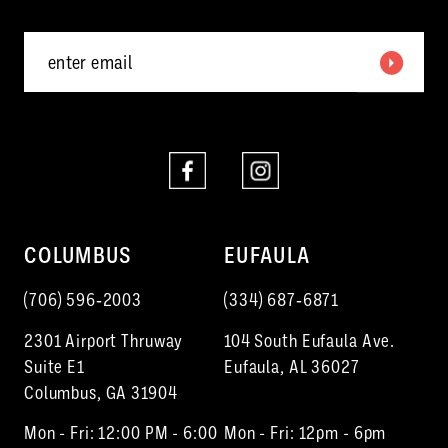
5
6
7
8
9
10
COLUMBUS
EUFAULA
11
(706) 596‑2003
(334) 687‑6871
12
2301 Airport Thruway
104 South Eufaula Ave.
13
Suite E1
Eufaula, AL 36027
Columbus, GA 31904
14
Mon - Fri: 12:00 PM - 6:00
Mon - Fri: 12pm - 6pm