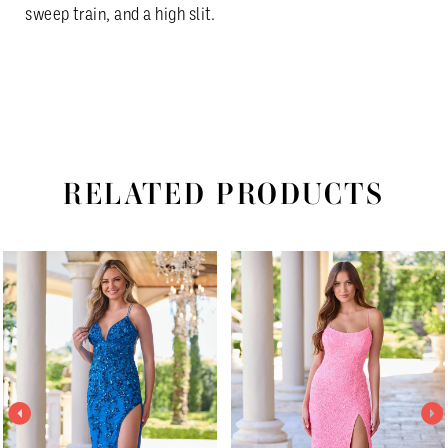
sweep train, and a high slit.
RELATED PRODUCTS
PAUSE AUTOPLAY
PREVIOUS SLIDE
NEXT SLIDE
Related
Skip
0
Products
to
1
Carousel
end
2
3
4