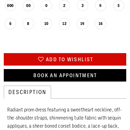
000
00
0
2
3
4
5
6
8
10
12
14
16
ADD TO WISHLIST
BOOK AN APPOINTMENT
DESCRIPTION
Radiant prom dress featuring a sweetheart neckline, off-
the-shoulder straps, shimmering tulle fabric with sequin
appliques, a sheer boned corset bodice, a lace-up back,