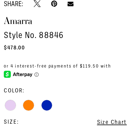
SHARE:
Amarra
Style No. 88846
$478.00
COLOR:
SIZE:
Size Chart