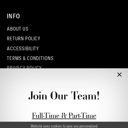
INFO
ABOUT US
RETURN POLICY
ACCESSIBILITY
TERMS & CONDITIONS
PRIVACY POLICY
CONTACT - COLUMBUS
CONTACT - EUFAULA
Join Our Team!
CONTACT - DUBLIN
Full-Time & Part-Time
Stylist Application form
Website uses cookies to give you personalized