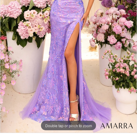
Double tap or pinch to zoom
Double tap or pinch to zoom
Double tap or pinch to zoom