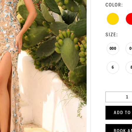
COLOR:
SIZE:
000
0
6
ADD TO
BOOK A