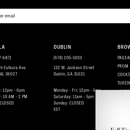
LA
DUBLIN
BRO
7‑6871
(478) 205‑5033
PAGEA
PROM
h Eufaula Ave.
132 W. Jackson Street
 AL 36027
Dublin, GA 31021
COCKT
TUXED
i: 12pm - 6pm
Monday - Fri: 12pm - 6pm
ACCES
: 10 AM - 2 PM
Saturday: 11am - 5pm
 CLOSED
Sunday: CLOSED
EST