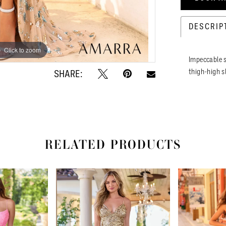
DESCRIP
Click to zoom
Click to zoom
Impeccable s
thigh-high s
SHARE:
RELATED PRODUCTS