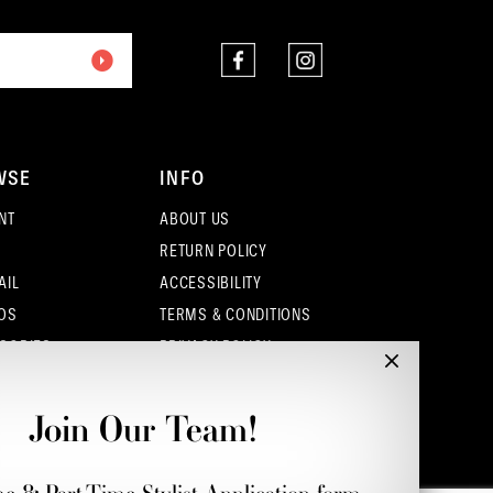
WSE
INFO
NT
ABOUT US
RETURN POLICY
AIL
ACCESSIBILITY
OS
TERMS & CONDITIONS
SORIES
PRIVACY POLICY
CONTACT - COLUMBUS
CONTACT - EUFAULA
Join Our Team!
CONTACT - DUBLIN