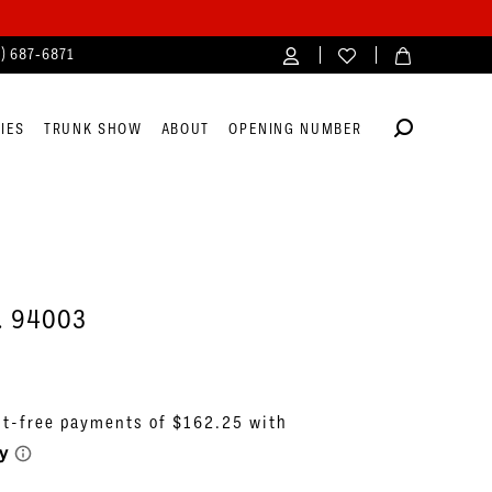
4) 687‑6871
IES
TRUNK SHOW
ABOUT
OPENING NUMBER
o. 94003