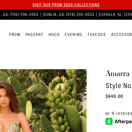
VISIT OUR PROM 2026 COLLECTIONS
, GA:
(706) 596‑2003
| DUBLIN, GA:
(478) 205‑5033
| EUFAULA, AL:
(33
PROM
PAGEANT
HOCO
EVENING
TUXEDOS
ACCESSOR
Amarra
Style N
$649.00