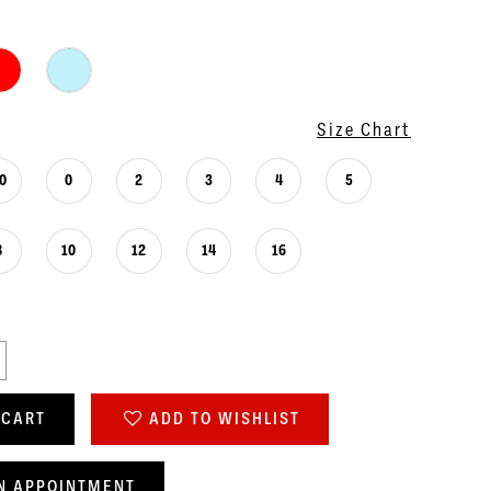
Size Chart
0
0
2
3
4
5
8
10
12
14
16
 CART
ADD TO WISHLIST
N APPOINTMENT