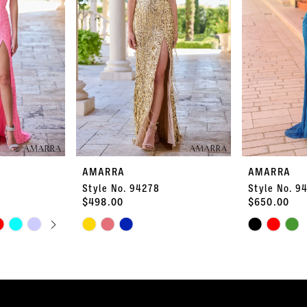
AMARRA
AMARRA
Style No. 94278
Style No. 9
$498.00
$650.00
PLAY
LIDE
Skip
Skip
Color
Color
List
List
#68251b9335
#7882ef800a
to
to
end
end