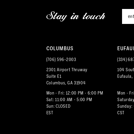
12
3
Stay in touch
13
4
14
5
COLUMBUS
EUFAU
6
(706) 596‑2003
(334) 68
7
2301 Airport Thruway
104 Sout
Suite E1
Eufaula,
8
Columbus, GA 31904
9
Mon - Fri: 12:00 PM - 6:00 PM
Mon - Fr
Sat: 11:00 AM - 5:00 PM
Saturday
Sun: CLOSED
Sunday:
10
EST
CST
11