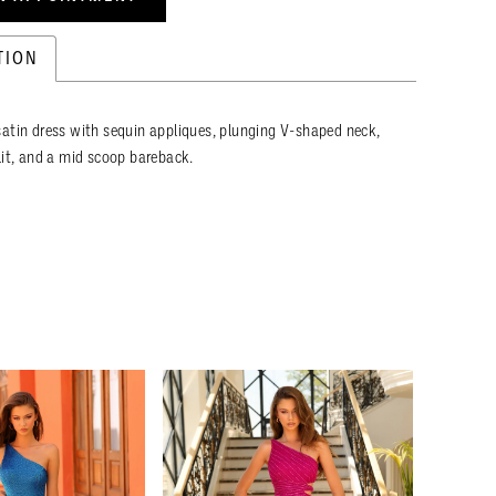
TION
atin dress with sequin appliques, plunging V-shaped neck,
lit, and a mid scoop bareback.