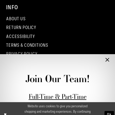
INFO
ABOUT US
RETURN POLICY
ACCESSIBILITY
TERMS & CONDITIONS
PRIVACY POLICY
CONTACT - COLUMBUS
CONTACT - EUFAULA
Join Our Team!
CONTACT - DUBLIN
Full-Time & Part-Time
Stylist Application form
Website uses cookies to give you personalized
shopping and marketing experiences. By continuing
Ok