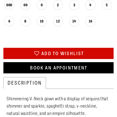
000
00
0
2
3
4
5
6
8
10
12
14
16
ADD TO WISHLIST
BOOK AN APPOINTMENT
DESCRIPTION
Shimmering V-Neck gown with a display of sequins that
shimmer and sparkle, spaghetti strap, v-neckline,
natural waistline, and an empire silhouette.