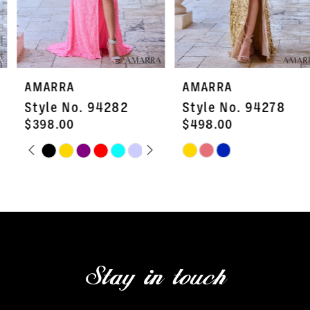
5
6
7
AMARRA
AMARRA
8
Style No. 94282
Style No. 94278
9
$398.00
$498.00
PAUSE AUTOPLAY
PREVIOUS SLIDE
NEXT SLIDE
Skip
Skip
10
0
Color
Color
11
1
List
List
#b01ed3054c
#958ef262c9
12
2
to
to
13
3
end
end
Stay in touch
14
4
5