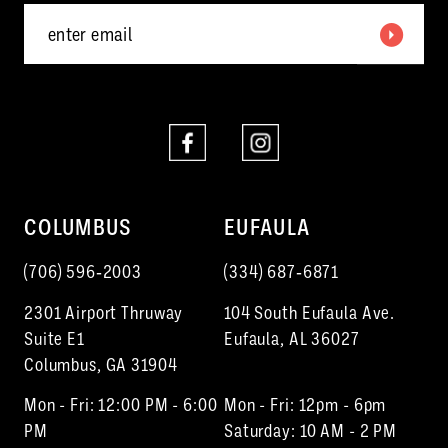
6
7
8
9
10
COLUMBUS
EUFAULA
11
(706) 596‑2003
(334) 687‑6871
12
2301 Airport Thruway
104 South Eufaula Ave.
13
Suite E1
Eufaula, AL 36027
Columbus, GA 31904
14
Mon - Fri: 12:00 PM - 6:00
Mon - Fri: 12pm - 6pm
15
PM
Saturday: 10 AM - 2 PM