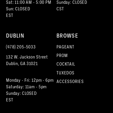
Sat: 11:00 AM - 5:00 PM
Sunday: CLOSED
Sun: CLOSED
CST
EST
DUBLIN
BROWSE
(478) 205‑5033
PAGEANT
PROM
132 W. Jackson Street
Dublin, GA 31021
COCKTAIL
TUXEDOS
Monday - Fri: 12pm - 6pm
ACCESSORIES
Saturday: 11am - 5pm
Sunday: CLOSED
EST