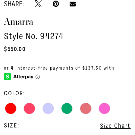
SHARE:
Amarra
Style No. 94274
$550.00
COLOR:
SIZE:
Size Chart