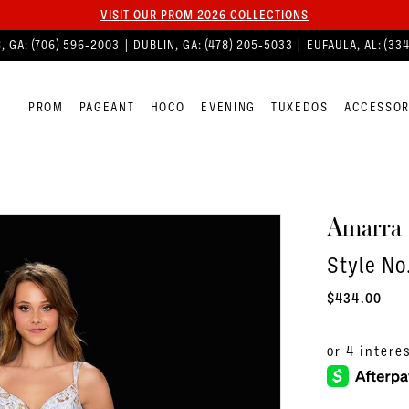
VISIT OUR PROM 2026 COLLECTIONS
, GA:
(706) 596‑2003
| DUBLIN, GA:
(478) 205‑5033
| EUFAULA, AL:
(33
PROM
PAGEANT
HOCO
EVENING
TUXEDOS
ACCESSOR
Amarra
Style No
$434.00