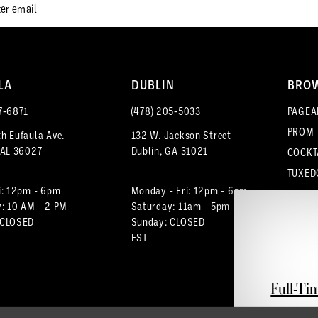
LA
DUBLIN
BRO
7‑6871
(478) 205‑5033
PAGEA
PROM
h Eufaula Ave.
132 W. Jackson Street
 AL 36027
Dublin, GA 31021
COCKT
TUXED
i: 12pm - 6pm
Monday - Fri: 12pm - 6pm
ACCES
: 10 AM - 2 PM
Saturday: 11am - 5pm
 CLOSED
Sunday: CLOSED
EST
Full-Ti