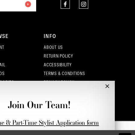
4
5
WSE
INFO
6
NT
ABOUT US
7
RETURN POLICY
AIL
ACCESSIBILITY
8
OS
TERMS & CONDITIONS
9
SORIES
PRIVACY POLICY
CONTACT - COLUMBUS
CONTACT - EUFAULA
Join Our Team!
CONTACT - DUBLIN
me & Part-Time Stylist Application form