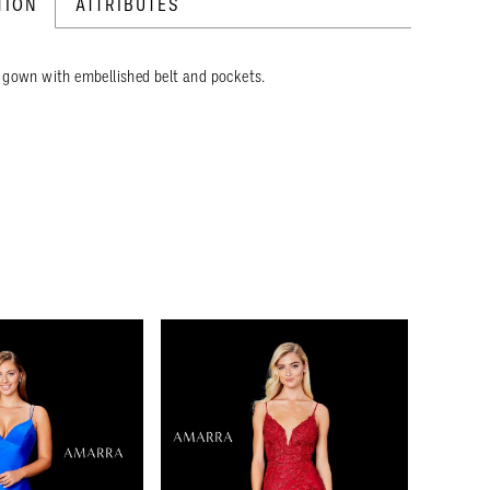
TION
ATTRIBUTES
 gown with embellished belt and pockets.