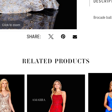
DESCRIP
Brocade ball
Click to zoom
Click to zoom
SHARE:
RELATED PRODUCTS