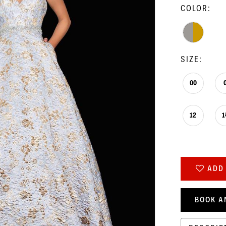
COLOR:
SIZE:
00
12
1
ADD 
BOOK A