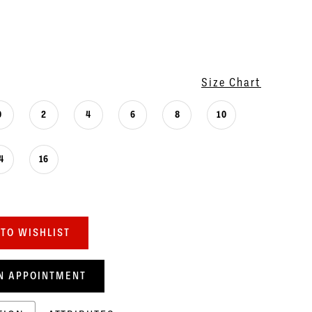
Size Chart
0
2
4
6
8
10
4
16
TO WISHLIST
N APPOINTMENT