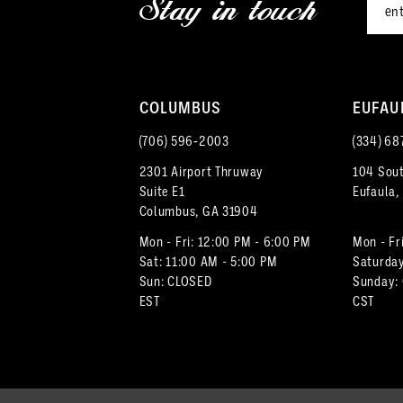
Stay in touch
13
4
4
14
5
5
COLUMBUS
EUFAU
6
6
(706) 596‑2003
(334) 68
7
2301 Airport Thruway
104 Sout
Suite E1
Eufaula,
8
Columbus, GA 31904
9
Mon - Fri: 12:00 PM - 6:00 PM
Mon - Fr
Sat: 11:00 AM - 5:00 PM
Saturday
Sun: CLOSED
Sunday:
10
EST
CST
11
12