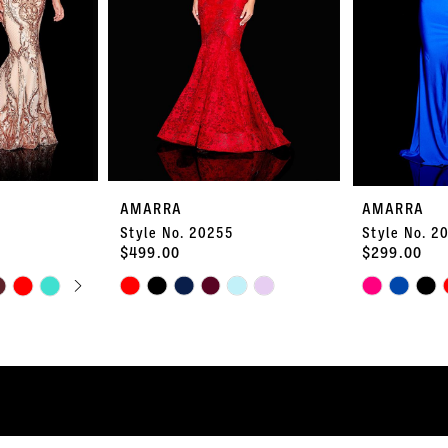
AMARRA
AMARRA
Style No. 20255
Style No. 2
$499.00
$299.00
PLAY
LIDE
Skip
Skip
Color
Color
List
List
#93a06b9a31
#54abd8391a
to
to
end
end