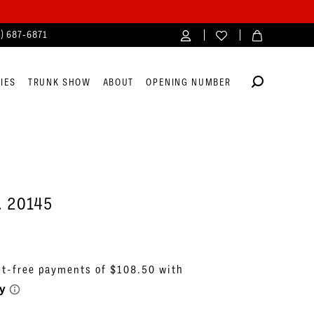
4) 687‑6871
IES
TRUNK SHOW
ABOUT
OPENING NUMBER
. 20145