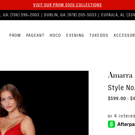
VISIT OUR PROM 2026 COLLECTIONS
, GA:
(706) 596‑2003
| DUBLIN, GA:
(478) 205‑5033
| EUFAULA, AL:
(33
PROM
PAGEANT
HOCO
EVENING
TUXEDOS
ACCESSOR
Amarra
Style No
$599.00 - $