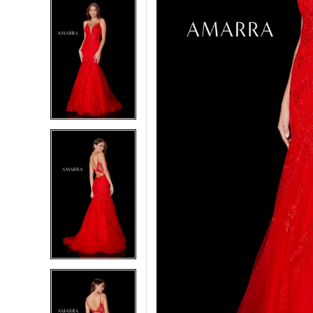
5
5
6
6
7
7
8
8
9
9