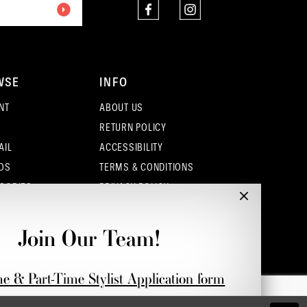
WSE
INFO
NT
ABOUT US
RETURN POLICY
AIL
ACCESSIBILITY
OS
TERMS & CONDITIONS
SORIES
PRIVACY POLICY
CONTACT - COLUMBUS
CONTACT - EUFAULA
Join Our Team!
CONTACT - DUBLIN
me & Part-Time Stylist Application form