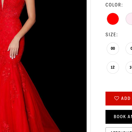
COLOR:
SIZE:
00
12
1
ADD 
BOOK A