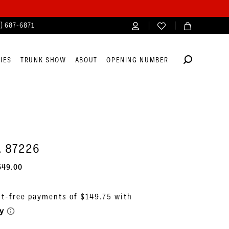
4) 687‑6871
IES
TRUNK SHOW
ABOUT
OPENING NUMBER
. 87226
649.00