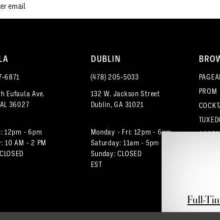
LA
DUBLIN
BRO
7‑6871
(478) 205‑5033
PAGEA
PROM
h Eufaula Ave.
132 W. Jackson Street
 AL 36027
Dublin, GA 31021
COCKT
TUXED
i: 12pm - 6pm
Monday - Fri: 12pm - 6pm
ACCES
: 10 AM - 2 PM
Saturday: 11am - 5pm
 CLOSED
Sunday: CLOSED
EST
Full-Ti