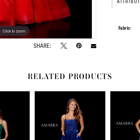
ATTRIBU
Fabric:
Click to zoom
Click to zoom
SHARE:
RELATED PRODUCTS