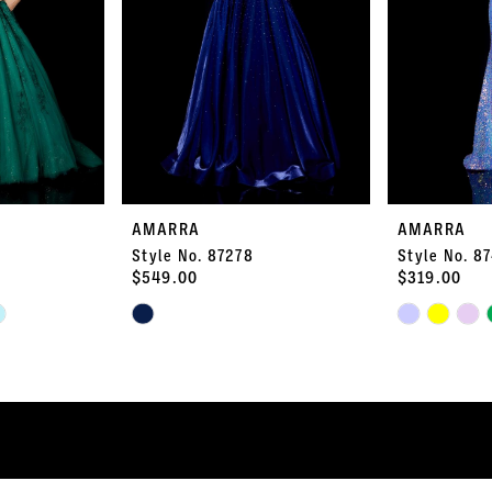
AMARRA
AMARRA
Style No. 87278
Style No. 8
$549.00
$319.00
Skip
Skip
Color
Color
List
List
#6789f9c3f9
#4d97b2e021
to
to
end
end