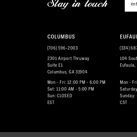
Stay in touch
13
4
14
5
COLUMBUS
EUFAU
6
(706) 596‑2003
(334) 68
7
2301 Airport Thruway
104 Sout
Suite E1
Eufaula,
8
Columbus, GA 31904
9
Mon - Fri: 12:00 PM - 6:00 PM
Mon - Fr
Sat: 11:00 AM - 5:00 PM
Saturday
Sun: CLOSED
Sunday:
10
EST
CST
11
12