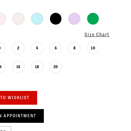
Size Chart
0
2
4
6
8
10
4
16
18
20
TO WISHLIST
N APPOINTMENT