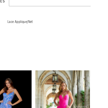
TES
Lace Applique/Net