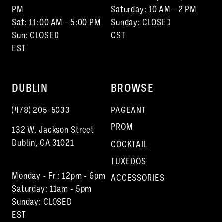
PM
Saturday: 10 AM - 2 PM
Sat: 11:00 AM - 5:00 PM
Sunday: CLOSED
Sun: CLOSED
CST
EST
DUBLIN
BROWSE
(478) 205‑5033
PAGEANT
PROM
132 W. Jackson Street
Dublin, GA 31021
COCKTAIL
TUXEDOS
Monday - Fri: 12pm - 6pm
ACCESSORIES
Saturday: 11am - 5pm
Sunday: CLOSED
EST