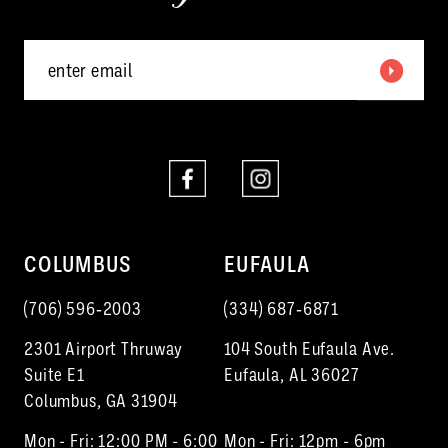
5
6
7
8
COLUMBUS
EUFAULA
(706) 596‑2003
(334) 687‑6871
2301 Airport Thruway
104 South Eufaula Ave.
Suite E1
Eufaula, AL 36027
Columbus, GA 31904
Mon - Fri: 12:00 PM - 6:00
Mon - Fri: 12pm - 6pm