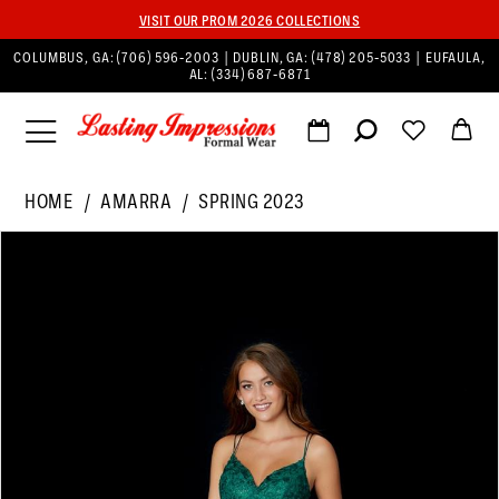
VISIT OUR PROM 2026 COLLECTIONS
COLUMBUS, GA:
(706) 596‑2003
| DUBLIN, GA:
(478) 205‑5033
| EUFAULA,
AL:
(334) 687‑6871
HOME
AMARRA
SPRING 2023
PAUSE AUTOPLAY
PREVIOUS SLIDE
NEXT SLIDE
Products
Skip
0
Views
to
1
Carousel
end
2
3
4
5