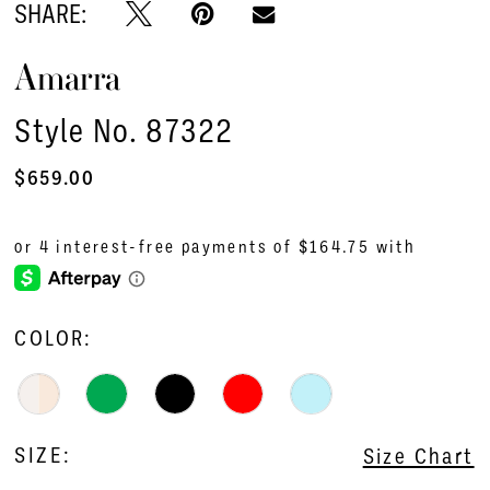
SHARE:
Amarra
Style No. 87322
$659.00
COLOR:
SIZE:
Size Chart