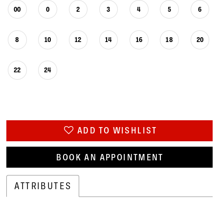
00
0
2
3
4
5
6
8
10
12
14
16
18
20
22
24
ADD TO WISHLIST
BOOK AN APPOINTMENT
ATTRIBUTES