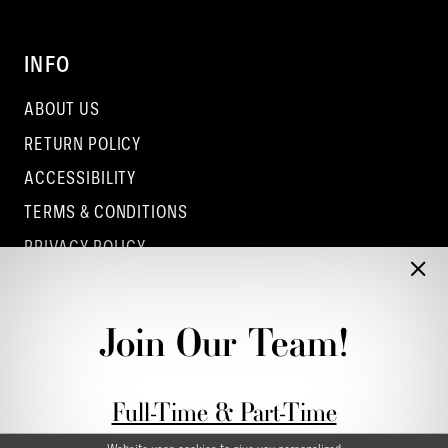
INFO
ABOUT US
RETURN POLICY
ACCESSIBILITY
TERMS & CONDITIONS
PRIVACY POLICY
CONTACT - COLUMBUS
CONTACT - EUFAULA
Join Our Team!
CONTACT - DUBLIN
Full-Time & Part-Time
Stylist Application form