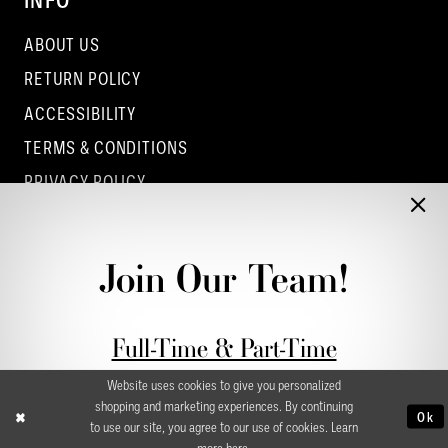
INFO
ABOUT US
RETURN POLICY
ACCESSIBILITY
TERMS & CONDITIONS
PRIVACY POLICY
CONTACT - COLUMBUS
CONTACT - EUFAULA
Join Our Team!
CONTACT - DUBLIN
Full-Time & Part-Time
Stylist Application form
Website uses cookies to give you personalized
shopping and marketing experiences. By continuing
Ok
to use our site, you agree to our use of cookies. Learn