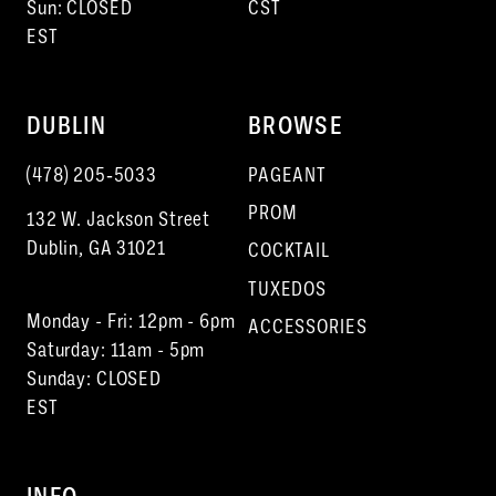
Sun: CLOSED
CST
EST
DUBLIN
BROWSE
(478) 205‑5033
PAGEANT
PROM
132 W. Jackson Street
Dublin, GA 31021
COCKTAIL
TUXEDOS
Monday - Fri: 12pm - 6pm
ACCESSORIES
Saturday: 11am - 5pm
Sunday: CLOSED
EST