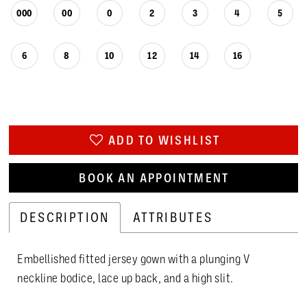
000
00
0
2
3
4
5
6
8
10
12
14
16
ADD TO WISHLIST
BOOK AN APPOINTMENT
DESCRIPTION
ATTRIBUTES
Embellished fitted jersey gown with a plunging V
neckline bodice, lace up back, and a high slit.