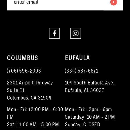
6
7
8
COLUMBUS
EUFAULA
(706) 596‑2003
(334) 687‑6871
2301 Airport Thruway
104 South Eufaula Ave.
Suite E1
Eufaula, AL 36027
Columbus, GA 31904
Mon - Fri: 12:00 PM - 6:00
Mon - Fri: 12pm - 6pm
PM
Saturday: 10 AM - 2 PM
Sat: 11:00 AM - 5:00 PM
Sunday: CLOSED