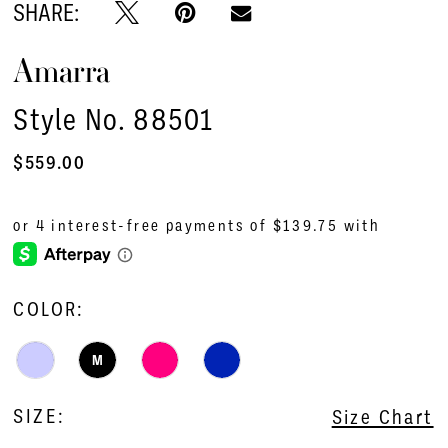
SHARE:
Amarra
Style No. 88501
$559.00
COLOR:
M
SIZE:
Size Chart