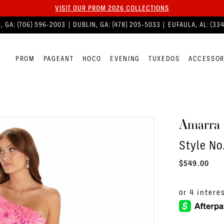
VISIT OUR PROM 2026 COLLECTIONS
, GA:
(706) 596‑2003
| DUBLIN, GA:
(478) 205‑5033
| EUFAULA, AL:
(33
PROM
PAGEANT
HOCO
EVENING
TUXEDOS
ACCESSOR
Amarra
Style N
$549.00