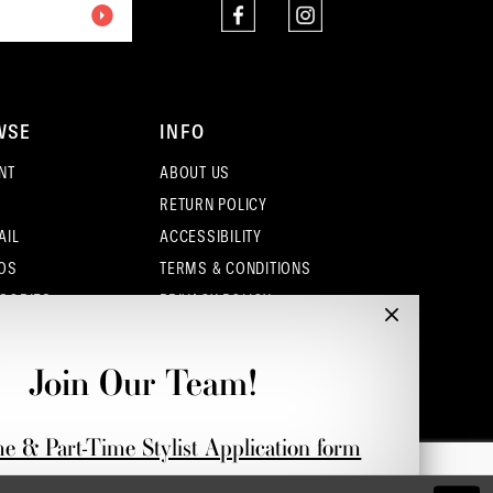
4
5
WSE
INFO
6
NT
ABOUT US
7
RETURN POLICY
AIL
ACCESSIBILITY
8
OS
TERMS & CONDITIONS
9
SORIES
PRIVACY POLICY
CONTACT - COLUMBUS
10
CONTACT - EUFAULA
Join Our Team!
CONTACT - DUBLIN
11
me & Part-Time Stylist Application form
12