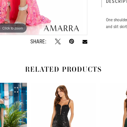
DESCRIP
One shoulder
and slit skirt
Click to zoom
Click to zoom
SHARE:
RELATED PRODUCTS