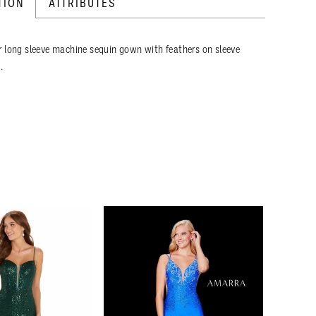
TION
ATTRIBUTES
 long sleeve machine sequin gown with feathers on sleeve
.