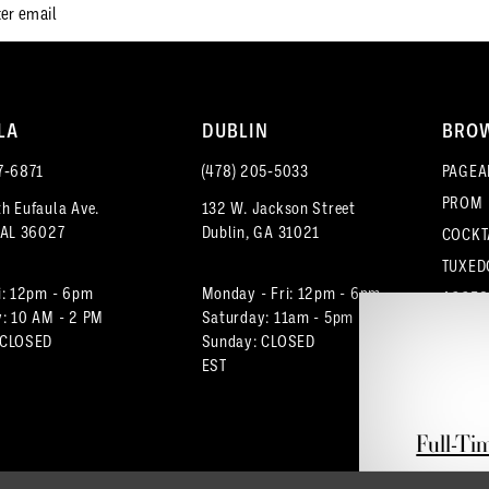
LA
DUBLIN
BRO
7‑6871
(478) 205‑5033
PAGEA
PROM
h Eufaula Ave.
132 W. Jackson Street
 AL 36027
Dublin, GA 31021
COCKT
TUXED
i: 12pm - 6pm
Monday - Fri: 12pm - 6pm
ACCES
: 10 AM - 2 PM
Saturday: 11am - 5pm
 CLOSED
Sunday: CLOSED
EST
Full-Ti