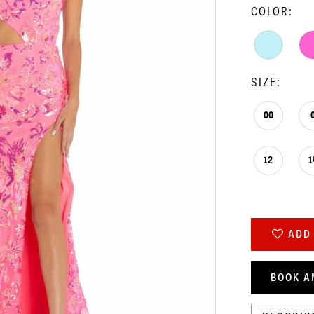
COLOR:
SIZE:
00
12
1
ADD 
BOOK A