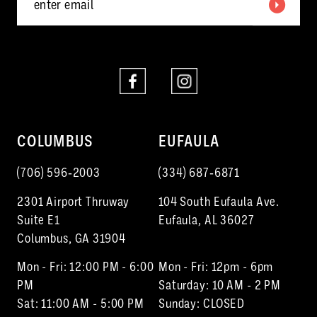
6
7
8
COLUMBUS
EUFAULA
(706) 596‑2003
(334) 687‑6871
2301 Airport Thruway
104 South Eufaula Ave.
Suite E1
Eufaula, AL 36027
Columbus, GA 31904
Mon - Fri: 12:00 PM - 6:00
Mon - Fri: 12pm - 6pm
PM
Saturday: 10 AM - 2 PM
Sat: 11:00 AM - 5:00 PM
Sunday: CLOSED