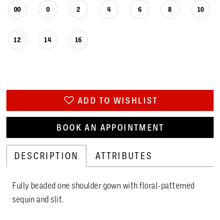
00
0
2
4
6
8
10
12
14
16
ADD TO WISHLIST
BOOK AN APPOINTMENT
DESCRIPTION
ATTRIBUTES
Fully beaded one shoulder gown with floral-patterned
sequin and slit.