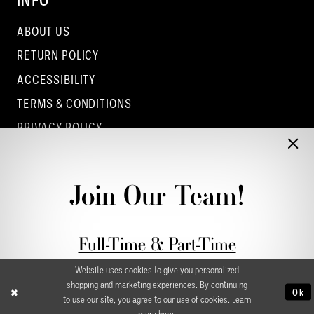
INFO
ABOUT US
RETURN POLICY
ACCESSIBILITY
TERMS & CONDITIONS
PRIVACY POLICY
CONTACT - COLUMBUS
CONTACT - EUFAULA
Join Our Team!
CONTACT - DUBLIN
Full-Time & Part-Time
Stylist Application form
Website uses cookies to give you personalized
shopping and marketing experiences. By continuing
Ok
to use our site, you agree to our use of cookies. Learn