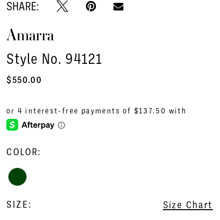
SHARE:
Amarra
Style No. 94121
$550.00
COLOR:
SIZE:
Size Chart