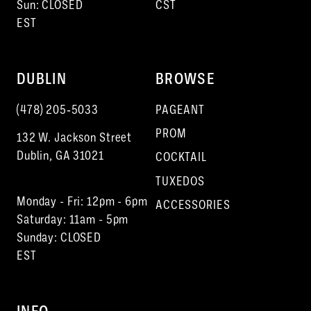
Sun: CLOSED
CST
EST
DUBLIN
BROWSE
(478) 205‑5033
PAGEANT
PROM
132 W. Jackson Street
Dublin, GA 31021
COCKTAIL
TUXEDOS
Monday - Fri: 12pm - 6pm
ACCESSORIES
Saturday: 11am - 5pm
Sunday: CLOSED
EST