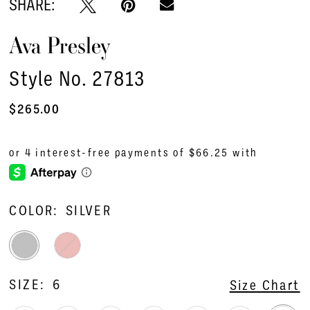
SHARE:
Ava Presley
Style No. 27813
$265.00
COLOR:
SILVER
SIZE:
6
Size Chart