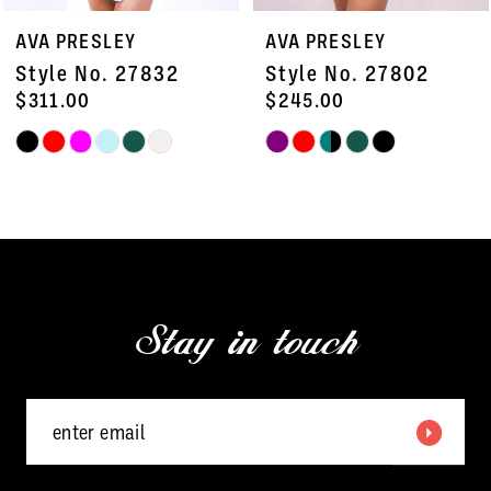
7
AVA PRESLEY
AVA PRESLEY
8
Style No. 27832
Style No. 27802
9
$311.00
$245.00
Skip
Skip
10
Color
Color
11
List
List
#e0a6674f8c
#85d72fdeb1
12
to
to
13
end
end
Stay in touch
14