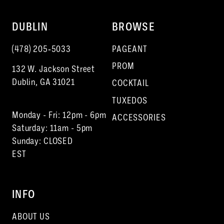
DUBLIN
BROWSE
(478) 205‑5033
PAGEANT
PROM
132 W. Jackson Street
Dublin, GA 31021
COCKTAIL
TUXEDOS
Monday - Fri: 12pm - 6pm
ACCESSORIES
Saturday: 11am - 5pm
Sunday: CLOSED
EST
INFO
ABOUT US