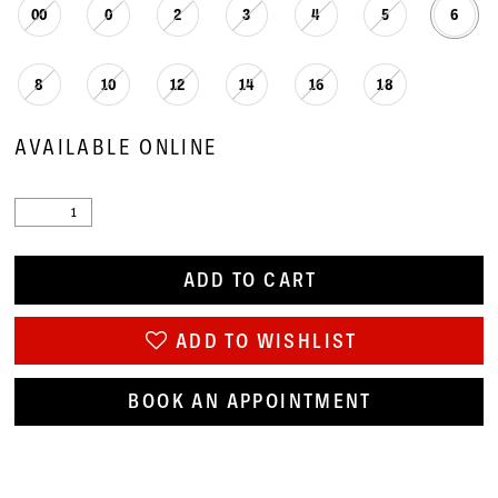
00
0
2
3
4
5
6
8
10
12
14
16
18
AVAILABLE ONLINE
ADD TO CART
ADD TO WISHLIST
BOOK AN APPOINTMENT