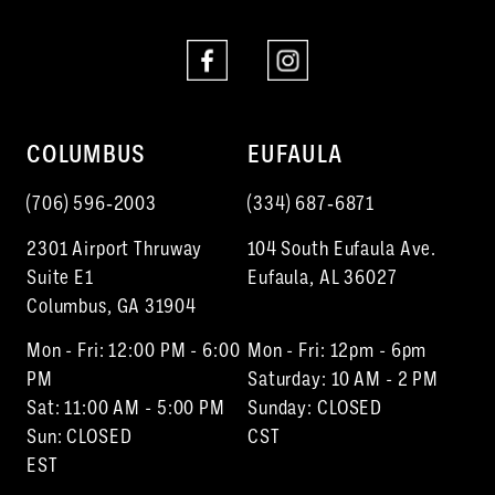
COLUMBUS
EUFAULA
(706) 596‑2003
(334) 687‑6871
2301 Airport Thruway
104 South Eufaula Ave.
Suite E1
Eufaula, AL 36027
Columbus, GA 31904
Mon - Fri: 12:00 PM - 6:00
Mon - Fri: 12pm - 6pm
PM
Saturday: 10 AM - 2 PM
Sat: 11:00 AM - 5:00 PM
Sunday: CLOSED
Sun: CLOSED
CST
EST