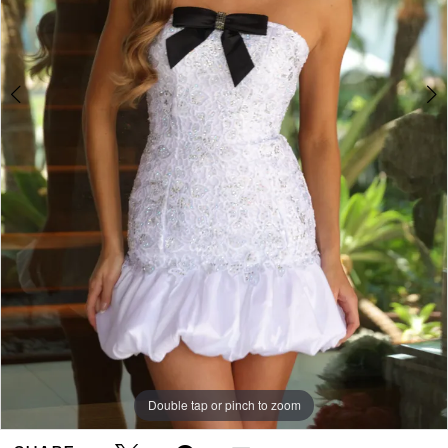
Double tap or pinch to zoom
Double tap or pinch to zoom
Double tap or pinch to zoom