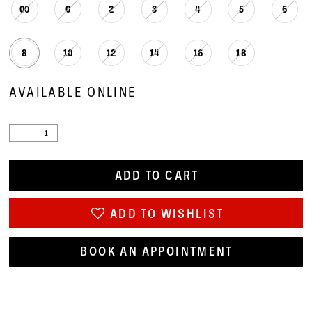
00
0
2
3
4
5
6
8
10
12
14
16
18
AVAILABLE ONLINE
ADD TO CART
ADD TO WISHLIST
BOOK AN APPOINTMENT