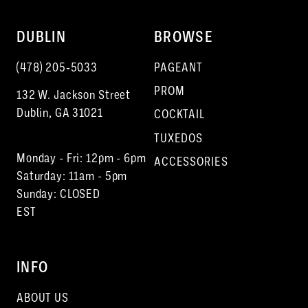
DUBLIN
BROWSE
(478) 205‑5033
PAGEANT
PROM
132 W. Jackson Street
Dublin, GA 31021
COCKTAIL
TUXEDOS
Monday - Fri: 12pm - 6pm
ACCESSORIES
Saturday: 11am - 5pm
Sunday: CLOSED
EST
INFO
ABOUT US