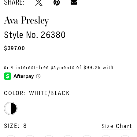
SHARE:
Ava Presley
Style No. 26380
$397.00
COLOR:
WHITE/BLACK
SIZE:
8
Size Chart