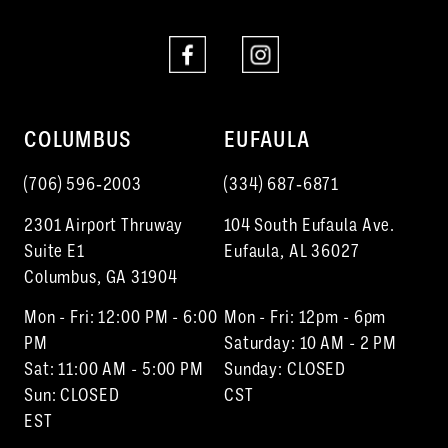
COLUMBUS
EUFAULA
(706) 596‑2003
(334) 687‑6871
2301 Airport Thruway
104 South Eufaula Ave.
Suite E1
Eufaula, AL 36027
Columbus, GA 31904
Mon - Fri: 12:00 PM - 6:00
Mon - Fri: 12pm - 6pm
PM
Saturday: 10 AM - 2 PM
Sat: 11:00 AM - 5:00 PM
Sunday: CLOSED
Sun: CLOSED
CST
EST