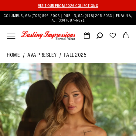
VISIT OUR PROM 2026 COLLECTIONS
COLUMBUS, GA:
(706) 596‑2003
| DUBLIN, GA:
(478) 205‑5033
| EUFAULA,
AL:
(334) 687‑6871
HOME
AVA PRESLEY
FALL 2025
PAUSE AUTOPLAY
PREVIOUS SLIDE
NEXT SLIDE
Products
Skip
0
Views
to
1
Carousel
end
2
3