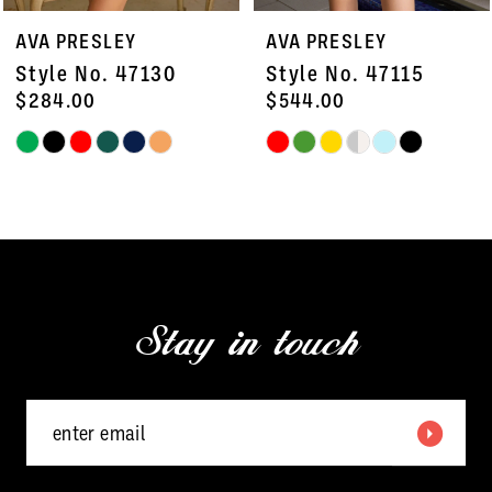
7
AVA PRESLEY
AVA PRESLEY
8
Style No. 47115
Style No. 26455
9
$544.00
$418.00
Skip
Skip
10
Color
Color
11
List
List
#459a248bc9
#e4758c25dd
12
to
to
13
end
end
Stay in touch
14