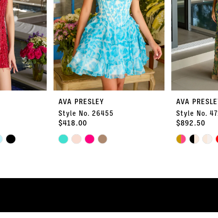
AVA PRESLEY
AVA PRESLE
Style No. 26455
Style No. 4
$418.00
$892.50
Skip
Skip
Color
Color
List
List
#0281820be9
#2e7d60fc0a
to
to
end
end