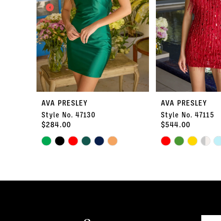
3
4
5
6
7
AVA PRESLEY
AVA PRESLEY
Style No. 47130
Style No. 47115
8
$284.00
$544.00
Skip
9
Skip
Color
Color
10
List
List
#d38c7e8cb3
#969973b6b4
11
to
to
end
end
12