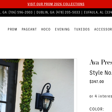
VISIT OUR PROM 2026 COLLECTIONS
, GA:
(706) 596‑2003
| DUBLIN, GA:
(478) 205‑5033
| EUFAULA, AL:
(33
PROM
PAGEANT
HOCO
EVENING
TUXEDOS
ACCESSOR
Ava Pres
Style N
$347.00
COLOR: