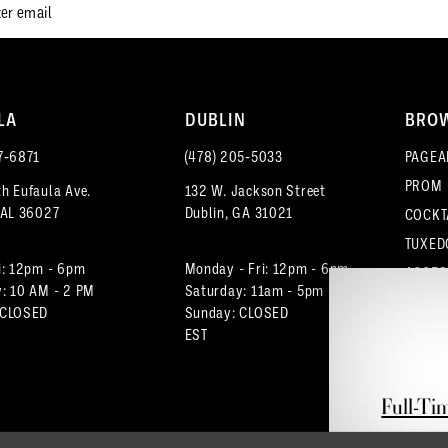
LA
DUBLIN
BRO
7‑6871
(478) 205‑5033
PAGEA
PROM
h Eufaula Ave.
132 W. Jackson Street
 AL 36027
Dublin, GA 31021
COCKT
TUXED
i: 12pm - 6pm
Monday - Fri: 12pm - 6pm
ACCES
: 10 AM - 2 PM
Saturday: 11am - 5pm
 CLOSED
Sunday: CLOSED
EST
Full-Ti