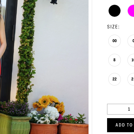
SIZE:
00
8
1
22
2
ADD TO