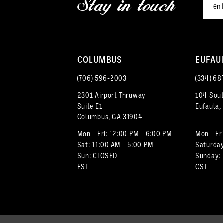
Stay in touch
13
14
COLUMBUS
EUFAU
(706) 596‑2003
(334) 68
2301 Airport Thruway
104 Sout
Suite E1
Eufaula,
Columbus, GA 31904
Mon - Fri: 12:00 PM - 6:00 PM
Mon - Fr
Sat: 11:00 AM - 5:00 PM
Saturday
Sun: CLOSED
Sunday:
EST
CST