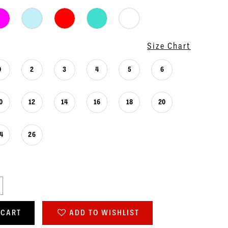
Size Chart
0
2
3
4
5
6
0
12
14
16
18
20
4
26
 CART
ADD TO WISHLIST