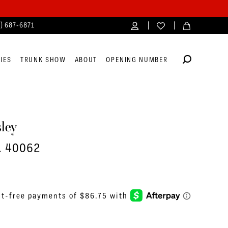
4) 687‑6871
IES
TRUNK SHOW
ABOUT
OPENING NUMBER
ley
o. 40062