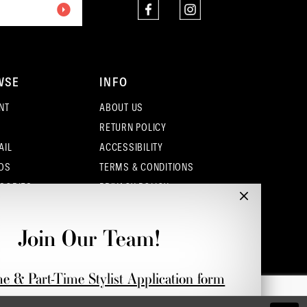
WSE
INFO
NT
ABOUT US
RETURN POLICY
AIL
ACCESSIBILITY
OS
TERMS & CONDITIONS
SORIES
PRIVACY POLICY
CONTACT - COLUMBUS
CONTACT - EUFAULA
Join Our Team!
CONTACT - DUBLIN
me & Part-Time Stylist Application form