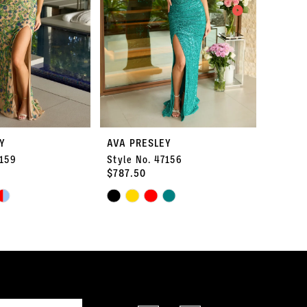
Y
AVA PRESLEY
AVA P
7159
Style No. 47156
Style 
$787.50
$1,575
Skip
Skip
Color
Color
List
List
#0385d52af2
#2c14f0
to
to
end
end