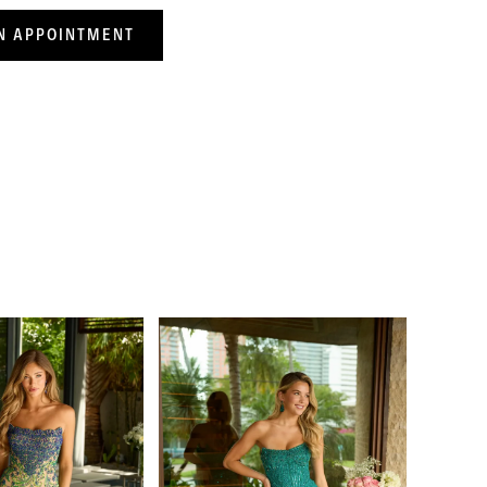
N APPOINTMENT