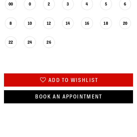
00
0
2
3
4
5
6
8
10
12
14
16
18
20
22
24
26
ADD TO WISHLIST
BOOK AN APPOINTMENT