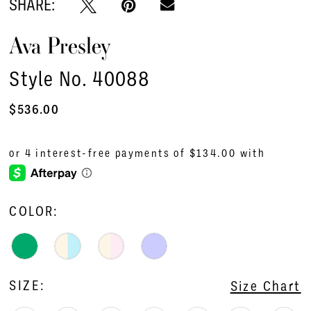
SHARE:
Ava Presley
Style No. 40088
$536.00
COLOR:
SIZE:
Size Chart