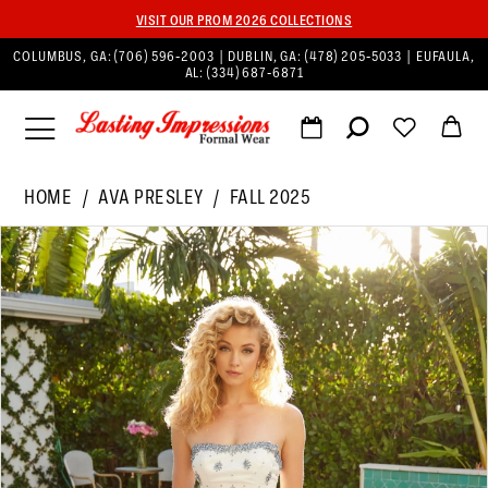
VISIT OUR PROM 2026 COLLECTIONS
COLUMBUS, GA:
(706) 596‑2003
| DUBLIN, GA:
(478) 205‑5033
| EUFAULA,
AL:
(334) 687‑6871
HOME
AVA PRESLEY
FALL 2025
PAUSE AUTOPLAY
PREVIOUS SLIDE
NEXT SLIDE
Products
Skip
0
Views
to
1
Carousel
end
2
3
4
5