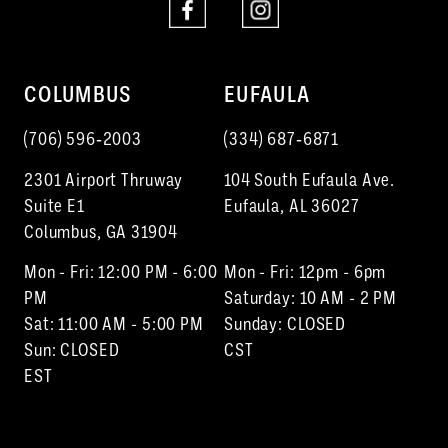
COLUMBUS
EUFAULA
(706) 596‑2003
(334) 687‑6871
2301 Airport Thruway
104 South Eufaula Ave.
Suite E1
Eufaula, AL 36027
Columbus, GA 31904
Mon - Fri: 12:00 PM - 6:00
Mon - Fri: 12pm - 6pm
PM
Saturday: 10 AM - 2 PM
Sat: 11:00 AM - 5:00 PM
Sunday: CLOSED
Sun: CLOSED
CST
EST