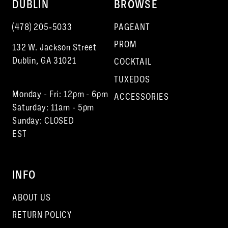
DUBLIN
BROWSE
(478) 205‑5033
PAGEANT
PROM
132 W. Jackson Street
Dublin, GA 31021
COCKTAIL
TUXEDOS
Monday - Fri: 12pm - 6pm
ACCESSORIES
Saturday: 11am - 5pm
Sunday: CLOSED
EST
INFO
ABOUT US
RETURN POLICY