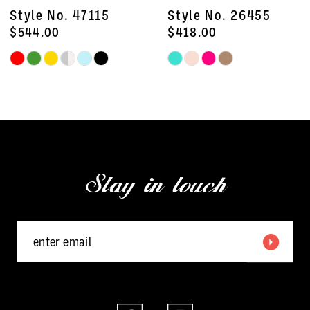
8
Style No. 47115
Style No. 26455
9
$544.00
$418.00
Skip
Skip
10
Color
Color
11
List
List
#0b4e03cd96
#e3ea3ce354
12
to
to
13
end
end
Stay in touch
14