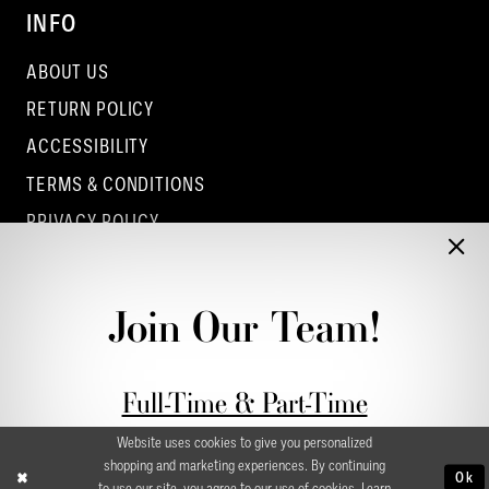
INFO
ABOUT US
RETURN POLICY
ACCESSIBILITY
TERMS & CONDITIONS
PRIVACY POLICY
CONTACT - COLUMBUS
CONTACT - EUFAULA
Join Our Team!
CONTACT - DUBLIN
Full-Time & Part-Time
Stylist Application form
Website uses cookies to give you personalized
shopping and marketing experiences. By continuing
Ok
to use our site, you agree to our use of cookies. Learn