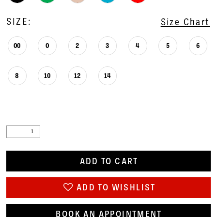
SIZE:
Size Chart
00
0
2
3
4
5
6
8
10
12
14
ADD TO CART
ADD TO WISHLIST
BOOK AN APPOINTMENT