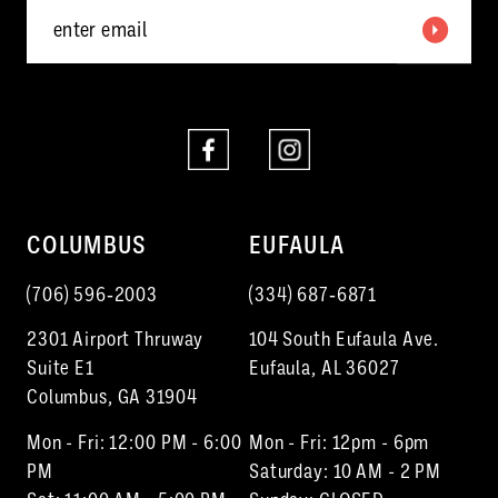
COLUMBUS
EUFAULA
(706) 596‑2003
(334) 687‑6871
2301 Airport Thruway
104 South Eufaula Ave.
Suite E1
Eufaula, AL 36027
Columbus, GA 31904
Mon - Fri: 12:00 PM - 6:00
Mon - Fri: 12pm - 6pm
PM
Saturday: 10 AM - 2 PM