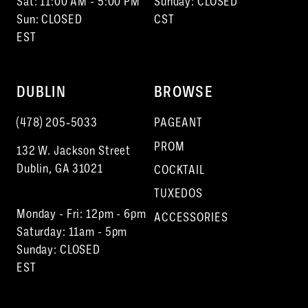
Sat: 11:00 AM - 5:00 PM
Sunday: CLOSED
Sun: CLOSED
CST
EST
DUBLIN
BROWSE
(478) 205‑5033
PAGEANT
PROM
132 W. Jackson Street
Dublin, GA 31021
COCKTAIL
TUXEDOS
Monday - Fri: 12pm - 6pm
ACCESSORIES
Saturday: 11am - 5pm
Sunday: CLOSED
EST