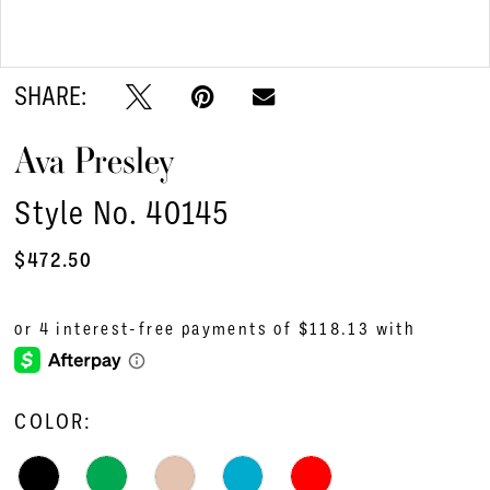
Double tap or pinch to zoom
SHARE:
Ava Presley
Style No. 40145
$472.50
COLOR: