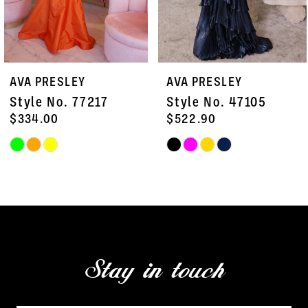
6
7
AVA PRESLEY
AVA PRESLEY
8
Style No. 47105
Style No. 47103
9
$522.90
$451.50
Skip
Skip
10
Color
Color
11
List
List
#32ebc3c09e
#5f0af52a92
12
to
to
13
end
end
Stay in touch
14