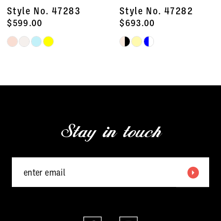
8
Style No. 47283
Style No. 47282
9
$599.00
$693.00
Skip
Skip
10
Color
Color
11
List
List
#d906dc3404
#277a7739f3
12
to
to
13
end
end
Stay in touch
14