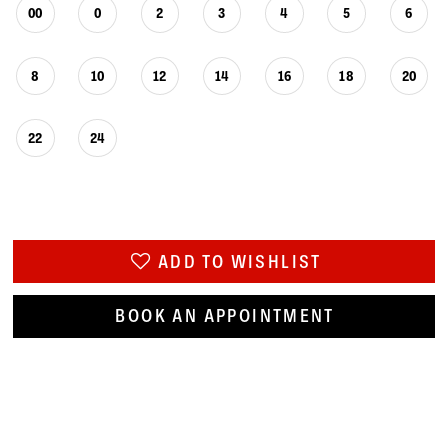
00
0
2
3
4
5
6
8
10
12
14
16
18
20
22
24
ADD TO WISHLIST
BOOK AN APPOINTMENT