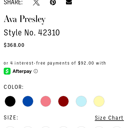
SHARE:
Ava Presley
Style No. 42310
$368.00
COLOR:
SIZE:
Size Chart