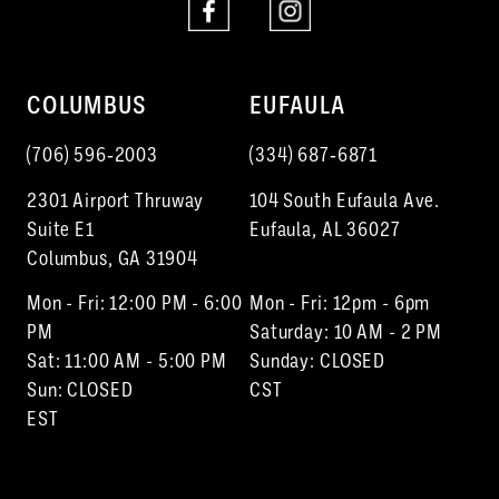
COLUMBUS
EUFAULA
(706) 596‑2003
(334) 687‑6871
2301 Airport Thruway
104 South Eufaula Ave.
Suite E1
Eufaula, AL 36027
Columbus, GA 31904
Mon - Fri: 12:00 PM - 6:00
Mon - Fri: 12pm - 6pm
PM
Saturday: 10 AM - 2 PM
Sat: 11:00 AM - 5:00 PM
Sunday: CLOSED
Sun: CLOSED
CST
EST