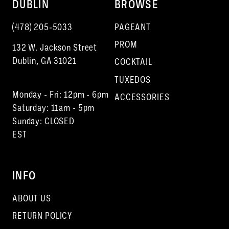
DUBLIN
BROWSE
(478) 205‑5033
PAGEANT
PROM
132 W. Jackson Street
Dublin, GA 31021
COCKTAIL
TUXEDOS
Monday - Fri: 12pm - 6pm
ACCESSORIES
Saturday: 11am - 5pm
Sunday: CLOSED
EST
INFO
ABOUT US
RETURN POLICY