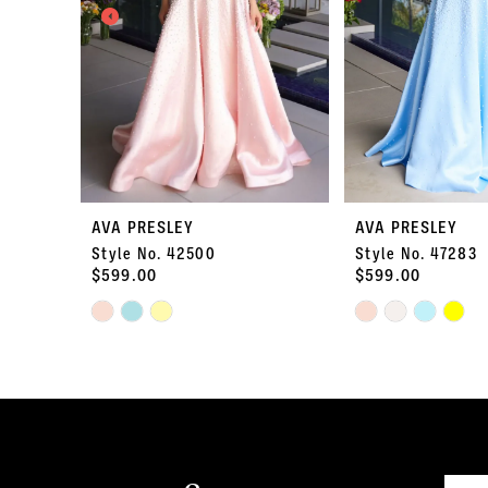
3
4
5
6
7
AVA PRESLEY
AVA PRESLEY
Style No. 42500
Style No. 47283
8
$599.00
$599.00
Skip
9
Skip
Color
Color
10
List
List
#a34593cf63
#7abd2bb465
11
to
to
end
end
12