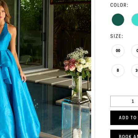
COLOR:
SIZE:
00
8
1
ADD TO
BOOK A