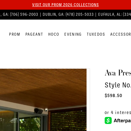
VISIT OUR PROM 2026 COLLECTIONS
, GA:
(706) 596‑2003
| DUBLIN, GA:
(478) 205‑5033
| EUFAULA, AL:
(33
PROM
PAGEANT
HOCO
EVENING
TUXEDOS
ACCESSOR
Ava Pres
Style No
$598.50