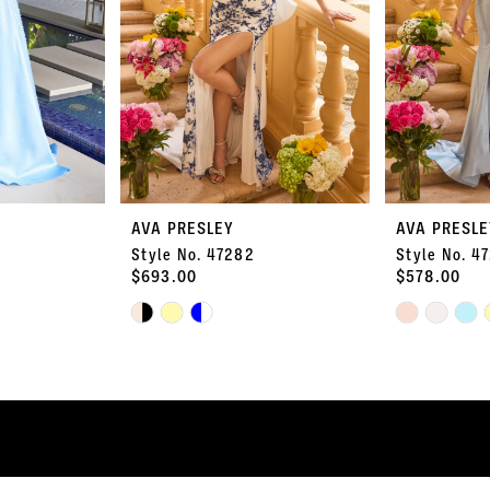
AVA PRESLEY
AVA PRESLE
Style No. 47282
Style No. 4
$693.00
$578.00
Skip
Skip
Color
Color
List
List
#2ff6f1a2a8
#4a56dc6213
to
to
end
end