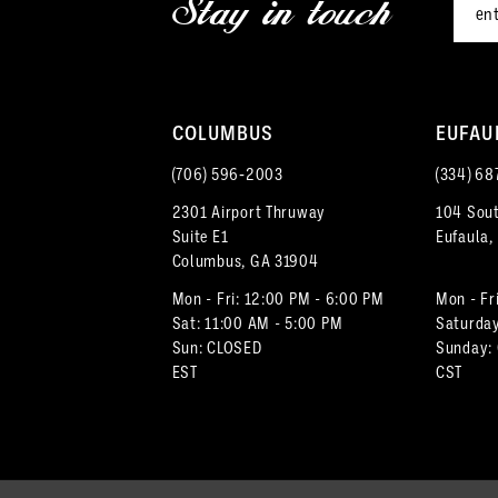
Stay in touch
13
14
COLUMBUS
EUFAU
(706) 596‑2003
(334) 68
2301 Airport Thruway
104 Sout
Suite E1
Eufaula,
Columbus, GA 31904
Mon - Fri: 12:00 PM - 6:00 PM
Mon - Fr
Sat: 11:00 AM - 5:00 PM
Saturday
Sun: CLOSED
Sunday:
EST
CST