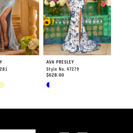
Y
AVA PRESLEY
AVA P
7281
Style No. 47279
Style 
$628.00
$578.
Skip
Skip
Color
Color
List
List
#1d3b5219c7
#58e01
to
to
end
end