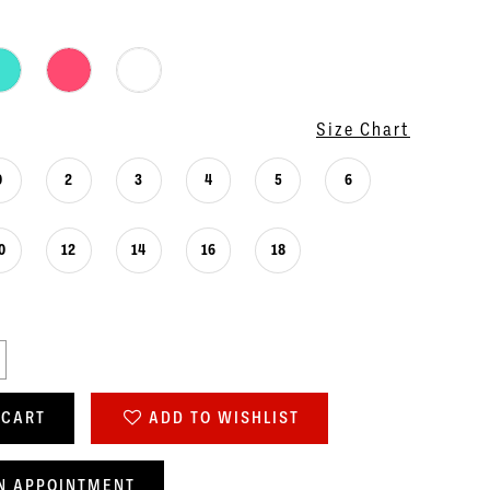
Size Chart
0
2
3
4
5
6
0
12
14
16
18
 CART
ADD TO WISHLIST
N APPOINTMENT