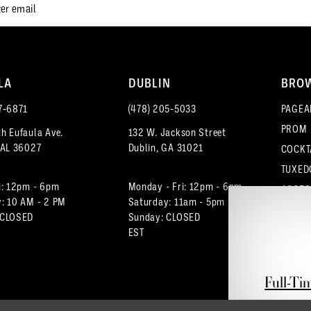
LA
DUBLIN
BRO
7‑6871
(478) 205‑5033
PAGEA
PROM
h Eufaula Ave.
132 W. Jackson Street
 AL 36027
Dublin, GA 31021
COCKT
TUXED
i: 12pm - 6pm
Monday - Fri: 12pm - 6pm
ACCES
: 10 AM - 2 PM
Saturday: 11am - 5pm
 CLOSED
Sunday: CLOSED
EST
Full-Ti