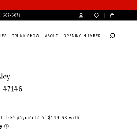
4) 687‑6871
IES
TRUNK SHOW
ABOUT
OPENING NUMBER
ley
. 47146