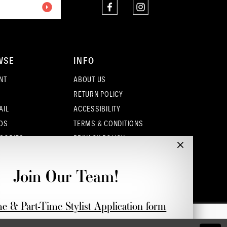
WSE
INFO
NT
ABOUT US
RETURN POLICY
AIL
ACCESSIBILITY
OS
TERMS & CONDITIONS
SORIES
PRIVACY POLICY
CONTACT - COLUMBUS
CONTACT - EUFAULA
Join Our Team!
CONTACT - DUBLIN
me & Part-Time Stylist Application form