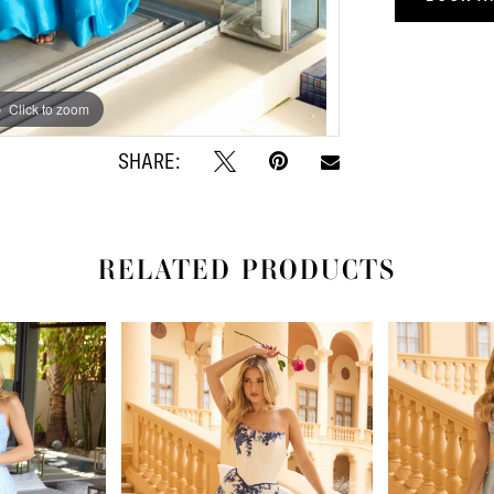
Click to zoom
Click to zoom
SHARE:
RELATED PRODUCTS