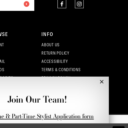
WSE
INFO
NT
ABOUT US
RETURN POLICY
AIL
ACCESSIBILITY
OS
TERMS & CONDITIONS
SORIES
PRIVACY POLICY
CONTACT - COLUMBUS
CONTACT - EUFAULA
Join Our Team!
CONTACT - DUBLIN
me & Part-Time Stylist Application form