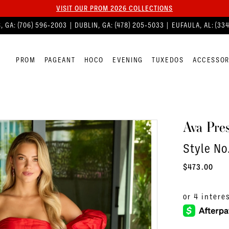
VISIT OUR PROM 2026 COLLECTIONS
, GA:
(706) 596‑2003
| DUBLIN, GA:
(478) 205‑5033
| EUFAULA, AL:
(33
PROM
PAGEANT
HOCO
EVENING
TUXEDOS
ACCESSOR
Ava Pres
Style No
$473.00