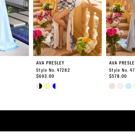
AVA PRESLEY
AVA PRESLE
Style No. 47282
Style No. 4
$693.00
$578.00
Skip
Skip
Color
Color
List
List
#a0651d3e1e
#2d092dacd5
to
to
end
end