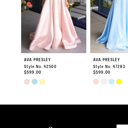
3
4
5
6
7
AVA PRESLEY
AVA PRESLEY
Style No. 42500
Style No. 47283
8
$599.00
$599.00
Skip
9
Skip
Color
Color
10
List
List
#9bf04e9fde
#499cfba5b1
11
to
to
end
end
12