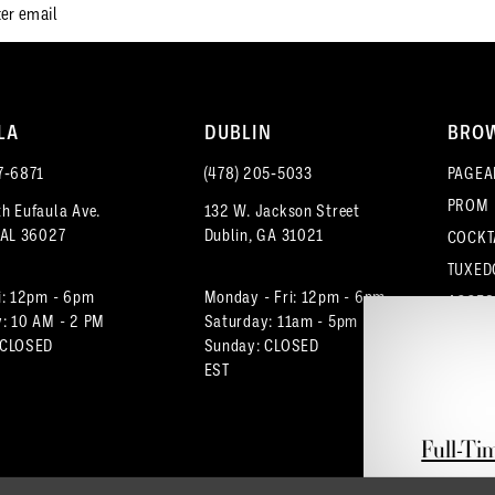
LA
DUBLIN
BRO
7‑6871
(478) 205‑5033
PAGEA
PROM
h Eufaula Ave.
132 W. Jackson Street
 AL 36027
Dublin, GA 31021
COCKT
TUXED
i: 12pm - 6pm
Monday - Fri: 12pm - 6pm
ACCES
: 10 AM - 2 PM
Saturday: 11am - 5pm
 CLOSED
Sunday: CLOSED
EST
Full-Ti