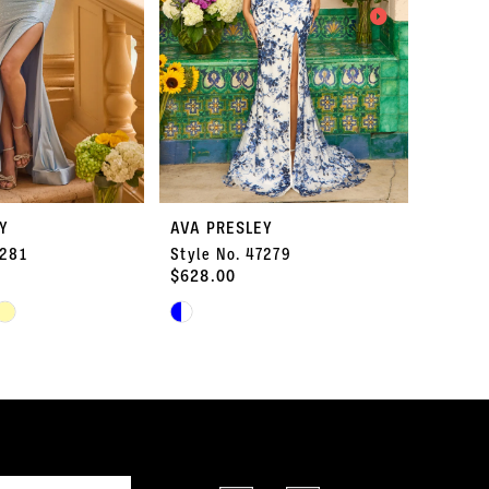
Y
AVA PRESLEY
AVA P
7281
Style No. 47279
Style 
$628.00
$578.
Skip
Skip
Color
Color
List
List
#1ce1c97580
#96a51
to
to
end
end