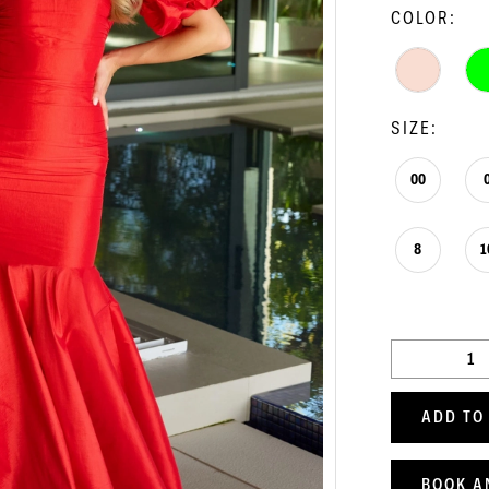
COLOR:
SIZE:
00
8
1
ADD TO
BOOK A