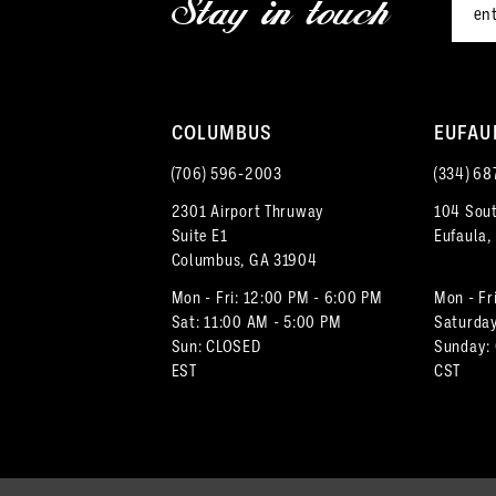
Stay in touch
13
14
COLUMBUS
EUFAU
(706) 596‑2003
(334) 68
2301 Airport Thruway
104 Sout
Suite E1
Eufaula,
Columbus, GA 31904
Mon - Fri: 12:00 PM - 6:00 PM
Mon - Fr
Sat: 11:00 AM - 5:00 PM
Saturday
Sun: CLOSED
Sunday:
EST
CST