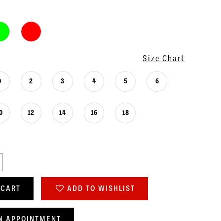
Size Chart
0
2
3
4
5
6
0
12
14
16
18
 CART
ADD TO WISHLIST
N APPOINTMENT