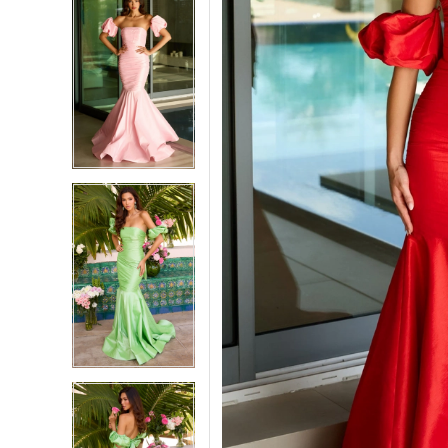
5
5
6
6
7
7
8
8
9
9
10
10