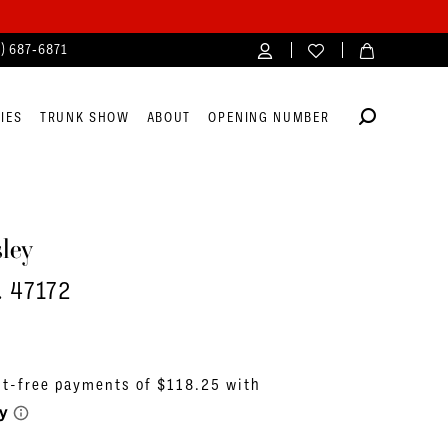
4) 687‑6871
IES
TRUNK SHOW
ABOUT
OPENING NUMBER
ley
. 47172