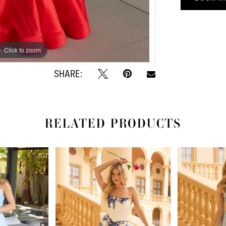
Click to zoom
Click to zoom
SHARE:
RELATED PRODUCTS