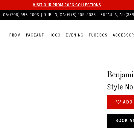
VISIT OUR PROM 2026 COLLECTIONS
, GA:
(706) 596‑2003
| DUBLIN, GA:
(478) 205‑5033
| EUFAULA, AL:
(33
PROM
PAGEANT
HOCO
EVENING
TUXEDOS
ACCESSOR
Benjami
Style No
ADD 
BOOK A