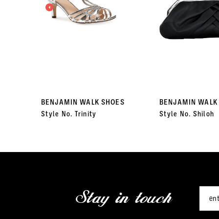
3
4
5
6
7
BENJAMIN WALK SHOES
BENJAMIN WALK
Style No. Trinity
Style No. Shiloh
8
9
10
11
Stay in touch
12