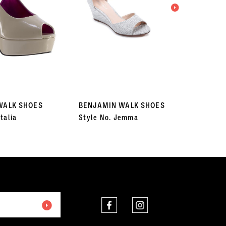
WALK SHOES
BENJAMIN WALK SHOES
BENJA
talia
Style No. Jemma
Style 