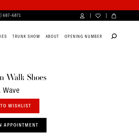
4) 687‑6871
IES
TRUNK SHOW
ABOUT
OPENING NUMBER
n Walk Shoes
. Wave
TO WISHLIST
N APPOINTMENT