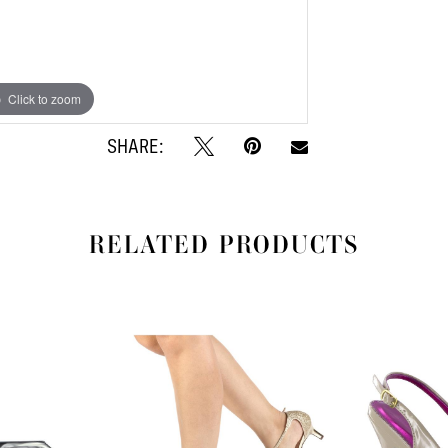
Click to zoom
Click to zoom
SHARE:
RELATED PRODUCTS