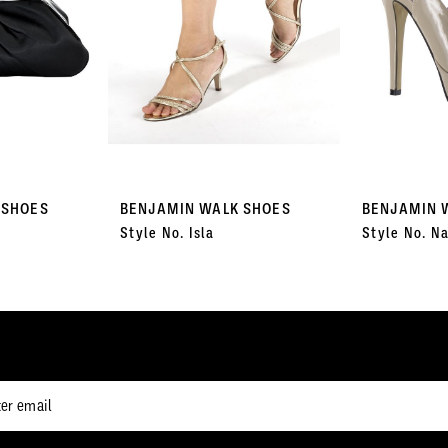
 SHOES
BENJAMIN WALK SHOES
BENJAMIN 
Style No. Isla
Style No. Na