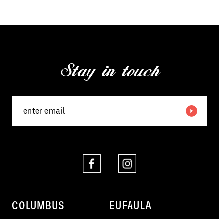
10
11
Stay in touch
COLUMBUS
EUFAULA