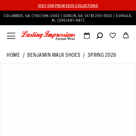
VISIT OUR PROM 2026 COLLECTIONS
COLUMBUS, GA:
(706) 596‑2003
| DUBLIN, GA:
(478) 205‑5033
| EUFAULA,
AL:
(334) 687‑6871
HOME
BENJAMIN WALK SHOES
SPRING 2026
PAUSE AUTOPLAY
PREVIOUS SLIDE
NEXT SLIDE
Products
Skip
0
Views
to
1
Carousel
end
2
3
4
5