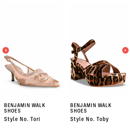
PAUSE AUTOPLAY
PREVIOUS SLIDE
NEXT SLIDE
Related
Skip
0
Products
to
1
Carousel
end
2
3
4
5
6
7
BENJAMIN WALK
BENJAMIN WALK
8
SHOES
SHOES
Style No. Tori
Style No. Toby
9