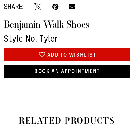
SHARE:
Benjamin Walk Shoes
Style No. Tyler
ADD TO WISHLIST
BOOK AN APPOINTMENT
RELATED PRODUCTS