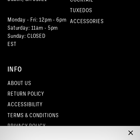
TUXEDOS
Monday - Fri: 12pm - 6pm
ACCESSORIES
Saturday: 11am - 5pm
Sunday: CLOSED
EST
INFO
ABOUT US
RETURN POLICY
ACCESSIBILITY
TERMS & CONDITIONS
PRIVACY POLICY
CONTACT - COLUMBUS