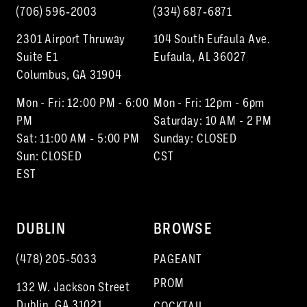
(706) 596‑2003
(334) 687‑6871
2301 Airport Thruway
104 South Eufaula Ave.
Suite E1
Eufaula, AL 36027
Columbus, GA 31904
Mon - Fri: 12:00 PM - 6:00
Mon - Fri: 12pm - 6pm
PM
Saturday: 10 AM - 2 PM
Sat: 11:00 AM - 5:00 PM
Sunday: CLOSED
Sun: CLOSED
CST
EST
DUBLIN
BROWSE
(478) 205‑5033
PAGEANT
PROM
132 W. Jackson Street
Dublin, GA 31021
COCKTAIL