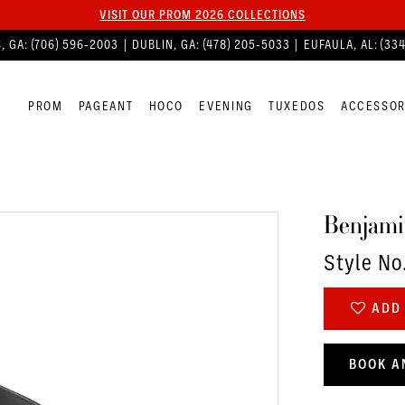
VISIT OUR PROM 2026 COLLECTIONS
, GA:
(706) 596‑2003
| DUBLIN, GA:
(478) 205‑5033
| EUFAULA, AL:
(33
PROM
PAGEANT
HOCO
EVENING
TUXEDOS
ACCESSOR
Benjami
Style No
ADD 
BOOK A