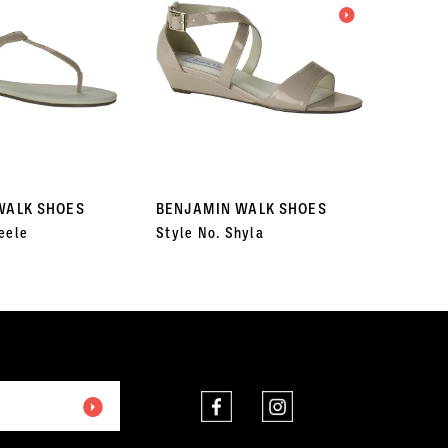
WALK SHOES
BENJAMIN WALK SHOES
BENJA
eele
Style No. Shyla
Style N