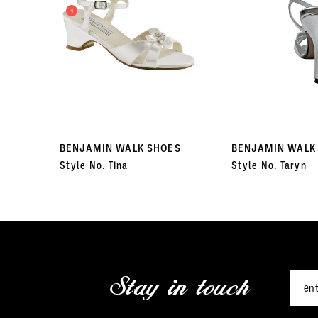
3
4
5
6
7
BENJAMIN WALK SHOES
BENJAMIN WALK
Style No. Tina
Style No. Taryn
8
9
10
11
Stay in touch
12