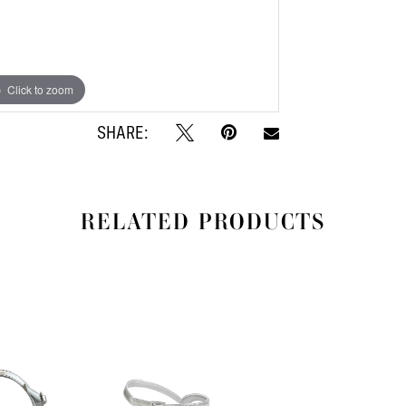
Click to zoom
Click to zoom
SHARE:
RELATED PRODUCTS