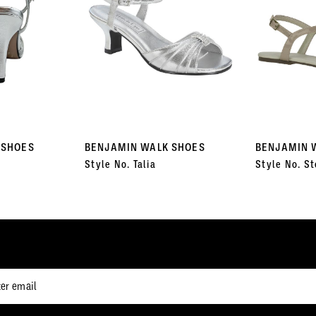
 SHOES
BENJAMIN WALK SHOES
BENJAMIN 
Style No. Talia
Style No. St