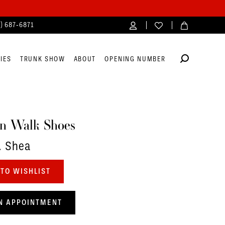
4) 687‑6871
IES
TRUNK SHOW
ABOUT
OPENING NUMBER
n Walk Shoes
. Shea
TO WISHLIST
N APPOINTMENT