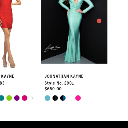
 KAYNE
JOHNATHAN KAYNE
JOHNA
183
Style No. 2901
Style 
$650.00
$490.
AUTOPLAY
S SLIDE
IDE
Skip
Skip
Color
Color
List
List
#70a45dc216
#353135
to
to