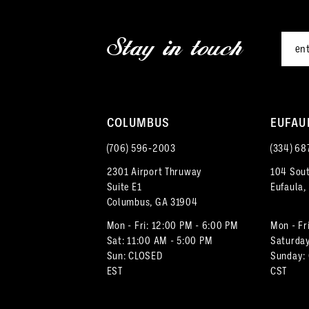
end
end
12
3
Stay in touch
13
4
14
5
COLUMBUS
EUFAU
6
(706) 596‑2003
(334) 68
7
2301 Airport Thruway
104 Sout
Suite E1
Eufaula,
8
Columbus, GA 31904
9
Mon - Fri: 12:00 PM - 6:00 PM
Mon - Fr
Sat: 11:00 AM - 5:00 PM
Saturday
Sun: CLOSED
Sunday:
10
EST
CST
11