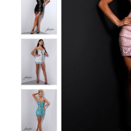
5
5
6
6
7
7
8
8
9
9
10
10
11
11
12
12
13
13