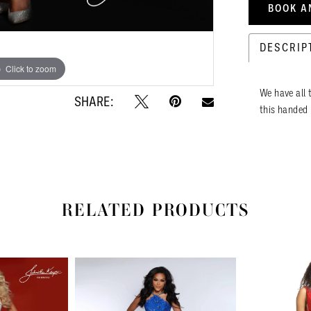
BOOK A
DESCRIP
Click to zoom
Click to zoom
We have all t
SHARE:
this handed 
RELATED PRODUCTS