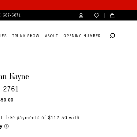
4) 687‑6871
IES
TRUNK SHOW
ABOUT
OPENING NUMBER
an Kayne
. 2761
650.00