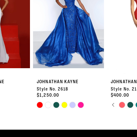
NE
JOHNATHAN KAYNE
JOHNATHAN
Style No. 2618
Style No. 2
$1,250.00
$400.00
PAUSE 
PREVIOU
NEXT SL
Skip
Skip
0
Color
Color
List
List
1
#48124fc23f
#98299c51a1
to
to
2