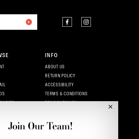
end
end
WSE
INFO
NT
ABOUT US
RETURN POLICY
AIL
ACCESSIBILITY
OS
TERMS & CONDITIONS
SORIES
PRIVACY POLICY
CONTACT - COLUMBUS
CONTACT - EUFAULA
Join Our Team!
CONTACT - DUBLIN