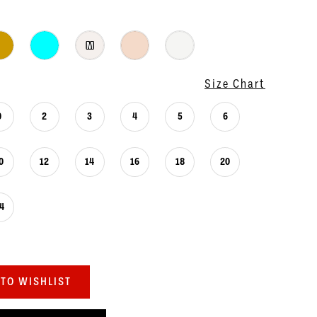
M
Size Chart
0
2
3
4
5
6
0
12
14
16
18
20
4
TO WISHLIST