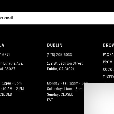
end
end
3
4
5
LA
DUBLIN
BRO
6
7‑6871
(478) 205‑5033
PAGEA
7
PROM
h Eufaula Ave.
132 W. Jackson Street
 AL 36027
Dublin, GA 31021
COCKT
8
TUXED
9
i: 12pm - 6pm
Monday - Fri: 12pm - 6pm
ACCES
: 10 AM - 2 PM
Saturday: 11am - 5pm
 CLOSED
Sunday: CLOSED
10
EST
11