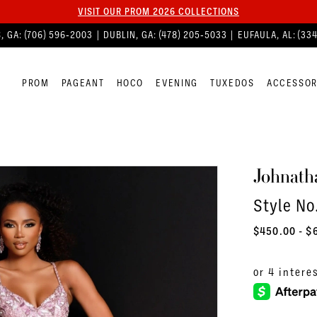
VISIT OUR PROM 2026 COLLECTIONS
, GA:
(706) 596‑2003
| DUBLIN, GA:
(478) 205‑5033
| EUFAULA, AL:
(33
PROM
PAGEANT
HOCO
EVENING
TUXEDOS
ACCESSOR
Johnath
Style No
$450.00 - $