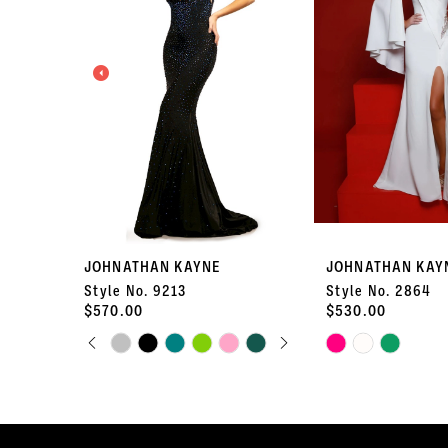
2
3
4
5
6
7
JOHNATHAN KAYNE
JOHNATHAN KAY
Style No. 9213
Style No. 2864
8
$570.00
$530.00
PAUSE AUTOPLAY
PREVIOUS SLIDE
NEXT SLIDE
Skip
9
Skip
0
Color
Color
10
List
List
1
#c4d22a7b53
#b1383e7d98
11
to
to
2