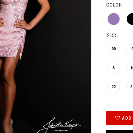
COLOR:
SIZE:
00
8
1
22
2
ADD 