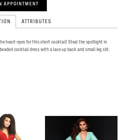
N APPOINTMENT
TION
ATTRIBUTES
he heart-eyes for this short cocktail! Steal the spotlight in
beaded cocktail dress with a lace up back and small leg slit.