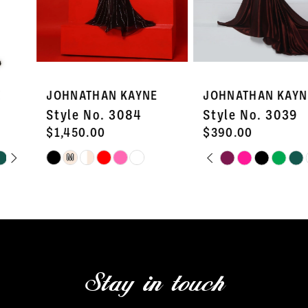
5
6
7
JOHNATHAN KAYNE
JOHNATHAN KAYNE
8
Style No. 3084
Style No. 3039
9
$1,450.00
$390.00
PAUSE AUTOPLAY
PREVIOUS SLIDE
NEXT SLIDE
Skip
Skip
M
10
0
Color
Color
11
1
List
List
#4826362b29
#58c61511ea
12
2
to
to
13
3
end
end
Stay in touch
14
4