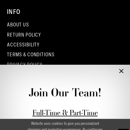
INFO
ABOUT US
RETURN POLICY
ACCESSIBILITY
TERMS & CONDITIONS
PRIVACY POLICY
CONTACT - COLUMBUS
CONTACT - EUFAULA
Join Our Team!
CONTACT - DUBLIN
Full-Time & Part-Time
Stylist Application form
Website uses cookies to give you personalized
shopping and marketing experiences. By continuing