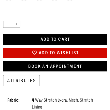
ADD TO CART
ADD TO WISHLIST
BOOK AN APPOINTMENT
ATTRIBUTES
Fabric:
4 Way Stretch Lycra, Mesh, Stretch
Lining