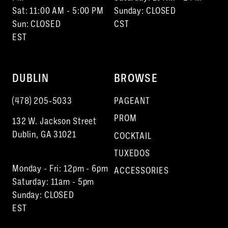
Sat: 11:00 AM - 5:00 PM
Sunday: CLOSED
Sun: CLOSED
CST
EST
DUBLIN
BROWSE
(478) 205‑5033
PAGEANT
PROM
132 W. Jackson Street
Dublin, GA 31021
COCKTAIL
TUXEDOS
Monday - Fri: 12pm - 6pm
ACCESSORIES
Saturday: 11am - 5pm
Sunday: CLOSED
EST