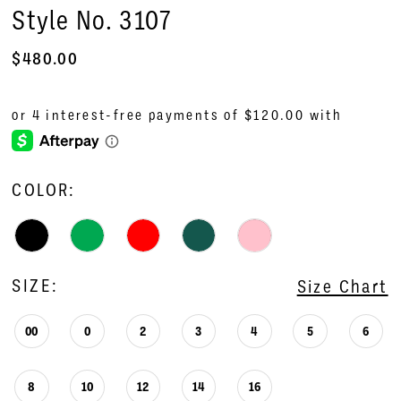
Style No. 3107
$480.00
COLOR:
SIZE:
Size Chart
00
0
2
3
4
5
6
8
10
12
14
16