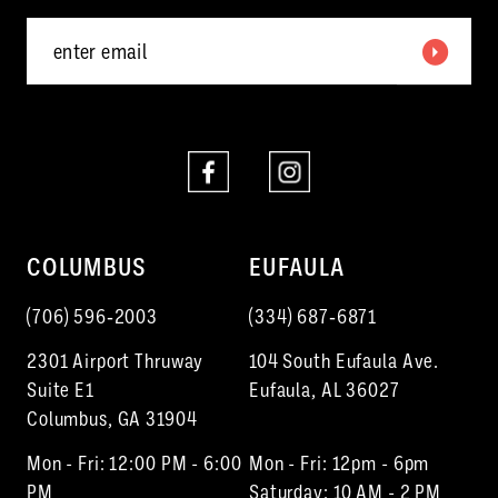
5
6
7
8
9
COLUMBUS
EUFAULA
(706) 596‑2003
(334) 687‑6871
2301 Airport Thruway
104 South Eufaula Ave.
Suite E1
Eufaula, AL 36027
Columbus, GA 31904
Mon - Fri: 12:00 PM - 6:00
Mon - Fri: 12pm - 6pm
PM
Saturday: 10 AM - 2 PM