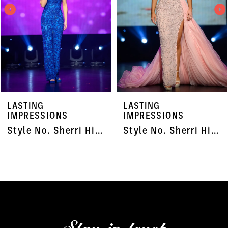
3
4
5
6
7
LASTING
LASTING
8
IMPRESSIONS
IMPRESSIONS
Style No. Sherri Hill 55820
Style No. Sherri Hill 45703X
9
10
11
12
13