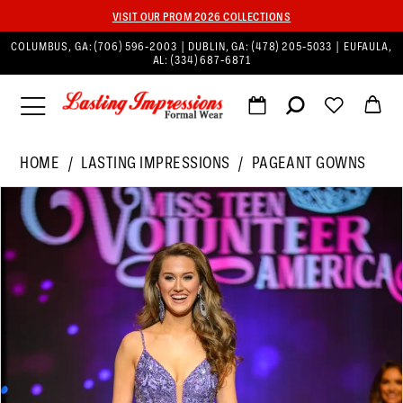
VISIT OUR PROM 2026 COLLECTIONS
COLUMBUS, GA:
(706) 596‑2003
| DUBLIN, GA:
(478) 205‑5033
| EUFAULA,
AL:
(334) 687‑6871
HOME
LASTING IMPRESSIONS
PAGEANT GOWNS
PAUSE AUTOPLAY
PREVIOUS SLIDE
NEXT SLIDE
Products
Skip
0
Views
to
1
Carousel
end
2