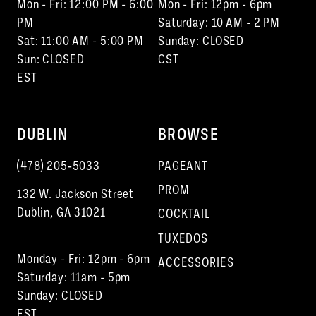
Mon - Fri: 12:00 PM - 6:00
Mon - Fri: 12pm - 6pm
PM
Saturday: 10 AM - 2 PM
Sat: 11:00 AM - 5:00 PM
Sunday: CLOSED
Sun: CLOSED
CST
EST
DUBLIN
BROWSE
(478) 205‑5033
PAGEANT
PROM
132 W. Jackson Street
Dublin, GA 31021
COCKTAIL
TUXEDOS
Monday - Fri: 12pm - 6pm
ACCESSORIES
Saturday: 11am - 5pm
Sunday: CLOSED
EST