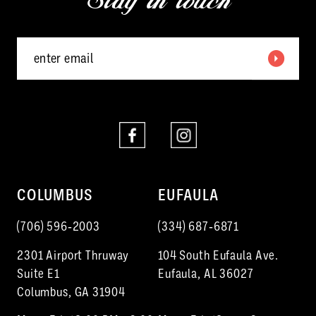
Stay in touch
14
COLUMBUS
EUFAULA
(706) 596‑2003
(334) 687‑6871
2301 Airport Thruway
104 South Eufaula Ave.
Suite E1
Eufaula, AL 36027
Columbus, GA 31904