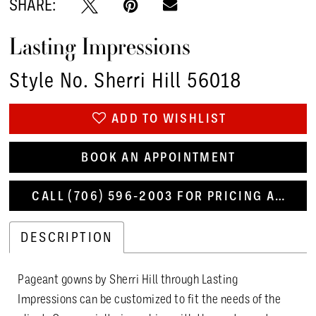
SHARE:
Lasting Impressions
Style No. Sherri Hill 56018
ADD TO WISHLIST
BOOK AN APPOINTMENT
CALL (706) 596‑2003 FOR PRICING AND AVAILABILITY
DESCRIPTION
Pageant gowns by Sherri Hill through Lasting
Impressions can be customized to fit the needs of the