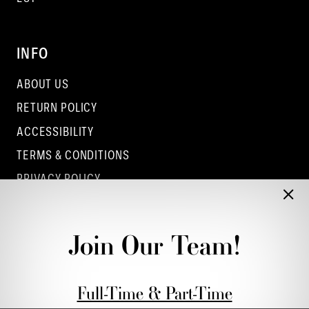
INFO
ABOUT US
RETURN POLICY
ACCESSIBILITY
TERMS & CONDITIONS
PRIVACY POLICY
CONTACT - COLUMBUS
CONTACT - EUFAULA
Join Our Team!
CONTACT - DUBLIN
Full-Time & Part-Time