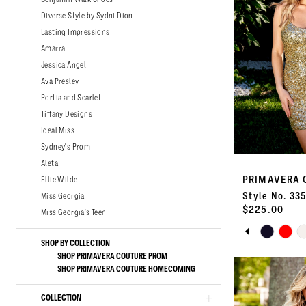
Diverse Style by Sydni Dion
Lasting Impressions
Amarra
Jessica Angel
Ava Presley
Portia and Scarlett
Tiffany Designs
Ideal Miss
Sydney's Prom
Aleta
PRIMAVERA 
Ellie Wilde
Style No. 33
Miss Georgia
$225.00
Miss Georgia's Teen
PAUSE A
PREVIOU
NEXT SLI
Skip
0
SHOP BY COLLECTION
Color
SHOP PRIMAVERA COUTURE PROM
List
1
SHOP PRIMAVERA COUTURE HOMECOMING
#12a639dff3
to
COLLECTION
2