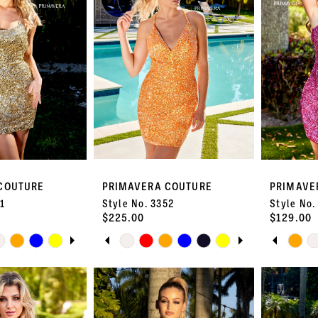
COUTURE
PRIMAVERA COUTURE
PRIMAVE
51
Style No. 3352
Style No.
$225.00
$129.00
UTOPLAY
S SLIDE
DE
PAUSE AUTOPLAY
PREVIOUS SLIDE
NEXT SLIDE
PAUS
PREVI
NEXT 
Skip
Skip
0
0
Color
Color
List
List
1
1
#e531da73fc
#e67760e7
to
to
2
2