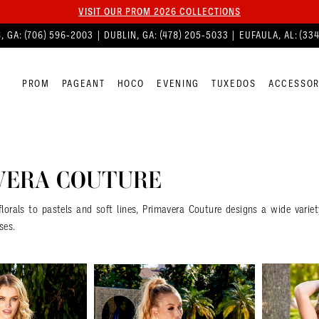
VISIT OUR PROM 2026 COLLECTIONS
, GA:
(706) 596‑2003
| DUBLIN, GA:
(478) 205‑5033
| EUFAULA, AL:
(33
PROM
PAGEANT
HOCO
EVENING
TUXEDOS
ACCESSOR
VERA COUTURE
florals to pastels and soft lines, Primavera Couture designs a wide vari
ses.