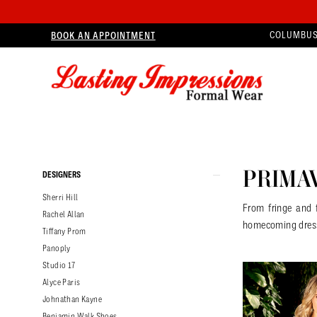
BOOK AN APPOINTMENT
COLUMBUS
Product
Skip
PRIMA
DESIGNERS
List
to
Sherri Hill
Filters
end
From fringe and 
Rachel Allan
homecoming dres
Tiffany Prom
Panoply
Studio 17
Alyce Paris
Johnathan Kayne
Benjamin Walk Shoes