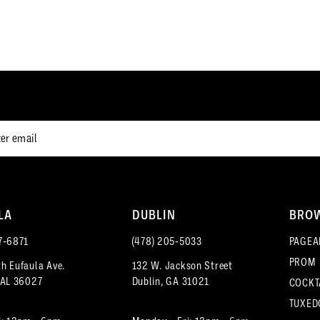
end
end
12
12
3
3
13
13
4
4
14
14
5
5
15
15
6
6
16
16
7
7
17
8
8
18
LA
DUBLIN
BRO
9
9
7‑6871
(478) 205‑5033
PAGEA
PROM
h Eufaula Ave.
132 W. Jackson Street
10
10
 AL 36027
Dublin, GA 31021
COCKT
11
11
TUXED