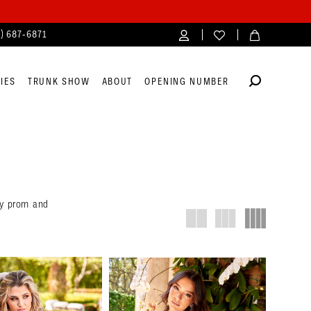
4) 687‑6871
IES
TRUNK SHOW
ABOUT
OPENING NUMBER
ety prom and