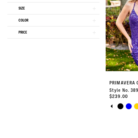
end
SIZE
3
COLOR
4
PRICE
5
6
7
PRIMAVERA 
8
Style No. 38
$239.00
9
PAUSE A
PREVIOU
NEXT SLI
Skip
0
Color
10
List
1
#1cbc9e428b
11
to
2