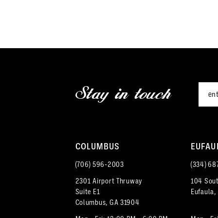
end
12
3
13
4
14
5
15
Stay in touch
6
16
7
17
8
18
COLUMBUS
EUFAU
9
(706) 596‑2003
(334) 68
19
2301 Airport Thruway
104 Sout
10
Suite E1
Eufaula,
Columbus, GA 31904
11