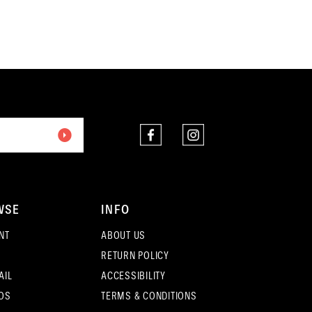
end
12
3
13
4
14
5
15
6
16
7
17
8
18
WSE
INFO
9
NT
ABOUT US
19
RETURN POLICY
10
20
AIL
ACCESSIBILITY
11
OS
TERMS & CONDITIONS
21