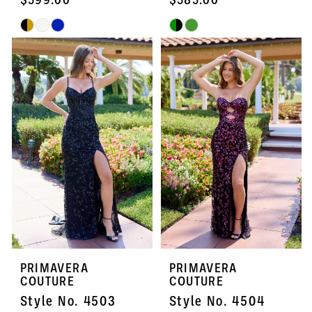
Skip
Skip
Color
Color
List
List
#3f021f00c3
#94a3db62ee
to
to
end
end
PRIMAVERA
PRIMAVERA
COUTURE
COUTURE
Style No. 4503
Style No. 4504