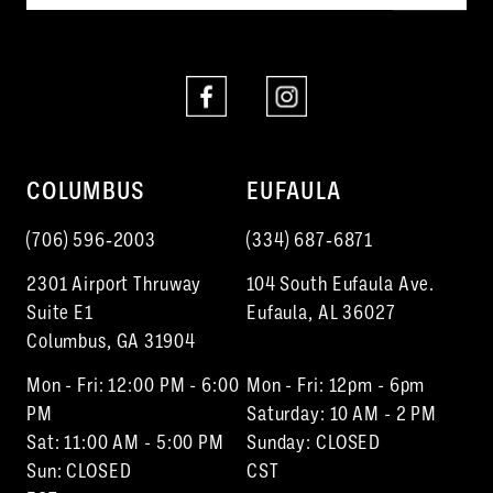
COLUMBUS
EUFAULA
(706) 596‑2003
(334) 687‑6871
2301 Airport Thruway
104 South Eufaula Ave.
Suite E1
Eufaula, AL 36027
Columbus, GA 31904
Mon - Fri: 12:00 PM - 6:00
Mon - Fri: 12pm - 6pm
PM
Saturday: 10 AM - 2 PM
Sat: 11:00 AM - 5:00 PM
Sunday: CLOSED
Sun: CLOSED
CST