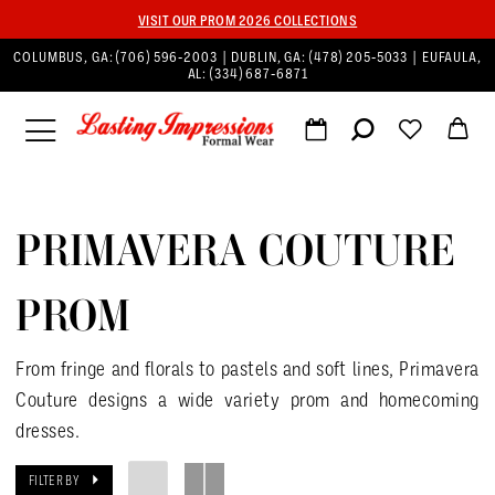
VISIT OUR PROM 2026 COLLECTIONS
COLUMBUS, GA:
(706) 596‑2003
| DUBLIN, GA:
(478) 205‑5033
| EUFAULA,
AL:
(334) 687‑6871
PRIMAVERA COUTURE
PROM
From fringe and florals to pastels and soft lines, Primavera
Couture designs a wide variety prom and homecoming
dresses.
FILTER BY