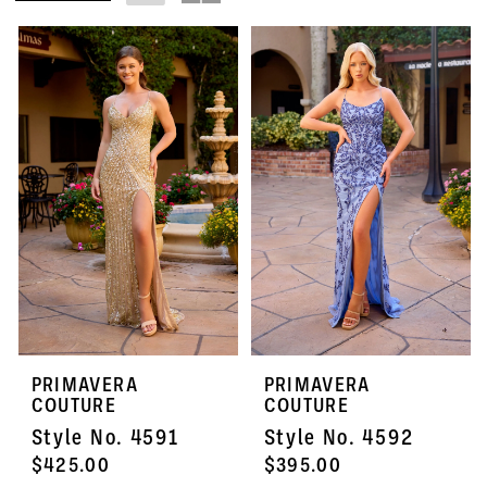
PRIMAVERA
PRIMAVERA
COUTURE
COUTURE
Style No. 4591
Style No. 4592
$425.00
$395.00