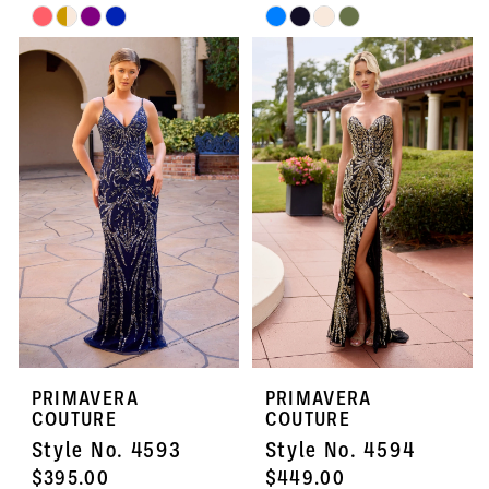
Skip
Skip
Color
Color
List
List
#e72693475b
#c030e9bc0a
to
to
end
end
PRIMAVERA
PRIMAVERA
COUTURE
COUTURE
Style No. 4593
Style No. 4594
$395.00
$449.00