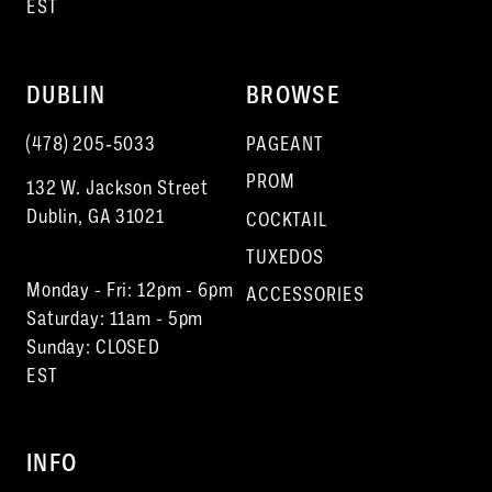
EST
DUBLIN
BROWSE
(478) 205‑5033
PAGEANT
PROM
132 W. Jackson Street
Dublin, GA 31021
COCKTAIL
TUXEDOS
Monday - Fri: 12pm - 6pm
ACCESSORIES
Saturday: 11am - 5pm
Sunday: CLOSED
EST
INFO