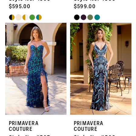
$595.00
$599.00
Skip
Skip
Color
Color
List
List
#1f270ef406
#28fe9c7773
to
to
end
end
PRIMAVERA
PRIMAVERA
COUTURE
COUTURE