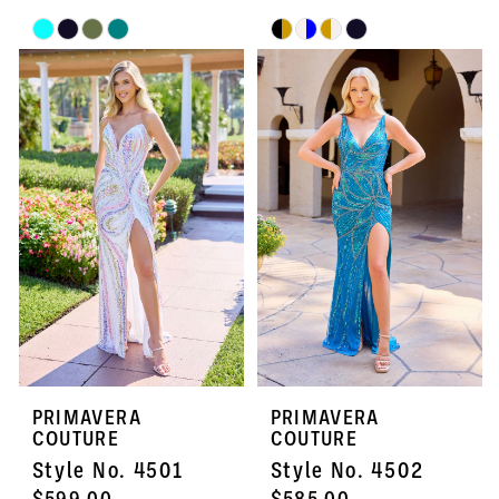
Skip
Skip
Color
Color
List
List
#bece5a2dad
#3715c8f4bc
to
to
end
end
PRIMAVERA
PRIMAVERA
COUTURE
COUTURE
Style No. 4501
Style No. 4502
$599.00
$585.00