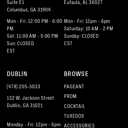
13
Suite E1
Eufaula, AL 36027
Columbus, GA 31904
14
Mon - Fri: 12:00 PM - 6:00
Mon - Fri: 12pm - 6pm
PM
Saturday: 10 AM - 2 PM
Sat: 11:00 AM - 5:00 PM
Sunday: CLOSED
Sun: CLOSED
CST
EST
DUBLIN
BROWSE
(478) 205‑5033
PAGEANT
PROM
132 W. Jackson Street
Dublin, GA 31021
COCKTAIL
TUXEDOS
Monday - Fri: 12pm - 6pm
ACCESSORIES