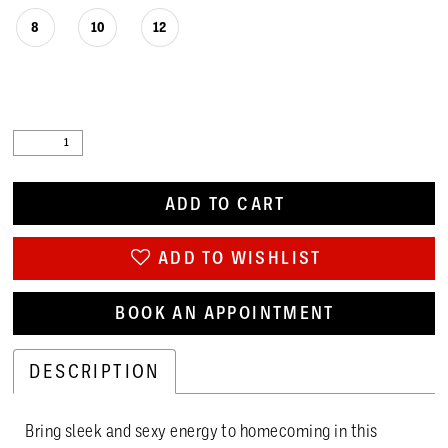
8
10
12
ADD TO CART
ADD TO WISHLIST
BOOK AN APPOINTMENT
DESCRIPTION
Bring sleek and sexy energy to homecoming in this