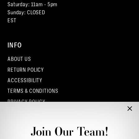
Saturday: 11am - 5pm
Sunday: CLOSED
EST
INFO
ABOUT US
RETURN POLICY
ACCESSIBILITY
TERMS & CONDITIONS
PRIVACY POLICY
CONTACT - COLUMBUS
CONTACT - EUFAULA
Join Our Team!
CONTACT - DUBLIN