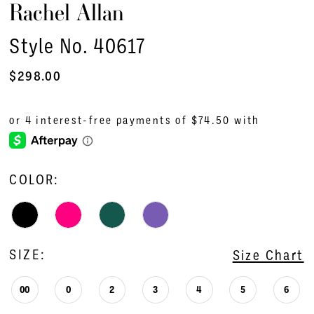
Rachel Allan
Style No. 40617
$298.00
COLOR:
SIZE:
Size Chart
00
0
2
3
4
5
6