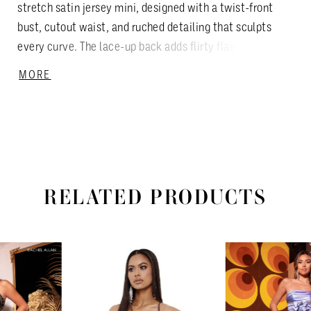
stretch satin jersey mini, designed with a twist-front
bust, cutout waist, and ruched detailing that sculpts
every curve. The lace-up back adds flirty flair, while a
front slit keeps it bold and modern. Available in Black,
MORE
Violet, Hot Pink, and Royal—each shade turns up the
heat for your most confident night out.
RELATED PRODUCTS
PAUSE AUTOPLAY
PREVIOUS SLIDE
NEXT SLIDE
Related
Skip
0
Products
to
1
Carousel
end
2