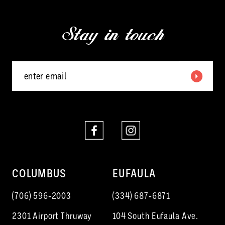
13
3
end
end
Stay in touch
14
4
5
6
7
8
9
10
COLUMBUS
EUFAULA
11
(706) 596‑2003
(334) 687‑6871
12
2301 Airport Thruway
104 South Eufaula Ave.