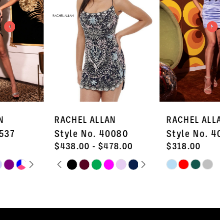
3
4
5
6
7
RACHEL ALLAN
RACHEL ALLAN
8
Style No. 40080
Style No. 40638
9
$438.00 - $478.00
$318.00
PAUSE AUTOPLAY
PREVIOUS SLIDE
NEXT SLIDE
Skip
Skip
M
10
0
Color
Color
11
1
List
List
#f00c3f4f57
#4b6a445b80
12
2
to
to