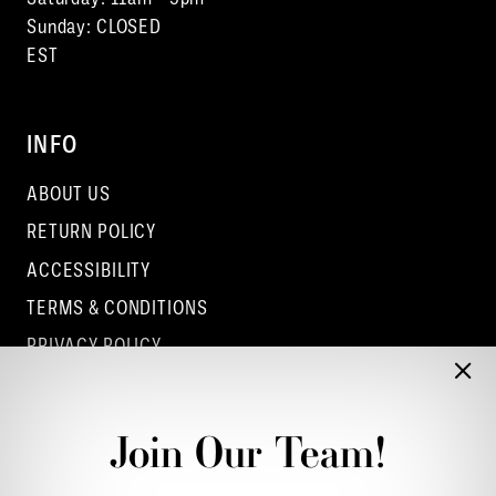
Sunday: CLOSED
EST
INFO
ABOUT US
RETURN POLICY
ACCESSIBILITY
TERMS & CONDITIONS
PRIVACY POLICY
CONTACT - COLUMBUS
CONTACT - EUFAULA
Join Our Team!
CONTACT - DUBLIN