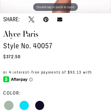
Double tap or pinch to zoom
Double tap or pinch to zoom
Double tap or pinch to zoom
SHARE:
Alyce Paris
Style No. 40057
$372.50
COLOR: