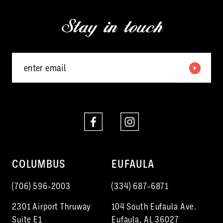
13
end
end
Stay in touch
14
COLUMBUS
EUFAULA
(706) 596‑2003
(334) 687‑6871
2301 Airport Thruway
104 South Eufaula Ave.
Suite E1
Eufaula, AL 36027