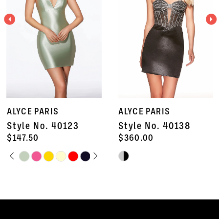
3
4
5
6
7
ALYCE PARIS
ALYCE PARIS
8
Style No. 40138
Style No. 40135
9
$360.00
$672.50
Skip
Skip
10
Color
Color
11
List
List
#9f7ccb9436
#0634ca1b34
12
to
to