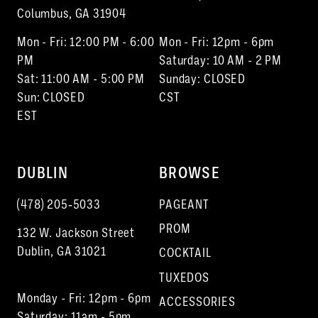
Columbus, GA 31904
Mon - Fri: 12:00 PM - 6:00
Mon - Fri: 12pm - 6pm
PM
Saturday: 10 AM - 2 PM
Sat: 11:00 AM - 5:00 PM
Sunday: CLOSED
Sun: CLOSED
CST
EST
DUBLIN
BROWSE
(478) 205‑5033
PAGEANT
PROM
132 W. Jackson Street
Dublin, GA 31021
COCKTAIL
TUXEDOS
Monday - Fri: 12pm - 6pm
ACCESSORIES
Saturday: 11am - 5pm