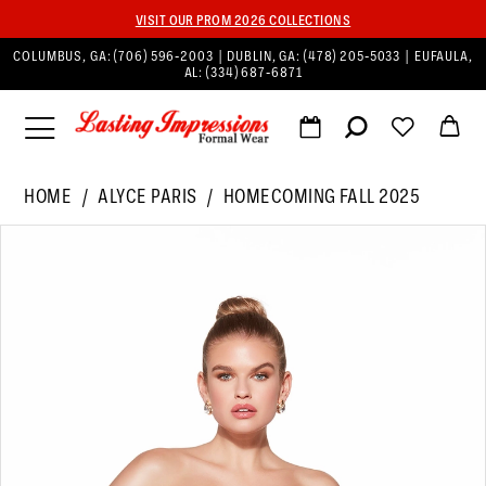
VISIT OUR PROM 2026 COLLECTIONS
COLUMBUS, GA:
(706) 596‑2003
| DUBLIN, GA:
(478) 205‑5033
| EUFAULA,
AL:
(334) 687‑6871
HOME
ALYCE PARIS
HOMECOMING FALL 2025
PAUSE AUTOPLAY
PREVIOUS SLIDE
NEXT SLIDE
Products
Skip
0
Views
to
1
Carousel
end
2
3
4
5