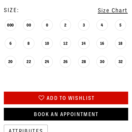
SIZE:
Size Chart
000
00
0
2
3
4
5
6
8
10
12
14
16
18
20
22
24
26
28
30
32
ADD TO WISHLIST
BOOK AN APPOINTMENT
ATTRIBUTES