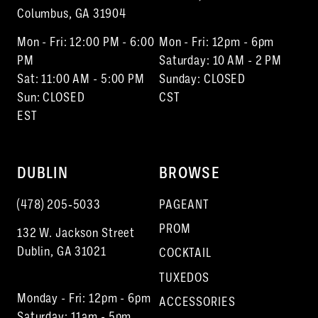
Columbus, GA 31904
Mon - Fri: 12:00 PM - 6:00
Mon - Fri: 12pm - 6pm
PM
Saturday: 10 AM - 2 PM
Sat: 11:00 AM - 5:00 PM
Sunday: CLOSED
Sun: CLOSED
CST
EST
DUBLIN
BROWSE
(478) 205‑5033
PAGEANT
PROM
132 W. Jackson Street
Dublin, GA 31021
COCKTAIL
TUXEDOS
Monday - Fri: 12pm - 6pm
ACCESSORIES
Saturday: 11am - 5pm