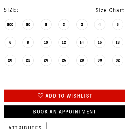
SIZE:
Size Chart
000
00
0
2
3
4
5
6
8
10
12
14
16
18
20
22
24
26
28
30
32
ADD TO WISHLIST
BOOK AN APPOINTMENT
ATTRIBUTES