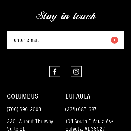
13
end
end
Stay in touch
14
COLUMBUS
EUFAULA
(706) 596‑2003
(334) 687‑6871
2301 Airport Thruway
104 South Eufaula Ave.
Suite E1
Eufaula, AL 36027