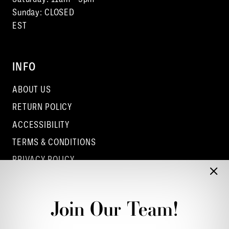
Sunday: CLOSED
EST
INFO
ABOUT US
RETURN POLICY
ACCESSIBILITY
TERMS & CONDITIONS
PRIVACY POLICY
CONTACT - COLUMBUS
CONTACT - EUFAULA
Join Our Team!
CONTACT - DUBLIN