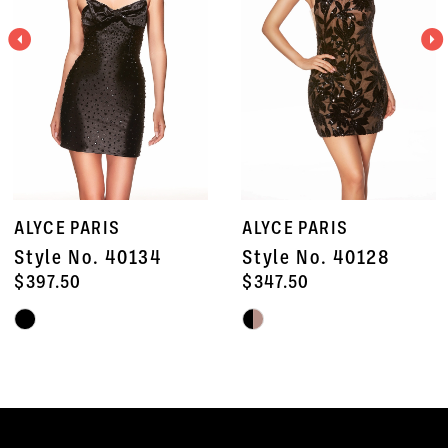
3
4
5
6
7
ALYCE PARIS
ALYCE PARIS
8
Style No. 40134
Style No. 40128
9
$397.50
$347.50
Skip
Skip
10
Color
Color
11
List
List
#d32a81ba52
#e2f1309334
12
to
to