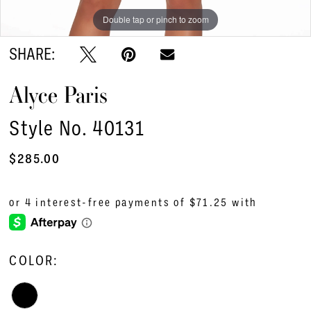
Double tap or pinch to zoom
Double tap or pinch to zoom
Double tap or pinch to zoom
SHARE:
Alyce Paris
Style No. 40131
$285.00
COLOR: