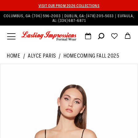
VISIT OUR PROM 2026 COLLECTIONS
COLUMBUS, GA:
(706) 596‑2003
| DUBLIN, GA:
(478) 205‑5033
| EUFAULA,
AL:
(334) 687‑6871
HOME
ALYCE PARIS
HOMECOMING FALL 2025
PAUSE AUTOPLAY
PREVIOUS SLIDE
NEXT SLIDE
Products
Skip
0
Views
to
1
Carousel
end
2