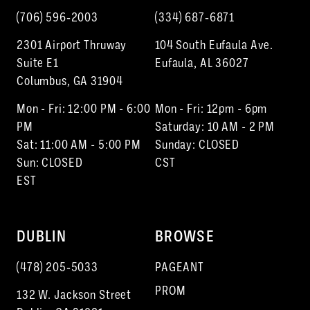
(706) 596‑2003
(334) 687‑6871
2301 Airport Thruway
104 South Eufaula Ave.
Suite E1
Eufaula, AL 36027
Columbus, GA 31904
Mon - Fri: 12:00 PM - 6:00
Mon - Fri: 12pm - 6pm
PM
Saturday: 10 AM - 2 PM
Sat: 11:00 AM - 5:00 PM
Sunday: CLOSED
Sun: CLOSED
CST
EST
DUBLIN
BROWSE
(478) 205‑5033
PAGEANT
PROM
132 W. Jackson Street