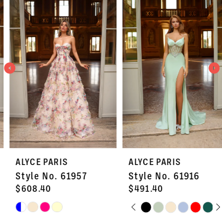
Products
to
1
Carousel
end
2
3
4
5
6
7
ALYCE PARIS
ALYCE PARIS
8
Style No. 61957
Style No. 61916
9
$608.40
$491.40
PAUSE AUTOPLAY
PREVIOUS SLIDE
NEXT SLIDE
Skip
Skip
10
0
Color
Color