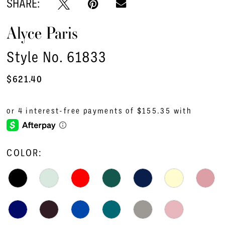
SHARE:
Alyce Paris
Style No. 61833
$621.40
COLOR: