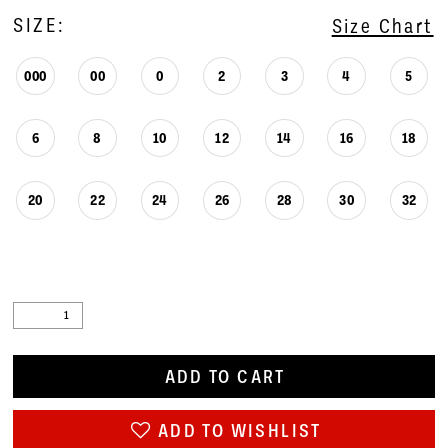
SIZE:
Size Chart
000
00
0
2
3
4
5
6
8
10
12
14
16
18
20
22
24
26
28
30
32
ADD TO CART
ADD TO WISHLIST