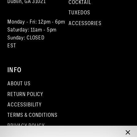
Dublin, GA 31021
COCKTAIL
TUXEDOS
Monday - Fri: 12pm - 6pm
ACCESSORIES
Saturday: 11am - 5pm
Sunday: CLOSED
EST
INFO
ABOUT US
RETURN POLICY
ACCESSIBILITY
TERMS & CONDITIONS
PRIVACY POLICY
CONTACT - COLUMBUS