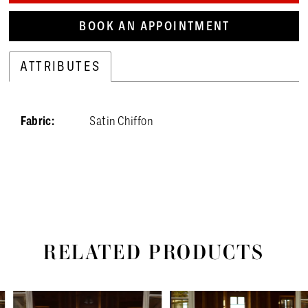
BOOK AN APPOINTMENT
ATTRIBUTES
Fabric:
Satin Chiffon
RELATED PRODUCTS
PAUSE AUTOPLAY
PREVIOUS SLIDE
NEXT SLIDE
Related
Skip
0