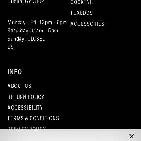
Dublin, GA 31021
COCKTAIL
TUXEDOS
Monday - Fri: 12pm - 6pm
ACCESSORIES
Saturday: 11am - 5pm
Sunday: CLOSED
EST
INFO
ABOUT US
RETURN POLICY
ACCESSIBILITY
TERMS & CONDITIONS
PRIVACY POLICY
CONTACT - COLUMBUS