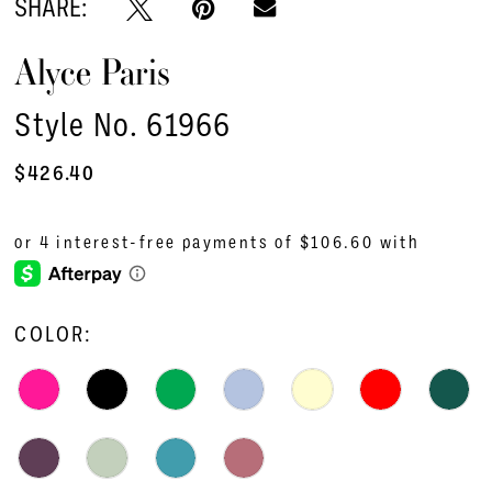
SHARE:
Alyce Paris
Style No. 61966
$426.40
COLOR: