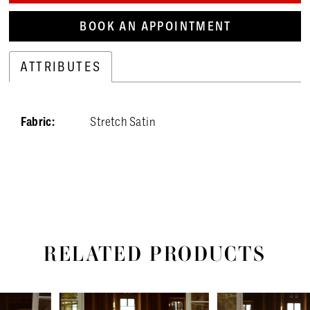
BOOK AN APPOINTMENT
ATTRIBUTES
Fabric:
Stretch Satin
RELATED PRODUCTS
PAUSE AUTOPLAY
PREVIOUS SLIDE
NEXT SLIDE
Related
Skip
0