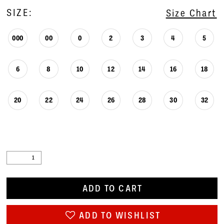
SIZE:
Size Chart
000
00
0
2
3
4
5
6
8
10
12
14
16
18
20
22
24
26
28
30
32
ADD TO CART
ADD TO WISHLIST