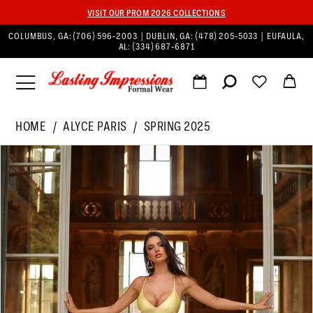
VISIT OUR PROM 2026 COLLECTIONS
COLUMBUS, GA:
(706) 596‑2003
| DUBLIN, GA:
(478) 205‑5033
| EUFAULA,
AL:
(334) 687‑6871
HOME
ALYCE PARIS
SPRING 2025
PAUSE AUTOPLAY
PREVIOUS SLIDE
NEXT SLIDE
Products
Skip
0
Views
to
1
Carousel
end
2
3
4
5