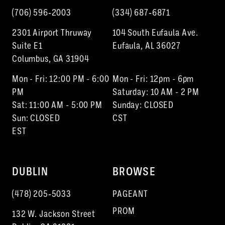
(706) 596‑2003
(334) 687‑6871
2301 Airport Thruway
104 South Eufaula Ave.
Suite E1
Eufaula, AL 36027
Columbus, GA 31904
Mon - Fri: 12:00 PM - 6:00
Mon - Fri: 12pm - 6pm
PM
Saturday: 10 AM - 2 PM
Sat: 11:00 AM - 5:00 PM
Sunday: CLOSED
Sun: CLOSED
CST
EST
DUBLIN
BROWSE
(478) 205‑5033
PAGEANT
PROM
132 W. Jackson Street