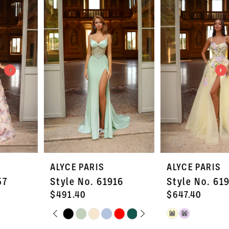
Products
to
1
Carousel
end
2
3
4
5
6
7
ALYCE PARIS
ALYCE PARIS
8
Style No. 61916
Style No. 61909
9
$491.40
$647.40
PAUSE AUTOPLAY
PREVIOUS SLIDE
NEXT SLIDE
Skip
Skip
M
M
10
0
Color
Color