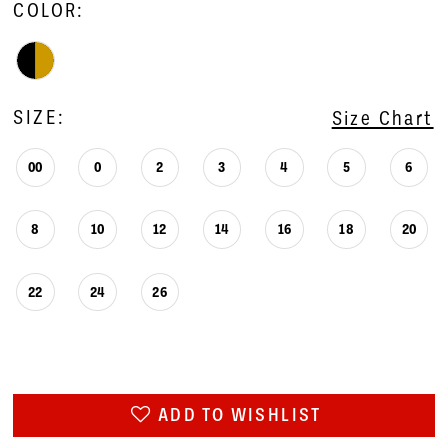
COLOR:
SIZE:
Size Chart
00
0
2
3
4
5
6
8
10
12
14
16
18
20
22
24
26
ADD TO WISHLIST