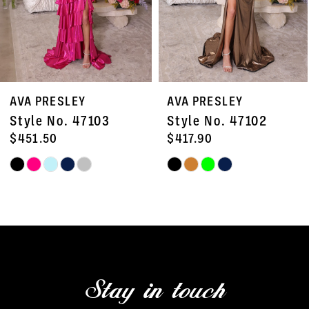
5
6
7
AVA PRESLEY
AVA PRESLEY
8
Style No. 47102
Style No. 47101
9
$417.90
$378.00
Skip
Skip
10
Color
Color
11
List
List
#20342b6a1a
#1de6d53733
12
to
to
13
end
end
Stay in touch
14