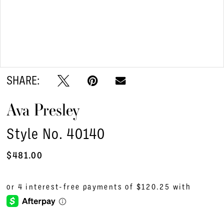
Double tap or pinch to zoom
Double tap or pinch to zoom
SHARE:
Ava Presley
Style No. 40140
$481.00