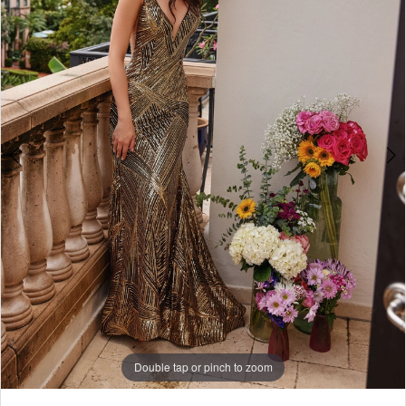
Double tap or pinch to zoom