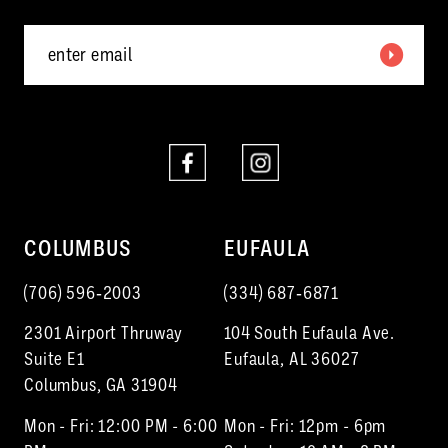
COLUMBUS
EUFAULA
(706) 596‑2003
(334) 687‑6871
2301 Airport Thruway
104 South Eufaula Ave.
Suite E1
Eufaula, AL 36027
Columbus, GA 31904
Mon - Fri: 12:00 PM - 6:00
Mon - Fri: 12pm - 6pm