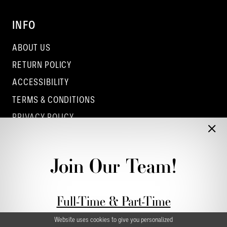
INFO
ABOUT US
RETURN POLICY
ACCESSIBILITY
TERMS & CONDITIONS
PRIVACY POLICY
CONTACT - COLUMBUS
CONTACT - EUFAULA
Join Our Team!
CONTACT - DUBLIN
Full-Time & Part-Time
Stylist Application form
Website uses cookies to give you personalized