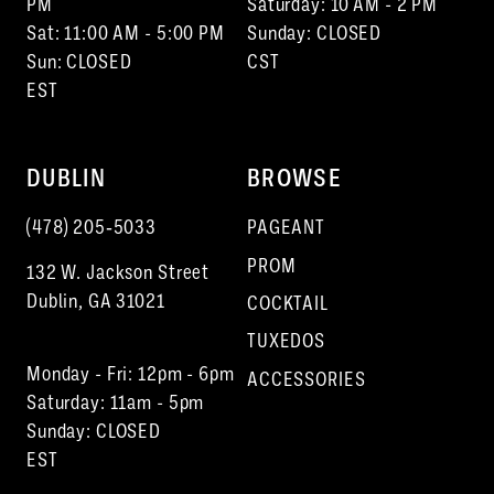
PM
Saturday: 10 AM - 2 PM
Sat: 11:00 AM - 5:00 PM
Sunday: CLOSED
Sun: CLOSED
CST
EST
DUBLIN
BROWSE
(478) 205‑5033
PAGEANT
PROM
132 W. Jackson Street
Dublin, GA 31021
COCKTAIL
TUXEDOS
Monday - Fri: 12pm - 6pm
ACCESSORIES
Saturday: 11am - 5pm
Sunday: CLOSED
EST