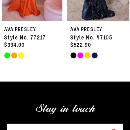
6
7
AVA PRESLEY
AVA PRESLEY
8
Style No. 47105
Style No. 47103
9
$522.90
$451.50
Skip
Skip
10
Color
Color
11
List
List
#a9d6518ce8
#4e7b7df15b
12
to
to
13
end
end
Stay in touch
14