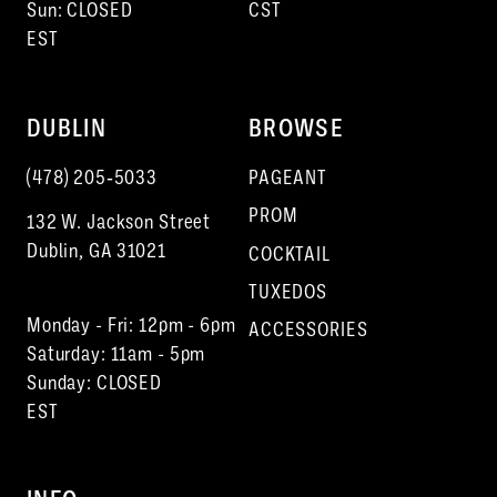
Sun: CLOSED
CST
EST
DUBLIN
BROWSE
(478) 205‑5033
PAGEANT
PROM
132 W. Jackson Street
Dublin, GA 31021
COCKTAIL
TUXEDOS
Monday - Fri: 12pm - 6pm
ACCESSORIES
Saturday: 11am - 5pm
Sunday: CLOSED
EST