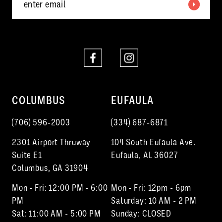
COLUMBUS
EUFAULA
(706) 596‑2003
(334) 687‑6871
2301 Airport Thruway
104 South Eufaula Ave.
Suite E1
Eufaula, AL 36027
Columbus, GA 31904
Mon - Fri: 12:00 PM - 6:00
Mon - Fri: 12pm - 6pm
PM
Saturday: 10 AM - 2 PM
Sat: 11:00 AM - 5:00 PM
Sunday: CLOSED