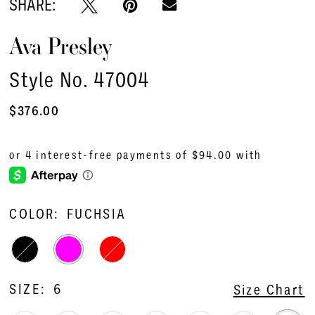
SHARE:
Ava Presley
Style No. 47004
$376.00
COLOR:
FUCHSIA
SIZE:
6
Size Chart