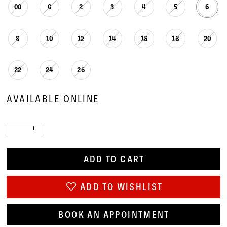
00
0
2
3
4
5
6
8
10
12
14
16
18
20
22
24
26
AVAILABLE ONLINE
ADD TO CART
ADD TO WISHLIST
BOOK AN APPOINTMENT