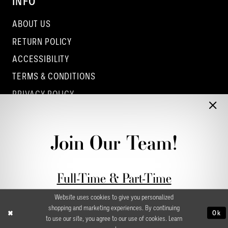
INFO
ABOUT US
RETURN POLICY
ACCESSIBILITY
TERMS & CONDITIONS
PRIVACY POLICY
CONTACT - COLUMBUS
CONTACT - EUFAULA
Join Our Team!
CONTACT - DUBLIN
Full-Time & Part-Time
Stylist Application form
Website uses cookies to give you personalized
shopping and marketing experiences. By continuing
Ok
to use our site, you agree to our use of cookies. Learn