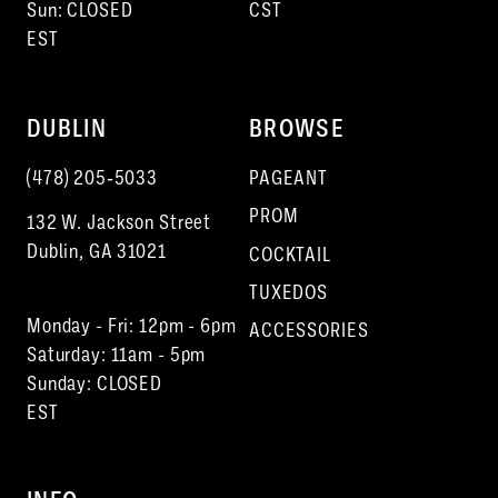
Sun: CLOSED
CST
EST
DUBLIN
BROWSE
(478) 205‑5033
PAGEANT
PROM
132 W. Jackson Street
Dublin, GA 31021
COCKTAIL
TUXEDOS
Monday - Fri: 12pm - 6pm
ACCESSORIES
Saturday: 11am - 5pm
Sunday: CLOSED
EST