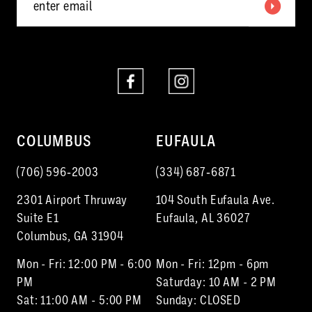
COLUMBUS
EUFAULA
(706) 596‑2003
(334) 687‑6871
2301 Airport Thruway
104 South Eufaula Ave.
Suite E1
Eufaula, AL 36027
Columbus, GA 31904
Mon - Fri: 12:00 PM - 6:00
Mon - Fri: 12pm - 6pm
PM
Saturday: 10 AM - 2 PM
Sat: 11:00 AM - 5:00 PM
Sunday: CLOSED