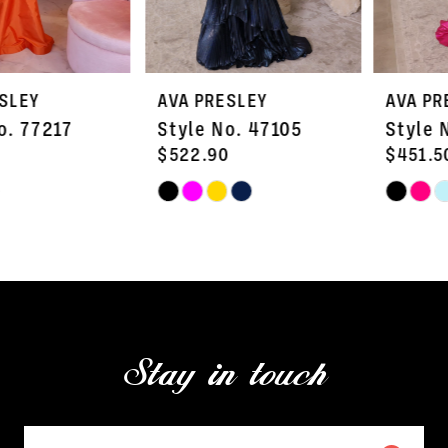
6
7
AVA PRESLEY
AVA PRESLEY
8
Style No. 47105
Style No. 47103
9
$522.90
$451.50
Skip
Skip
10
Color
Color
11
List
List
#b5a9ec4c8d
#7cc0fc27ae
12
to
to
13
end
end
Stay in touch
14