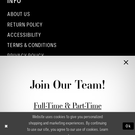
INFO
ABOUT US
RETURN POLICY
ACCESSIBILITY
TERMS & CONDITIONS
PRIVACY POLICY
CONTACT - COLUMBUS
CONTACT - EUFAULA
Join Our Team!
CONTACT - DUBLIN
Full-Time & Part-Time
Stylist Application form
Website uses cookies to give you personalized
shopping and marketing experiences. By continuing
Ok
to use our site, you agree to our use of cookies. Learn