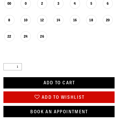
00
0
2
3
4
5
6
8
10
12
14
16
18
20
22
24
26
ADD TO CART
ADD TO WISHLIST
BOOK AN APPOINTMENT