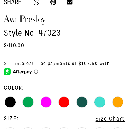
SHARE:
Ava Presley
Style No. 47023
$410.00
COLOR:
SIZE:
Size Chart