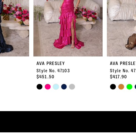
AVA PRESLEY
AVA PRESLE
Style No. 47103
Style No. 4
$451.50
$417.90
Skip
Skip
Color
Color
List
List
#bf99531be9
#44dd48f58e
to
to
end
end