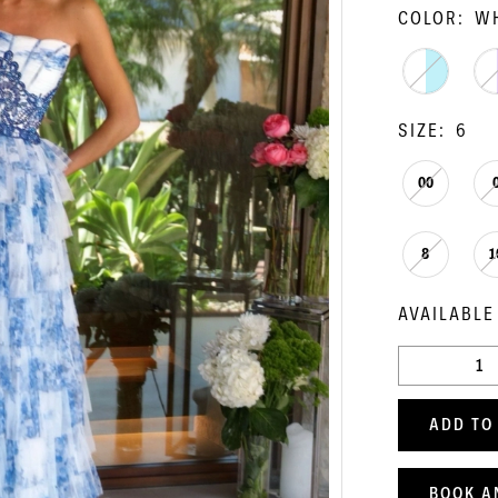
COLOR:
WH
SIZE:
6
00
8
1
AVAILABLE
ADD TO
BOOK A