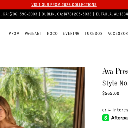
VISIT OUR PROM 2026 COLLECTIONS
, GA:
(706) 596‑2003
| DUBLIN, GA:
(478) 205‑5033
| EUFAULA, AL:
(33
PROM
PAGEANT
HOCO
EVENING
TUXEDOS
ACCESSOR
Ava Pres
Style No
$565.00