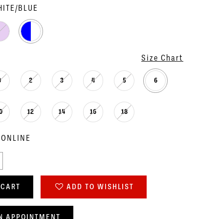
ITE/BLUE
Size Chart
0
2
3
4
5
6
0
12
14
16
18
 ONLINE
 CART
ADD TO WISHLIST
N APPOINTMENT