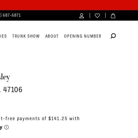
4) 687‑6871
IES
TRUNK SHOW
ABOUT
OPENING NUMBER
ley
. 47106