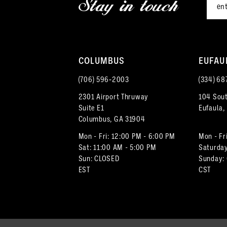
Stay in touch
13
14
COLUMBUS
EUFAU
(706) 596‑2003
(334) 68
2301 Airport Thruway
104 Sout
Suite E1
Eufaula,
Columbus, GA 31904
Mon - Fri: 12:00 PM - 6:00 PM
Mon - Fr
Sat: 11:00 AM - 5:00 PM
Saturday
Sun: CLOSED
Sunday:
EST
CST