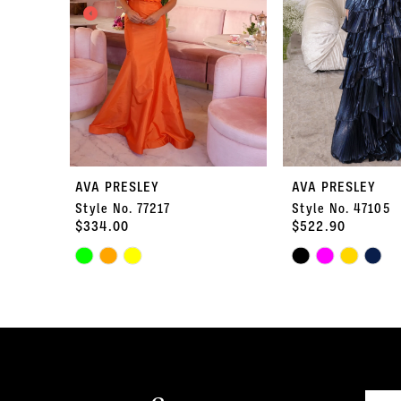
3
4
5
6
7
AVA PRESLEY
AVA PRESLEY
Style No. 77217
Style No. 47105
8
$334.00
$522.90
Skip
9
Skip
Color
Color
10
List
List
#e621fdf16b
#b070dfcdf5
11
to
to
end
end
12