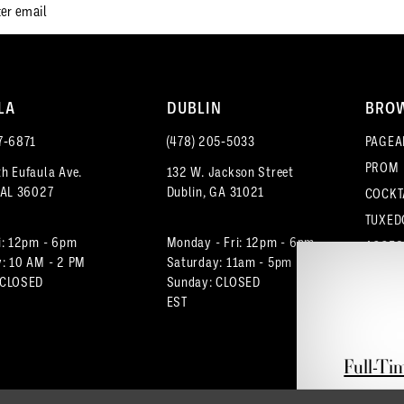
LA
DUBLIN
BRO
7‑6871
(478) 205‑5033
PAGEA
PROM
h Eufaula Ave.
132 W. Jackson Street
 AL 36027
Dublin, GA 31021
COCKT
TUXED
i: 12pm - 6pm
Monday - Fri: 12pm - 6pm
ACCES
: 10 AM - 2 PM
Saturday: 11am - 5pm
 CLOSED
Sunday: CLOSED
EST
Full-Ti