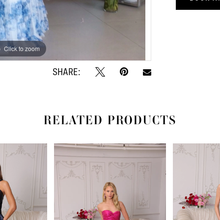
Click to zoom
Click to zoom
SHARE:
RELATED PRODUCTS