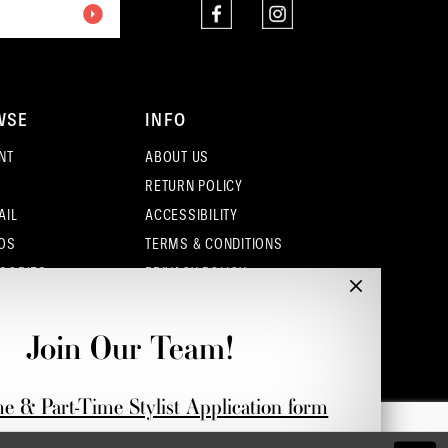
WSE
INFO
NT
ABOUT US
RETURN POLICY
AIL
ACCESSIBILITY
OS
TERMS & CONDITIONS
SORIES
PRIVACY POLICY
CONTACT - COLUMBUS
CONTACT - EUFAULA
Join Our Team!
CONTACT - DUBLIN
me & Part-Time Stylist Application form