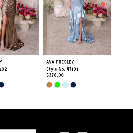
Y
AVA PRESLEY
AVA P
7102
Style No. 47101
Style 
$378.00
$334.
Skip
Skip
Color
Color
List
List
#0913f985b1
#fa0edc
to
to
end
end