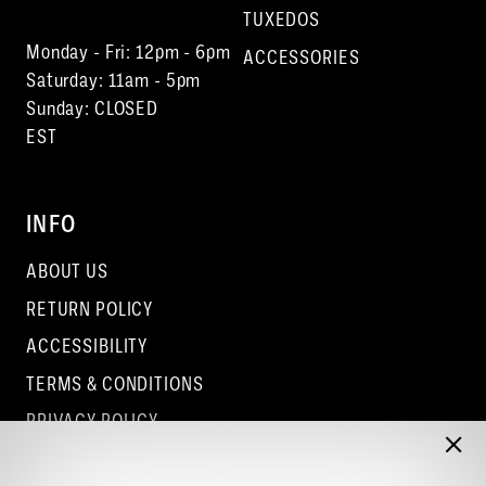
TUXEDOS
Monday - Fri: 12pm - 6pm
ACCESSORIES
Saturday: 11am - 5pm
Sunday: CLOSED
EST
INFO
ABOUT US
RETURN POLICY
ACCESSIBILITY
TERMS & CONDITIONS
PRIVACY POLICY
CONTACT - COLUMBUS