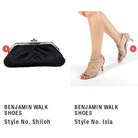
PAUSE AUTOPLAY
PREVIOUS SLIDE
NEXT SLIDE
Related
Skip
0
Products
to
1
Carousel
end
2
3
4
5
6
7
BENJAMIN WALK
BENJAMIN WALK
8
SHOES
SHOES
Style No. Shiloh
Style No. Isla
9
10