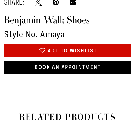
SHARE:
Benjamin Walk Shoes
Style No. Amaya
ADD TO WISHLIST
BOOK AN APPOINTMENT
RELATED PRODUCTS