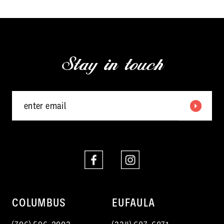
11
12
Stay in touch
13
14
COLUMBUS
EUFAULA