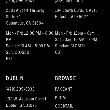
(706) 596‑2003
(334) 687‑6871
2301 Airport Thruway
104 South Eufaula Ave.
Suite E1
Eufaula, AL 36027
Columbus, GA 31904
Mon - Fri: 12:00 PM - 6:00
Mon - Fri: 12pm - 6pm
PM
Saturday: 10 AM - 2 PM
Sat: 11:00 AM - 5:00 PM
Sunday: CLOSED
Sun: CLOSED
CST
EST
DUBLIN
BROWSE
(478) 205‑5033
PAGEANT
PROM
132 W. Jackson Street
Dublin, GA 31021
COCKTAIL