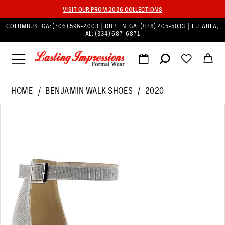
VISIT OUR PROM 2026 COLLECTIONS
COLUMBUS, GA:
(706) 596‑2003
| DUBLIN, GA:
(478) 205‑5033
| EUFAULA,
AL:
(334) 687‑6871
HOME
BENJAMIN WALK SHOES
2020
PAUSE AUTOPLAY
PREVIOUS SLIDE
NEXT SLIDE
Products
Skip
0
Views
to
1
Carousel
end
2
3
4